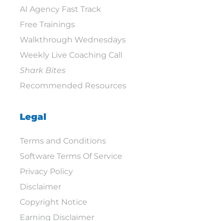
AI Agency Fast Track
Free Trainings
Walkthrough Wednesdays
Weekly Live Coaching Call
Shark Bites
Recommended Resources
Legal
Terms and Conditions
Software Terms Of Service
Privacy Policy
Disclaimer
Copyright Notice
Earning Disclaimer