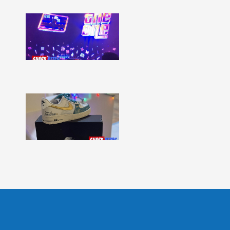
Shark
Bites
–
Issue
331
Show
More »
Shark
Bites
–
Issue
330
Show
More »