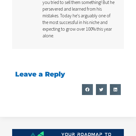
you tried to sell them something! But he
persevered and learned from his
mistakes. Today he's arguably one of
the most successful in his niche and
expecting to grow over 100% this year
alone.
Leave a Reply