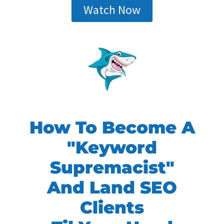
Watch Now
How To Become A
"Keyword
Supremacist"
And Land SEO
Clients