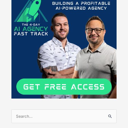
Search
for: