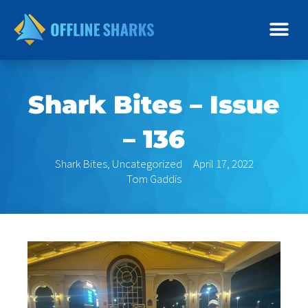
Skip
to
content
Shark Bites – Issue
– 136
Shark Bites
,
Uncategorized
April 17, 2022
Tom Gaddis