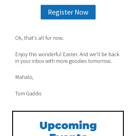
Register Now
Ok, that's all for now.
Enjoy this wonderful Easter. And we'll be back
in your inbox with more goodies tomorrow.
Mahalo,
Tom Gaddis
Upcoming