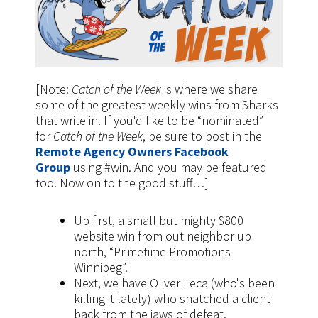
[Note:
Catch of the Week
is where we share
some of the greatest weekly wins from Sharks
that write in. If you'd like to be “nominated”
for
Catch of the Week
, be sure to post in the
Remote Agency Owners Facebook
Group
using #win. And you may be featured
too. Now on to the good stuff…]
Up first, a small but mighty $800
website win from out neighbor up
north, “Primetime Promotions
Winnipeg”.
Next, we have Oliver Leca (who's been
killing it lately) who snatched a client
back from the jaws of defeat.