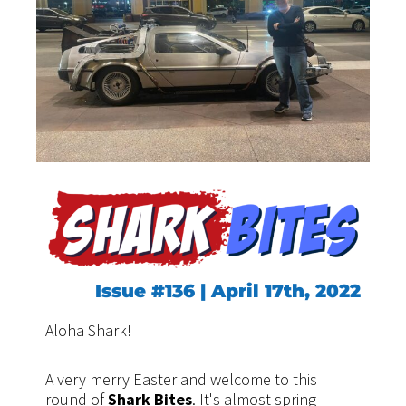
Issue #136 | April 17th, 2022
Aloha Shark!
A very merry Easter and welcome to this
round of
Shark Bites
. It's almost spring—