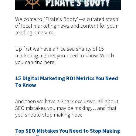
Welcome to “Pirate's Booty”—a curated stash
of local marketing news and content for your
reading pleasure.
Up first we have a nice sea shanty of 15
marketing metrics you need to know. Which
you can find here:
15 Digital Marketing ROI Metrics You Need
To Know
And then we have a Shark exclusive, all about
SEO mistakes you may be making… and that
you should stop making now:
Top SEO Mistakes You Need to Stop Making