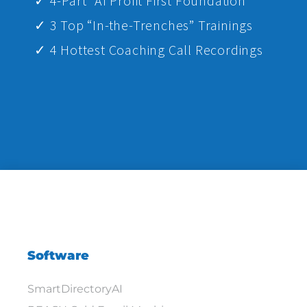
✓ 4-Part “AI Profit First Foundation”
✓ 3 Top “In-the-Trenches” Trainings
✓ 4 Hottest Coaching Call Recordings
Software
SmartDirectoryAI