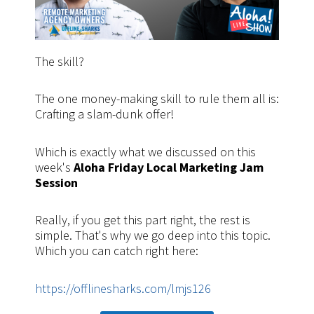
The skill?
The one money-making skill to rule them all is:
Crafting a slam-dunk offer!
Which is exactly what we discussed on this
week's
Aloha Friday Local Marketing Jam
Session
Really, if you get this part right, the rest is
simple. That's why we go deep into this topic.
Which you can catch right here:
https://offlinesharks.com/lmjs126