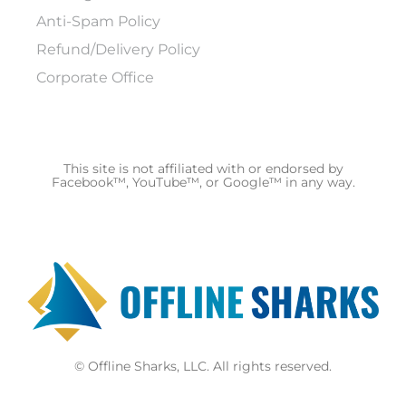
Anti-Spam Policy
Refund/Delivery Policy
Corporate Office
This site is not affiliated with or endorsed by
Facebook™, YouTube™, or Google™ in any way.
© Offline Sharks, LLC. All rights reserved.
F
Y
Y