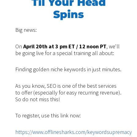
Til Your Head
Spins
Big news:
On
April 20th at 3 pm ET / 12 noon PT
, we'll
be going live for a special training all about:
Finding golden niche keywords in just minutes.
As you know, SEO is one of the best services
to offer (especially for easy recurring revenue).
So do not miss this!
To register, use this link now:
https://www.offlinesharks.com/keywordsupremacy