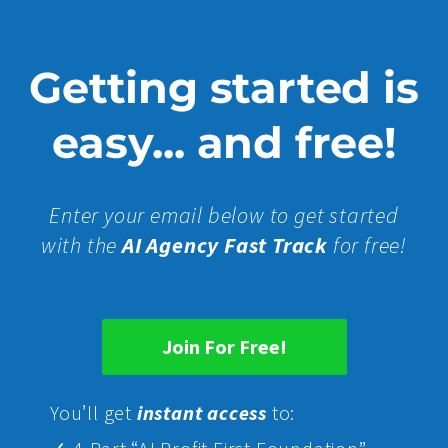
Getting started is
easy... and free!
Enter your email below to get started
with the
AI Agency Fast Track
for free!
Join For Free!
Yo
u’ll get
instant access
to: