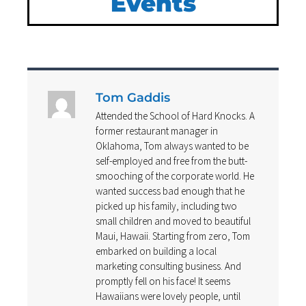
Events
Tom Gaddis
Attended the School of Hard Knocks. A
former restaurant manager in
Oklahoma, Tom always wanted to be
self-employed and free from the butt-
smooching of the corporate world. He
wanted success bad enough that he
picked up his family, including two
small children and moved to beautiful
Maui, Hawaii. Starting from zero, Tom
embarked on building a local
marketing consulting business. And
promptly fell on his face! It seems
Hawaiians were lovely people, until