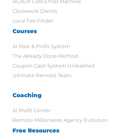
REACH Cold Email Machine
Clockwork Clients
Local Fee Finder
Courses
AI Post & Profit System
The Already Done Method
Coupon Cash System Unleashed
Ultimate Remote Team
Coaching
AI Profit Center
Remote Millionaires Agency Evolution
Free Resources