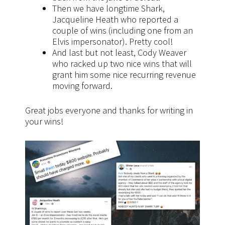
Then we have longtime Shark,
Jacqueline Heath who reported a
couple of wins (including one from an
Elvis impersonator). Pretty cool!
And last but not least, Cody Weaver
who racked up two nice wins that will
grant him some nice recurring revenue
moving forward.
Great jobs everyone and thanks for writing in
your wins!