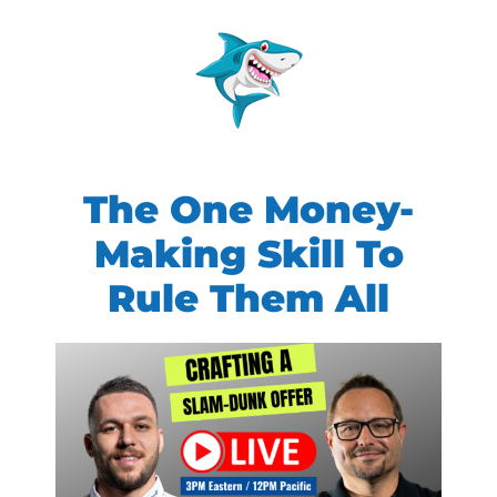
The One Money-
Making Skill To
Rule Them All