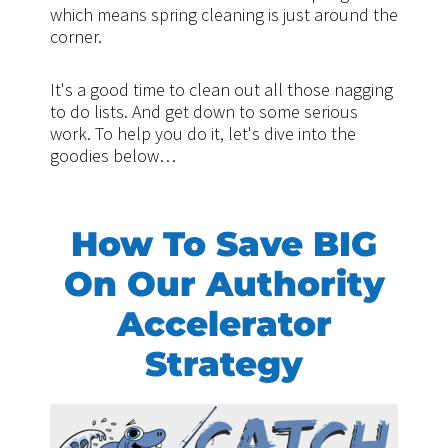
which means spring cleaning is just around the
corner.
It's a good time to clean out all those nagging
to do lists. And get down to some serious
work. To help you do it, let's dive into the
goodies below…
How To Save BIG
On Our Authority
Accelerator
Strategy