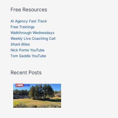
Free Resources
AI Agency Fast Track
Free Trainings
Walkthrough Wednesdays
Weekly Live Coaching Call
Shark Bites
Nick Ponte YouTube
Tom Gaddis YouTube
Recent Posts
Shark
Bites
–
Issue
332
Show
More »