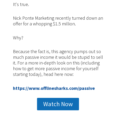
It's true.
Nick Ponte Marketing recently turned down an
offer for a whopping $1.5 million.
Why?
Because the fact is, this agency pumps out so
much passive income it would be stupid to sell
it. For a more in-depth look on this (including
how to get more passive income for yourself
starting today), head here now:
https://www.offlinesharks.com/passive
Watch Now