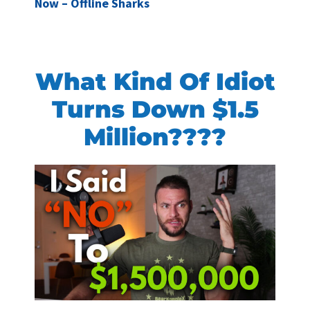
Now – Offline Sharks
What Kind Of Idiot
Turns Down $1.5
Million????