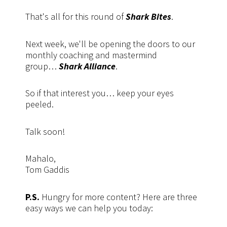
That's all for this round of
Shark Bites
.
Next week, we'll be opening the doors to our
monthly coaching and mastermind
group…
Shark Alliance
.
So if that interest you… keep your eyes
peeled.
Talk soon!
Mahalo,
Tom Gaddis
P.S.
Hungry for more content? Here are three
easy ways we can help you today: