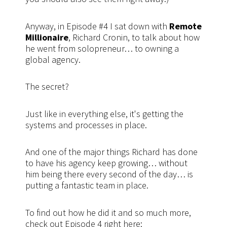
Anyway, in Episode #4 I sat down with
Remote
Millionaire
, Richard Cronin, to talk about how
he went from solopreneur… to owning a
global agency.
The secret?
Just like in everything else, it's getting the
systems and processes in place.
And one of the major things Richard has done
to have his agency keep growing… without
him being there every second of the day… is
putting a fantastic team in place.
To find out how he did it and so much more,
check out Episode 4 right here: