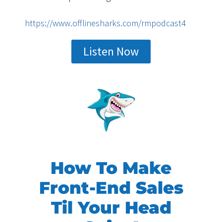
https://www.offlinesharks.com/rmpodcast4
Listen Now
How To Make
Front-End Sales
Til Your Head