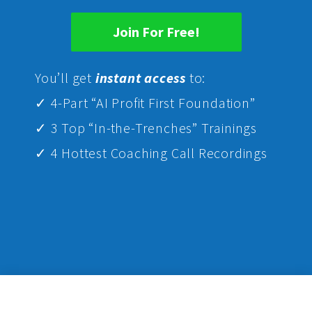
Join For Free!
Yo
u’ll get
instant access
to:
✓ 4-Part “AI Profit First Foundation”
✓ 3 Top “In-the-Trenches” Trainings
✓ 4 Hottest Coaching Call Recordings