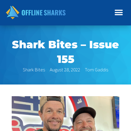
Skip
to
content
Shark Bites – Issue
155
Shark Bites
August 28, 2022
Tom Gaddis