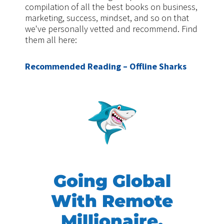
compilation of all the best books on business,
marketing, success, mindset, and so on that
we've personally vetted and recommend. Find
them all here:
Recommended Reading – Offline Sharks
Going Global
With Remote
Millionaire,