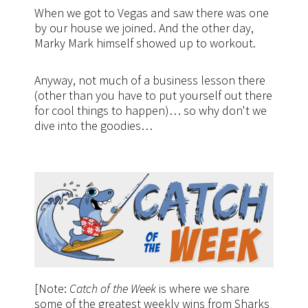
When we got to Vegas and saw there was one
by our house we joined. And the other day,
Marky Mark himself showed up to workout.
Anyway, not much of a business lesson there
(other than you have to put yourself out there
for cool things to happen)… so why don't we
dive into the goodies…
[Note:
Catch of the Week
is where we share
some of the greatest weekly wins from Sharks