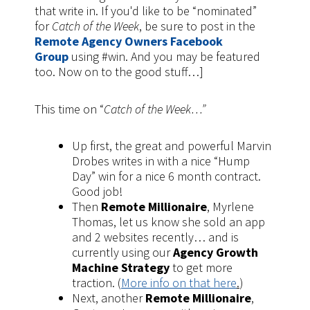
that write in. If you'd like to be “nominated”
for
Catch of the Week
, be sure to post in the
Remote Agency Owners Facebook
Group
using #win. And you may be featured
too. Now on to the good stuff…]
This time on “
Catch of the Week…”
Up first, the great and powerful Marvin
Drobes writes in with a nice “Hump
Day” win for a nice 6 month contract.
Good job!
Then
Remote Millionaire
, Myrlene
Thomas, let us know she sold an app
and 2 websites recently… and is
currently using our
Agency Growth
Machine Strategy
to get more
traction. (
More info on that here
.
)
Next, another
Remote Millionaire
,