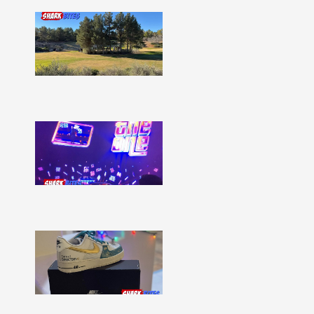
Shark
Bites
–
Issue
332
Show
More »
Shark
Bites
–
Issue
331
Show
More »
Shark
Bites
–
Issue
330
Show