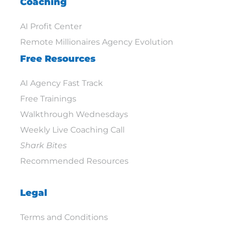
Coaching
AI Profit Center
Remote Millionaires Agency Evolution
Free Resources
AI Agency Fast Track
Free Trainings
Walkthrough Wednesdays
Weekly Live Coaching Call
Shark Bites
Recommended Resources
Legal
Terms and Conditions