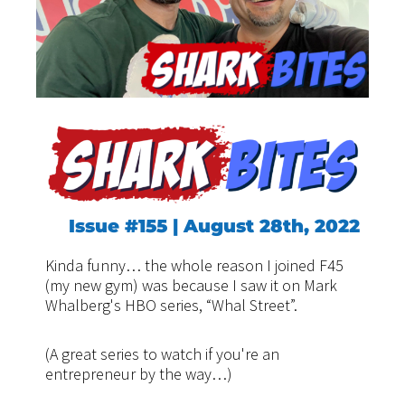
Issue #155 | August 28th, 2022
Kinda funny… the whole reason I joined F45
(my new gym) was because I saw it on Mark
Whalberg's HBO series, “Whal Street”.
(A great series to watch if you're an
entrepreneur by the way…)