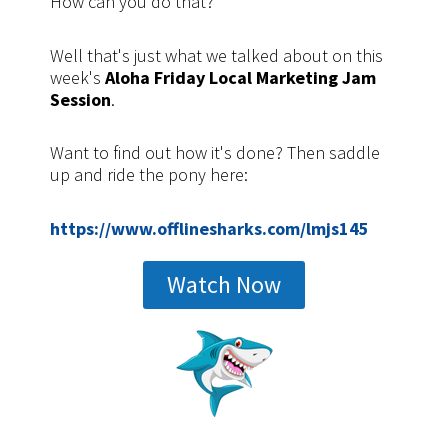
How can you do that?
Well that's just what we talked about on this
week's
Aloha Friday Local Marketing Jam
Session
.
Want to find out how it's done? Then saddle
up and ride the pony here:
https://www.offlinesharks.com/lmjs145
Watch Now