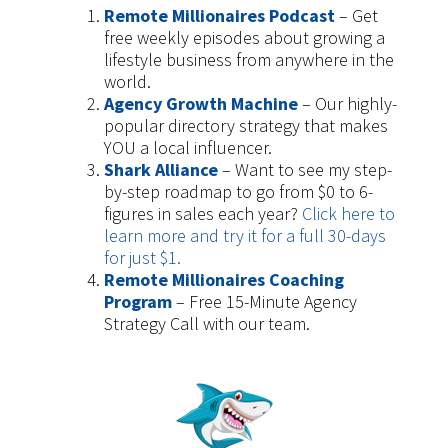
Remote Millionaires Podcast
– Get
free weekly episodes about growing a
lifestyle business from anywhere in the
world.
Agency Growth Machine
– Our highly-
popular directory strategy that makes
YOU a local influencer.
Shark Alliance
– Want to see my step-
by-step roadmap to go from $0 to 6-
figures in sales each year?
Click here to
learn more and try it for a full 30-days
for just $1.
Remote Millionaires Coaching
Program
– Free 15-Minute Agency
Strategy Call with our team.