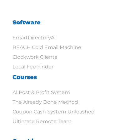
Software
SmartDirectoryAI
REACH Cold Email Machine
Clockwork Clients
Local Fee Finder
Courses
AI Post & Profit System
The Already Done Method
Coupon Cash System Unleashed
Ultimate Remote Team