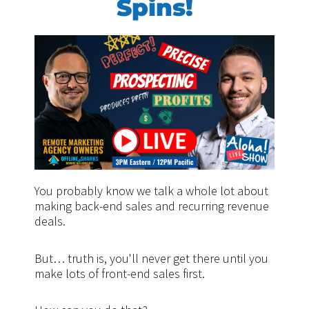
Spins!
You probably know we talk a whole lot about
making back-end sales and recurring revenue
deals.
But… truth is, you'll never get there until you
make lots of front-end sales first.