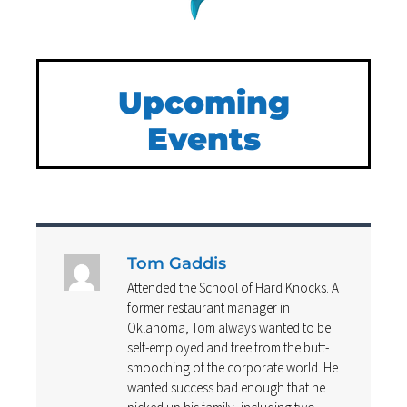
Upcoming
Events
Tom Gaddis
Attended the School of Hard Knocks. A
former restaurant manager in
Oklahoma, Tom always wanted to be
self-employed and free from the butt-
smooching of the corporate world. He
wanted success bad enough that he