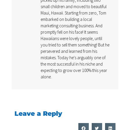
picked up his family, including two
small children and moved to beautiful
Maui, Hawaii. Starting from zero, Tom
embarked on building a local
marketing consulting business. And
promptly fell on his face! It seems
Hawaiians were lovely people, until
you tried to sell them something! But he
persevered and learned from his
mistakes. Today he's arguably one of
the most successful in his niche and
expecting to grow over 100% this year
alone.
Leave a Reply