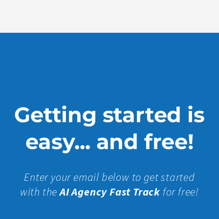
More »
Getting started is
easy... and free!
Enter your email below to get started
with the
AI Agency Fast Track
for free!