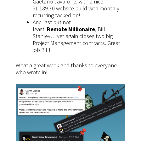
Gaetano Javarone, with a nice
$1,189.30 website build with monthly
recurring tacked on!
And last but not
least,
Remote Millionaire
, Bill
Stanley… yet again closes two big
Project Management contracts. Great
job Bill!
What a great week and thanks to everyone
who wrote in!