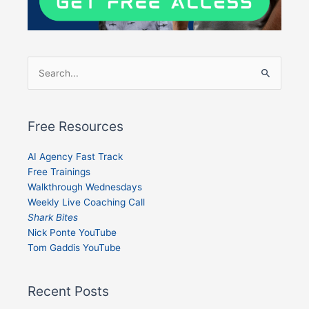
Search
for:
Free Resources
AI Agency Fast Track
Free Trainings
Walkthrough Wednesdays
Weekly Live Coaching Call
Shark Bites
Nick Ponte YouTube
Tom Gaddis YouTube
Recent Posts