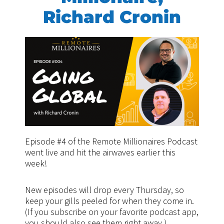
Richard Cronin
Episode #4 of the Remote Millionaires Podcast
went live and hit the airwaves earlier this
week!
New episodes will drop every Thursday, so
keep your gills peeled for when they come in.
(If you subscribe on your favorite podcast app,
you should also see them right away.)