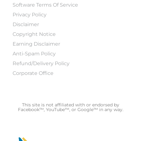
Software Terms Of Service
Privacy Policy
Disclaimer
Copyright Notice
Earning Disclaimer
Anti-Spam Policy
Refund/Delivery Policy
Corporate Office
This site is not affiliated with or endorsed by
Facebook™, YouTube™, or Google™ in any way.