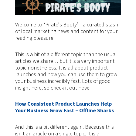
Welcome to “Pirate's Booty”—a curated stash
of local marketing news and content for your
reading pleasure.
This is a bit of a different topic than the usual
articles we share… but it is a very important
topic nonetheless. It is all about product
launches and how you can use them to grow
your business incredibly fast. Lots of good
insight here, so check it out now:
How Consistent Product Launches Help
Your Business Grow Fast – Offline Sharks
And this is a bit different again. Because this
isn't an article on a single topic. It is a