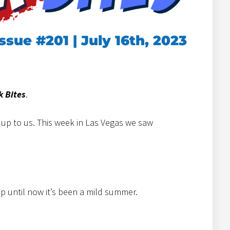
Issue #201 | July 16th, 2023
k Bites
.
t up to us. This week in Las Vegas we saw
up until now it’s been a mild summer.