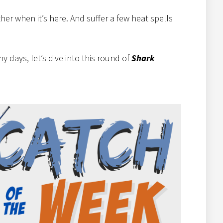
er when it’s here. And suffer a few heat spells
 days, let’s dive into this round of
Shark