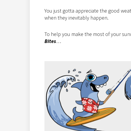
You just gotta appreciate the good weath
when they inevitably happen.
To help you make the most of your sunny
Bites
…