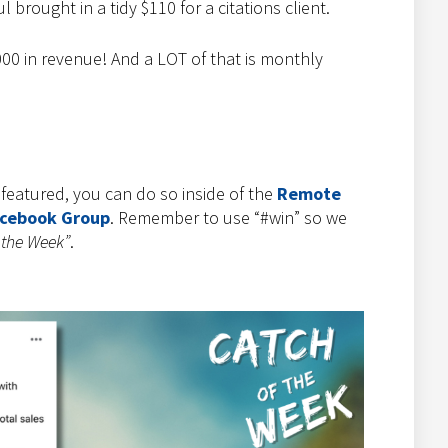
 brought in a tidy $110 for a citations client.
00 in revenue! And a LOT of that is monthly
e featured, you can do so inside of the
Remote
acebook Group
. Remember to use “#win” so we
 the Week”
.