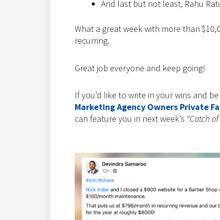
And last but not least, Rahu Ratul
What a great week with more than $10,0
recurring.
Great job everyone and keep going!
If you’d like to write in your wins and b
Marketing Agency Owners Private F
can feature you in next week’s
“Catch of