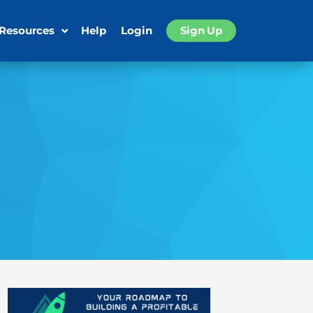
 Resources
Help
Login
Sign Up