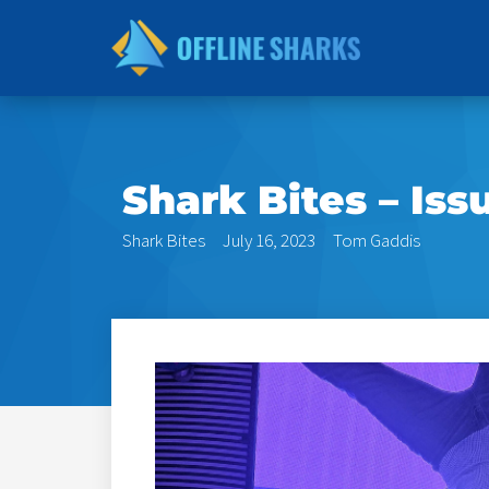
Skip
to
content
Shark Bites – Iss
Shark Bites
July 16, 2023
Tom Gaddis