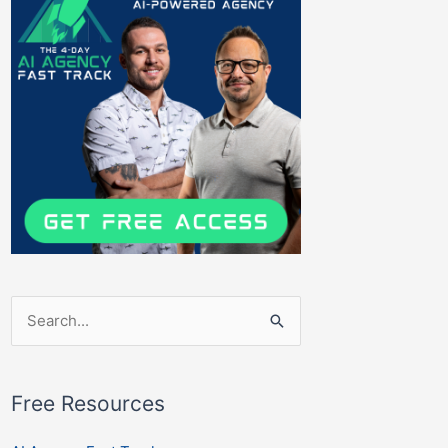
Search
for:
Free Resources