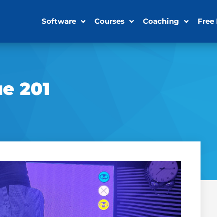
Software
Courses
Coaching
Free
ue 201