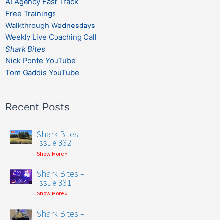
AI Agency Fast Track
Free Trainings
Walkthrough Wednesdays
Weekly Live Coaching Call
Shark Bites
Nick Ponte YouTube
Tom Gaddis YouTube
Recent Posts
Shark Bites –
Issue 332
Show More »
Shark Bites –
Issue 331
Show More »
Shark Bites –