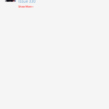
Issue 330
Show More »