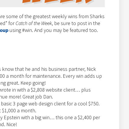
re some of the greatest weekly wins from Sharks
ted” for
Catch of the Week
, be sure to post in the
roup
using #win. And you may be featured too.
s know that he and his business partner, Nick
100 a month for maintenance. Every win adds up
ing great. Keep going!
wrote in with a $2,808 website client… plus
enue more! Great job Dan.
asic 3 page web design client for a cool $750.
t $1,000 a month.
y Epstein with a big win… this one a $2,400 per
d. Nice!