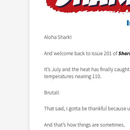
Aloha Shark!
And welcome back to issue 201 of
Shar
It’s July and the heat has finally caugh
temperatures nearing 110.
Brutal!
That said, I gotta be thankful because 
And that’s how things are sometimes.