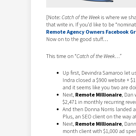
[Note:
Catch of the Week
is where we sha
that write in. If you'd like to be “nomina
Remote Agency Owners Facebook G
Now on to the good stuff…
This time on “
Catch of the Week…”
Up first, Devindra Samaroo let u
Indra closed a $900 website + $
and it seems like you two are do
Next,
Remote Millionaire
, Dan 
$2,471 in monthly recurring rev
And then Donna Norris landed a b
Plus, an SEO client on the way a
Next,
Remote Millionaire
, Dann
month client with $1,000 ad spen