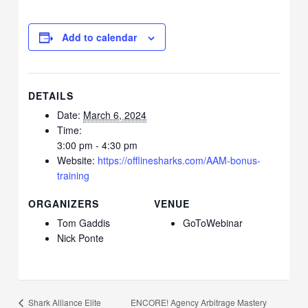
Add to calendar
DETAILS
Date:
March 6, 2024
Time:
3:00 pm - 4:30 pm
Website:
https://offlinesharks.com/AAM-bonus-
training
ORGANIZERS
VENUE
Tom Gaddis
GoToWebinar
Nick Ponte
ENCORE! Agency Arbitrage Mastery
Shark Alliance Elite