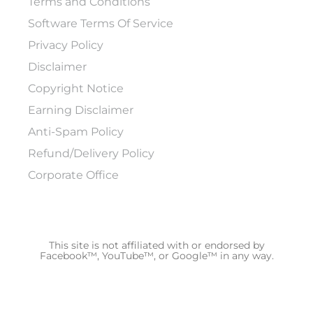
Terms and Conditions
Software Terms Of Service
Privacy Policy
Disclaimer
Copyright Notice
Earning Disclaimer
Anti-Spam Policy
Refund/Delivery Policy
Corporate Office
This site is not affiliated with or endorsed by
Facebook™, YouTube™, or Google™ in any way.