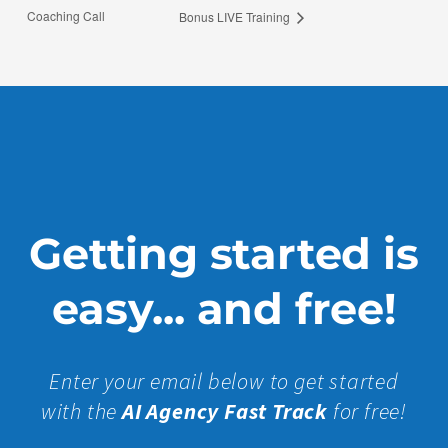
Coaching Call
Bonus LIVE Training
Getting started is
easy... and free!
Enter your email below to get started
with the
AI Agency Fast Track
for free!