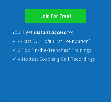
Join For Free!
Yo
u’ll get
instant access
to:
✓ 4-Part “AI Profit First Foundation”
✓ 3 Top “In-the-Trenches” Trainings
✓ 4 Hottest Coaching Call Recordings