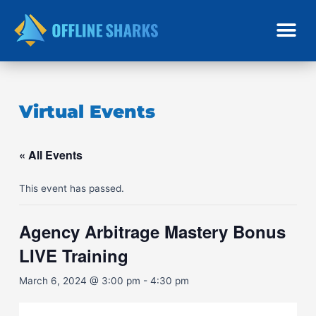
Skip
to
content
Virtual Events
« All Events
This event has passed.
Agency Arbitrage Mastery Bonus
LIVE Training
March 6, 2024 @ 3:00 pm
-
4:30 pm