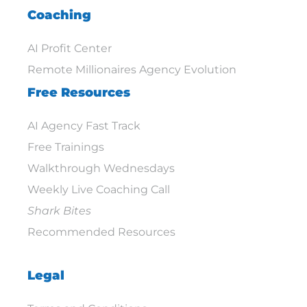
Coaching
AI Profit Center
Remote Millionaires Agency Evolution
Free Resources
AI Agency Fast Track
Free Trainings
Walkthrough Wednesdays
Weekly Live Coaching Call
Shark Bites
Recommended Resources
Legal