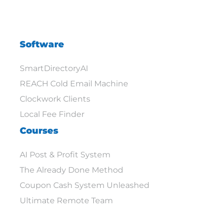
Software
SmartDirectoryAI
REACH Cold Email Machine
Clockwork Clients
Local Fee Finder
Courses
AI Post & Profit System
The Already Done Method
Coupon Cash System Unleashed
Ultimate Remote Team