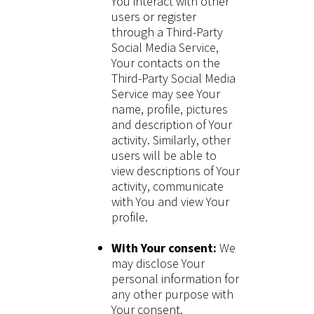
You interact with other
users or register
through a Third-Party
Social Media Service,
Your contacts on the
Third-Party Social Media
Service may see Your
name, profile, pictures
and description of Your
activity. Similarly, other
users will be able to
view descriptions of Your
activity, communicate
with You and view Your
profile.
With Your consent:
We
may disclose Your
personal information for
any other purpose with
Your consent.