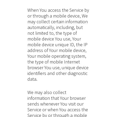
When You access the Service by
or through a mobile device, We
may collect certain information
automatically, including, but
not limited to, the type of
mobile device You use, Your
mobile device unique ID, the IP
address of Your mobile device,
Your mobile operating system,
the type of mobile Internet
browser You use, unique device
identifiers and other diagnostic
data.
We may also collect
information that Your browser
sends whenever You visit our
Service or when You access the
Service by or through a mobile