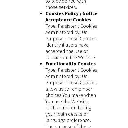
to provide You with
those services.
Cookies Policy / Notice
Acceptance Cookies
Type: Persistent Cookies
Administered by: Us
Purpose: These Cookies
identify if users have
accepted the use of
cookies on the Website.
Functionality Cookies
Type: Persistent Cookies
Administered by: Us
Purpose: These Cookies
allow us to remember
choices You make when
You use the Website,
such as remembering
your login details or
language preference.
The purpose of these