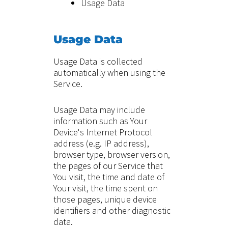
Usage Data
Usage Data
Usage Data is collected
automatically when using the
Service.
Usage Data may include
information such as Your
Device's Internet Protocol
address (e.g. IP address),
browser type, browser version,
the pages of our Service that
You visit, the time and date of
Your visit, the time spent on
those pages, unique device
identifiers and other diagnostic
data.