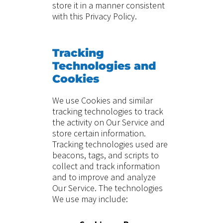
store it in a manner consistent
with this Privacy Policy.
Tracking
Technologies and
Cookies
We use Cookies and similar
tracking technologies to track
the activity on Our Service and
store certain information.
Tracking technologies used are
beacons, tags, and scripts to
collect and track information
and to improve and analyze
Our Service. The technologies
We use may include: