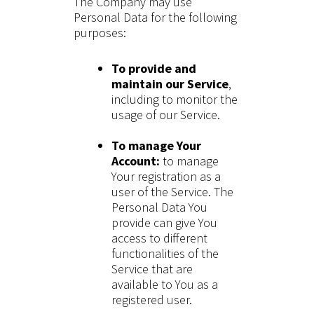
The Company may use
Personal Data for the following
purposes:
To provide and
maintain our Service
,
including to monitor the
usage of our Service.
To manage Your
Account:
to manage
Your registration as a
user of the Service. The
Personal Data You
provide can give You
access to different
functionalities of the
Service that are
available to You as a
registered user.