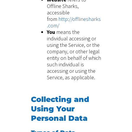
Offline Sharks,
accessible
from
http://offlinesharks
.com/
You
means the
individual accessing or
using the Service, or the
company, or other legal
entity on behalf of which
such individual is
accessing or using the
Service, as applicable.
Collecting and
Using Your
Personal Data