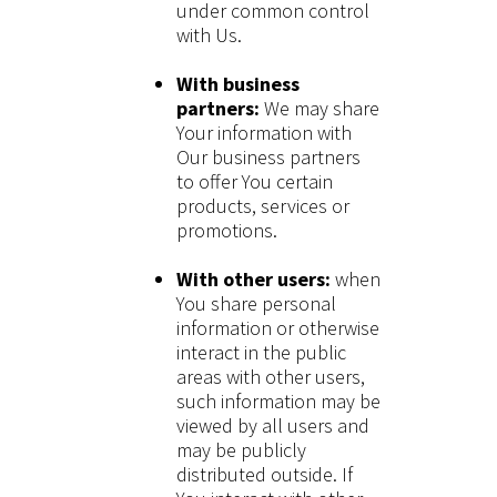
under common control
with Us.
With business
partners:
We may share
Your information with
Our business partners
to offer You certain
products, services or
promotions.
With other users:
when
You share personal
information or otherwise
interact in the public
areas with other users,
such information may be
viewed by all users and
may be publicly
distributed outside. If