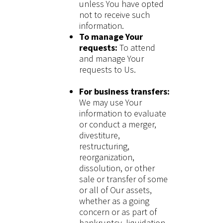
unless You have opted
not to receive such
information.
To manage Your
requests:
To attend
and manage Your
requests to Us.
For business transfers:
We may use Your
information to evaluate
or conduct a merger,
divestiture,
restructuring,
reorganization,
dissolution, or other
sale or transfer of some
or all of Our assets,
whether as a going
concern or as part of
bankruptcy, liquidation,