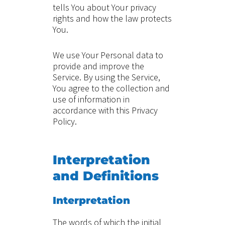
tells You about Your privacy
rights and how the law protects
You.
We use Your Personal data to
provide and improve the
Service. By using the Service,
You agree to the collection and
use of information in
accordance with this Privacy
Policy.
Interpretation
and Definitions
Interpretation
The words of which the initial