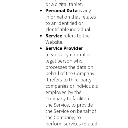
or a digital tablet.
Personal Data
is any
information that relates
to an identified or
identifiable individual.
Service
refers to the
Website.
Service Provider
means any natural or
legal person who
processes the data on
behalf of the Company.
It refers to third-party
companies or individuals
employed by the
Company to facilitate
the Service, to provide
the Service on behalf of
the Company, to
perform services related