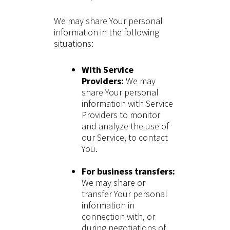
We may share Your personal
information in the following
situations:
With Service
Providers:
We may
share Your personal
information with Service
Providers to monitor
and analyze the use of
our Service, to contact
You.
For business transfers:
We may share or
transfer Your personal
information in
connection with, or
during negotiations of,