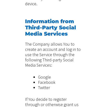
device.
Information from
Third-Party Social
Media Services
The Company allows You to
create an account and log in to
use the Service through the
following Third-party Social
Media Services:
Google
Facebook
Twitter
If You decide to register
through or otherwise grant us