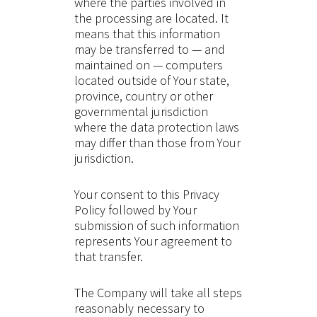
where the parties involved in
the processing are located. It
means that this information
may be transferred to — and
maintained on — computers
located outside of Your state,
province, country or other
governmental jurisdiction
where the data protection laws
may differ than those from Your
jurisdiction.
Your consent to this Privacy
Policy followed by Your
submission of such information
represents Your agreement to
that transfer.
The Company will take all steps
reasonably necessary to