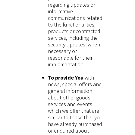
regarding updates or
informative
communications related
to the functionalities,
products or contracted
services, including the
security updates, when
necessary or
reasonable for their
implementation.
To provide You
with
news, special offers and
general information
about other goods,
services and events
which we offer that are
similar to those that you
have already purchased
or enquired about