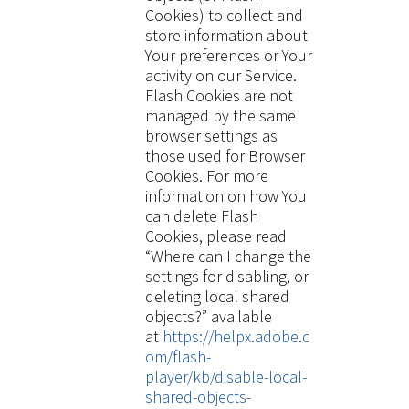
Cookies) to collect and
store information about
Your preferences or Your
activity on our Service.
Flash Cookies are not
managed by the same
browser settings as
those used for Browser
Cookies. For more
information on how You
can delete Flash
Cookies, please read
“Where can I change the
settings for disabling, or
deleting local shared
objects?” available
at
https://helpx.adobe.c
om/flash-
player/kb/disable-local-
shared-objects-