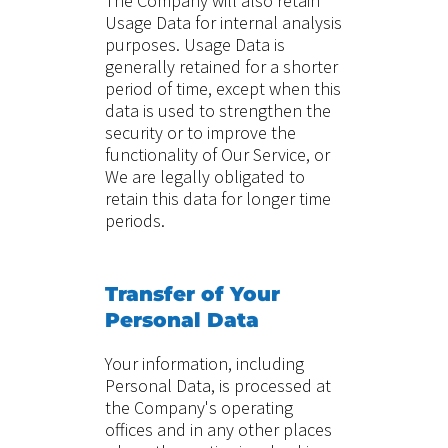
The Company will also retain
Usage Data for internal analysis
purposes. Usage Data is
generally retained for a shorter
period of time, except when this
data is used to strengthen the
security or to improve the
functionality of Our Service, or
We are legally obligated to
retain this data for longer time
periods.
Transfer of Your
Personal Data
Your information, including
Personal Data, is processed at
the Company's operating
offices and in any other places