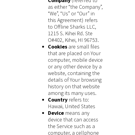
Company
(referred to
as either “the Company”,
“We”, “Us” or “Our” in
this Agreement) refers
to Offline Sharks LLC,
1215 S. Kihei Rd. Ste
O#402, Kihei, HI 96753.
Cookies
are small files
that are placed on Your
computer, mobile device
or any other device by a
website, containing the
details of Your browsing
history on that website
among its many uses.
Country
refers to:
Hawaii, United States
Device
means any
device that can access
the Service such as a
computer, a cellphone