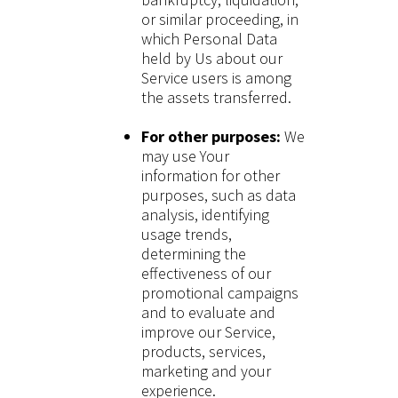
or similar proceeding, in
which Personal Data
held by Us about our
Service users is among
the assets transferred.
For other purposes:
We
may use Your
information for other
purposes, such as data
analysis, identifying
usage trends,
determining the
effectiveness of our
promotional campaigns
and to evaluate and
improve our Service,
products, services,
marketing and your
experience.