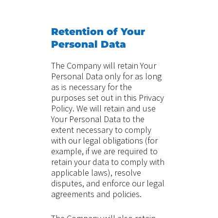
Retention of Your
Personal Data
The Company will retain Your
Personal Data only for as long
as is necessary for the
purposes set out in this Privacy
Policy. We will retain and use
Your Personal Data to the
extent necessary to comply
with our legal obligations (for
example, if we are required to
retain your data to comply with
applicable laws), resolve
disputes, and enforce our legal
agreements and policies.