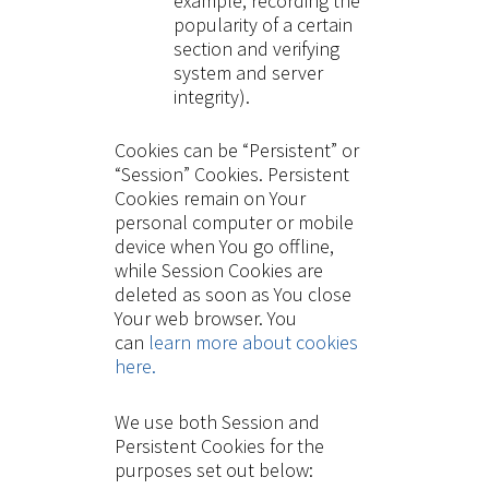
example, recording the
popularity of a certain
section and verifying
system and server
integrity).
Cookies can be “Persistent” or
“Session” Cookies. Persistent
Cookies remain on Your
personal computer or mobile
device when You go offline,
while Session Cookies are
deleted as soon as You close
Your web browser. You
can
learn more about cookies
here.
We use both Session and
Persistent Cookies for the
purposes set out below: