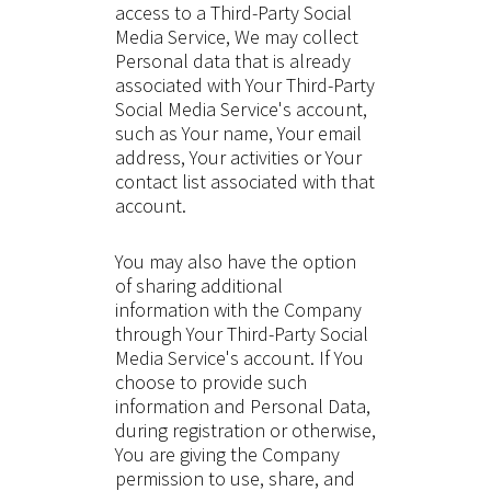
access to a Third-Party Social
Media Service, We may collect
Personal data that is already
associated with Your Third-Party
Social Media Service's account,
such as Your name, Your email
address, Your activities or Your
contact list associated with that
account.
You may also have the option
of sharing additional
information with the Company
through Your Third-Party Social
Media Service's account. If You
choose to provide such
information and Personal Data,
during registration or otherwise,
You are giving the Company
permission to use, share, and