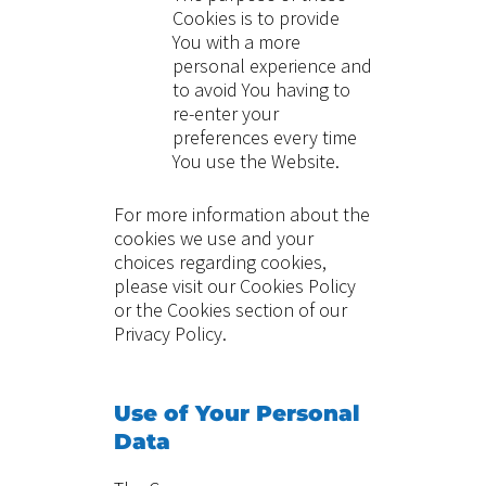
Cookies is to provide
You with a more
personal experience and
to avoid You having to
re-enter your
preferences every time
You use the Website.
For more information about the
cookies we use and your
choices regarding cookies,
please visit our Cookies Policy
or the Cookies section of our
Privacy Policy.
Use of Your Personal
Data