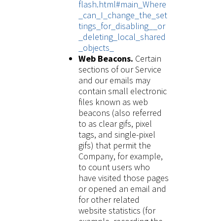
flash.html#main_Where
_can_I_change_the_set
tings_for_disabling__or
_deleting_local_shared
_objects_
Web Beacons.
Certain
sections of our Service
and our emails may
contain small electronic
files known as web
beacons (also referred
to as clear gifs, pixel
tags, and single-pixel
gifs) that permit the
Company, for example,
to count users who
have visited those pages
or opened an email and
for other related
website statistics (for