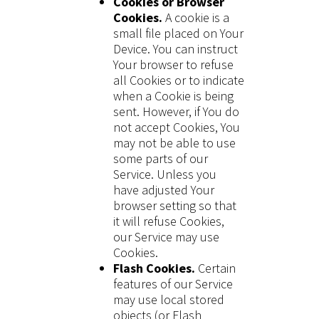
Cookies or Browser
Cookies.
A cookie is a
small file placed on Your
Device. You can instruct
Your browser to refuse
all Cookies or to indicate
when a Cookie is being
sent. However, if You do
not accept Cookies, You
may not be able to use
some parts of our
Service. Unless you
have adjusted Your
browser setting so that
it will refuse Cookies,
our Service may use
Cookies.
Flash Cookies.
Certain
features of our Service
may use local stored
objects (or Flash