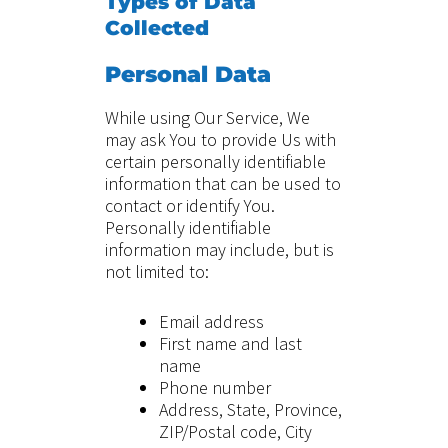
Types of Data
Collected
Personal Data
While using Our Service, We
may ask You to provide Us with
certain personally identifiable
information that can be used to
contact or identify You.
Personally identifiable
information may include, but is
not limited to:
Email address
First name and last
name
Phone number
Address, State, Province,
ZIP/Postal code, City