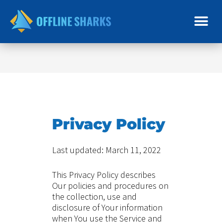
Skip
to
content
Privacy Policy
Last updated: March 11, 2022
This Privacy Policy describes
Our policies and procedures on
the collection, use and
disclosure of Your information
when You use the Service and