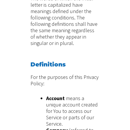
letter is capitalized have
meanings defined under the
following conditions. The
following definitions shall have
the same meaning regardless
of whether they appear in
singular or in plural.
Definitions
For the purposes of this Privacy
Policy:
Account
means a
unique account created
for You to access our
Service or parts of our
Service.