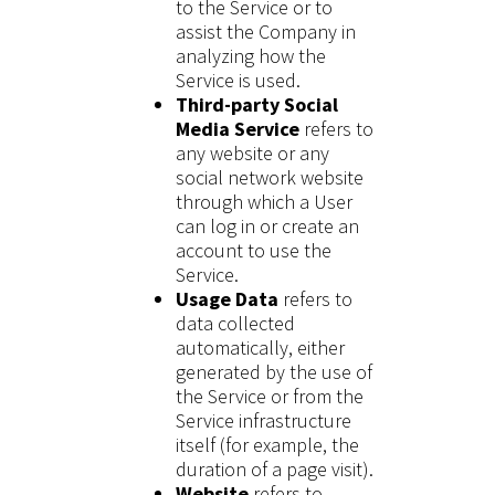
to the Service or to
assist the Company in
analyzing how the
Service is used.
Third-party Social
Media Service
refers to
any website or any
social network website
through which a User
can log in or create an
account to use the
Service.
Usage Data
refers to
data collected
automatically, either
generated by the use of
the Service or from the
Service infrastructure
itself (for example, the
duration of a page visit).
Website
refers to