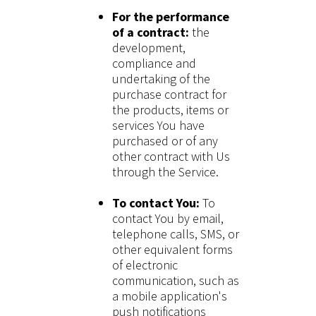
For the performance
of a contract:
the
development,
compliance and
undertaking of the
purchase contract for
the products, items or
services You have
purchased or of any
other contract with Us
through the Service.
To contact You:
To
contact You by email,
telephone calls, SMS, or
other equivalent forms
of electronic
communication, such as
a mobile application's
push notifications