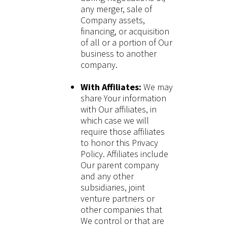
any merger, sale of
Company assets,
financing, or acquisition
of all or a portion of Our
business to another
company.
With Affiliates:
We may
share Your information
with Our affiliates, in
which case we will
require those affiliates
to honor this Privacy
Policy. Affiliates include
Our parent company
and any other
subsidiaries, joint
venture partners or
other companies that
We control or that are