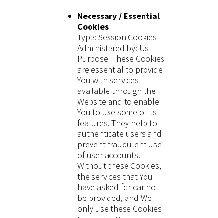
Necessary / Essential
Cookies
Type: Session Cookies
Administered by: Us
Purpose: These Cookies
are essential to provide
You with services
available through the
Website and to enable
You to use some of its
features. They help to
authenticate users and
prevent fraudulent use
of user accounts.
Without these Cookies,
the services that You
have asked for cannot
be provided, and We
only use these Cookies