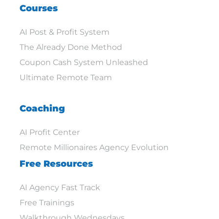
Courses
AI Post & Profit System
The Already Done Method
Coupon Cash System Unleashed
Ultimate Remote Team
Coaching
AI Profit Center
Remote Millionaires Agency Evolution
Free Resources
AI Agency Fast Track
Free Trainings
Walkthrough Wednesdays