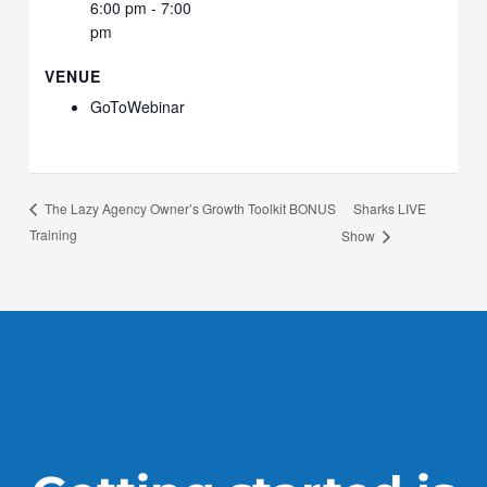
6:00 pm - 7:00
pm
VENUE
GoToWebinar
Sharks LIVE
The Lazy Agency Owner’s Growth Toolkit BONUS
Training
Show