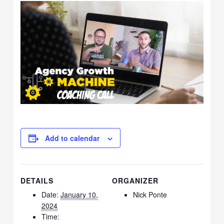
Add to calendar
DETAILS
ORGANIZER
Date:
January 10,
Nick Ponte
2024
Time: