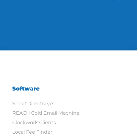
Software
SmartDirectoryAI
REACH Cold Email Machine
Clockwork Clients
Local Fee Finder