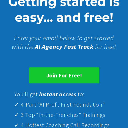
Getting started is
easy... and free!
Enter your email below to get started
with the
AI Agency Fast Track
for free!
Join For Free!
Yo
u’ll get
instant access
to:
✓ 4-Part “AI Profit First Foundation”
✓ 3 Top “In-the-Trenches” Trainings
✓ 4 Hottest Coaching Call Recordings