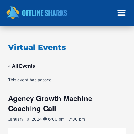
Skip
to
content
Virtual Events
« All Events
This event has passed.
Agency Growth Machine
Coaching Call
January 10, 2024 @ 6:00 pm
-
7:00 pm