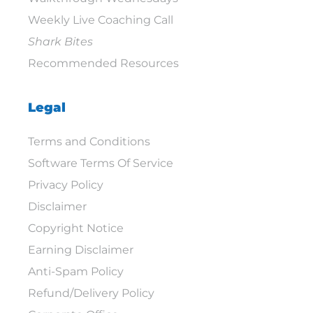
Weekly Live Coaching Call
Shark Bites
Recommended Resources
Legal
Terms and Conditions
Software Terms Of Service
Privacy Policy
Disclaimer
Copyright Notice
Earning Disclaimer
Anti-Spam Policy
Refund/Delivery Policy