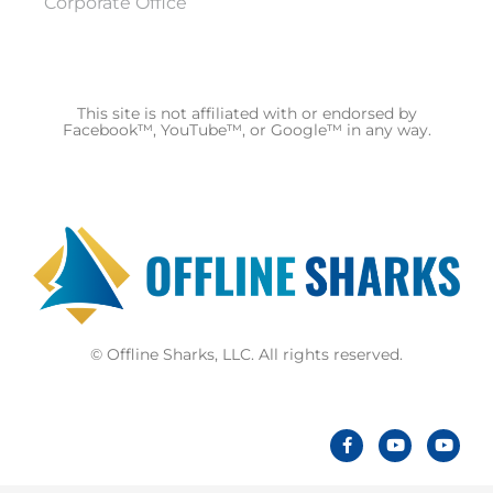
Corporate Office
This site is not affiliated with or endorsed by
Facebook™, YouTube™, or Google™ in any way.
© Offline Sharks, LLC. All rights reserved.
F
Y
Y
a
o
o
c
u
u
e
t
t
b
u
u
o
b
b
o
e
e