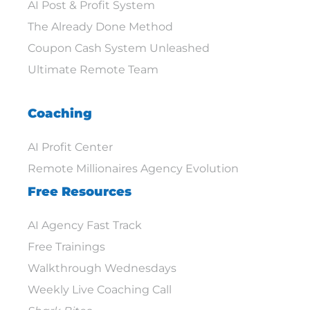
AI Post & Profit System
The Already Done Method
Coupon Cash System Unleashed
Ultimate Remote Team
Coaching
AI Profit Center
Remote Millionaires Agency Evolution
Free Resources
AI Agency Fast Track
Free Trainings
Walkthrough Wednesdays
Weekly Live Coaching Call