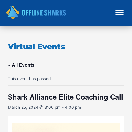
Skip
to
content
Virtual Events
« All Events
This event has passed.
Shark Alliance Elite Coaching Call
March 25, 2024 @ 3:00 pm
-
4:00 pm