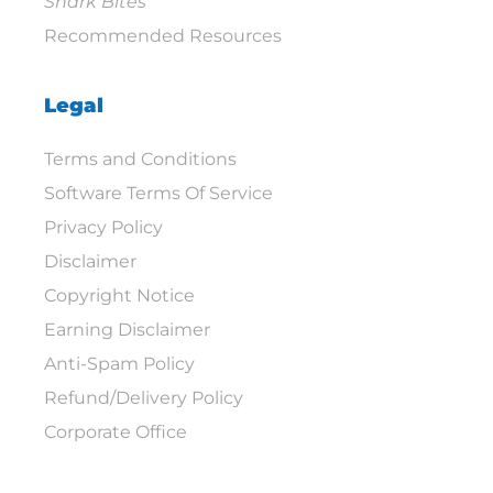
Shark Bites
Recommended Resources
Legal
Terms and Conditions
Software Terms Of Service
Privacy Policy
Disclaimer
Copyright Notice
Earning Disclaimer
Anti-Spam Policy
Refund/Delivery Policy
Corporate Office