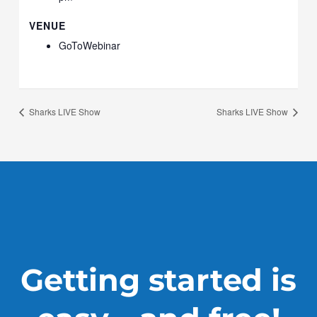
VENUE
GoToWebinar
Sharks LIVE Show
Sharks LIVE Show
Getting started is