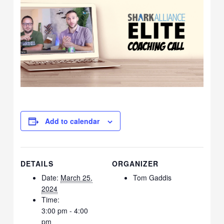
Add to calendar
DETAILS
ORGANIZER
Date:
March 25,
Tom Gaddis
2024
Time:
3:00 pm - 4:00
pm