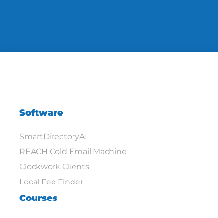
Software
SmartDirectoryAI
REACH Cold Email Machine
Clockwork Clients
Local Fee Finder
Courses