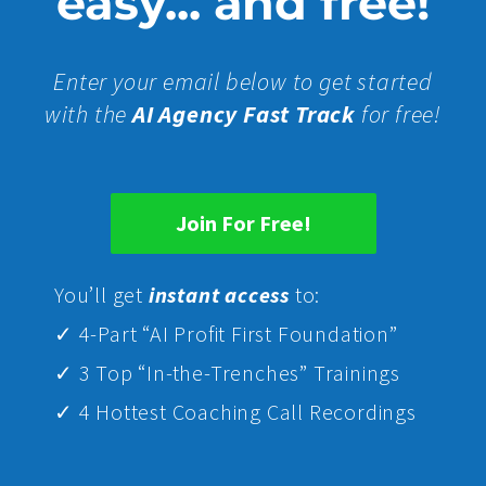
easy... and free!
Enter your email below to get started
with the
AI Agency Fast Track
for free!
Join For Free!
Yo
u’ll get
instant access
to:
✓ 4-Part “AI Profit First Foundation”
✓ 3 Top “In-the-Trenches” Trainings
✓ 4 Hottest Coaching Call Recordings