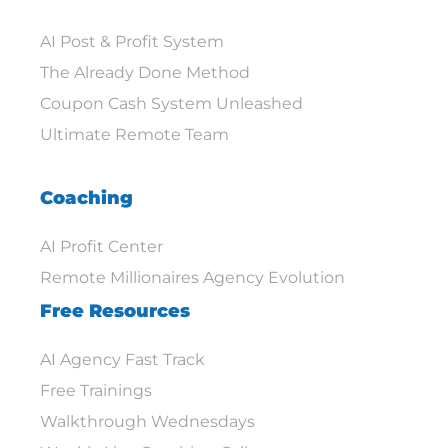
AI Post & Profit System
The Already Done Method
Coupon Cash System Unleashed
Ultimate Remote Team
Coaching
AI Profit Center
Remote Millionaires Agency Evolution
Free Resources
AI Agency Fast Track
Free Trainings
Walkthrough Wednesdays