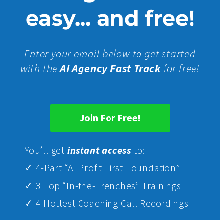
easy... and free!
Enter your email below to get started
with the
AI Agency Fast Track
for free!
Join For Free!
Yo
u’ll get
instant access
to:
✓ 4-Part “AI Profit First Foundation”
✓ 3 Top “In-the-Trenches” Trainings
✓ 4 Hottest Coaching Call Recordings