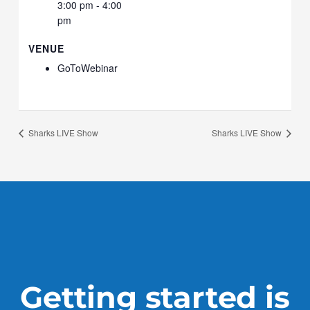
3:00 pm - 4:00
pm
VENUE
GoToWebinar
Sharks LIVE Show
Sharks LIVE Show
Getting started is