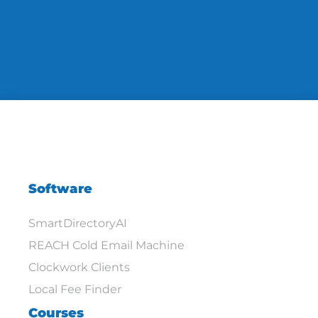
Software
SmartDirectoryAI
REACH Cold Email Machine
Clockwork Clients
Local Fee Finder
Courses