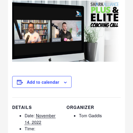
Add to calendar
DETAILS
ORGANIZER
Date:
November
Tom Gaddis
14, 2022
Time: