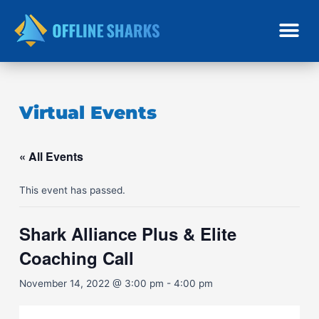
Skip
to
content
Virtual Events
« All Events
This event has passed.
Shark Alliance Plus & Elite
Coaching Call
November 14, 2022 @ 3:00 pm
-
4:00 pm