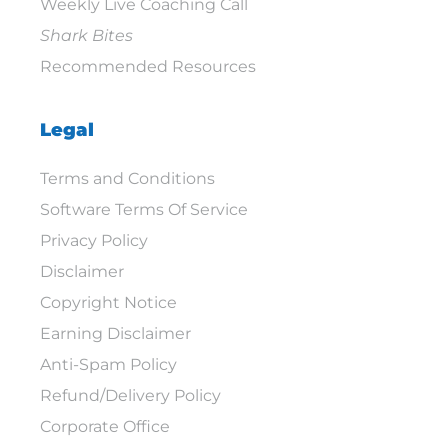
Weekly Live Coaching Call
Shark Bites
Recommended Resources
Legal
Terms and Conditions
Software Terms Of Service
Privacy Policy
Disclaimer
Copyright Notice
Earning Disclaimer
Anti-Spam Policy
Refund/Delivery Policy
Corporate Office