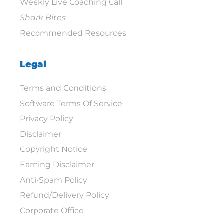
Weekly Live Coaching Call
Shark Bites
Recommended Resources
Legal
Terms and Conditions
Software Terms Of Service
Privacy Policy
Disclaimer
Copyright Notice
Earning Disclaimer
Anti-Spam Policy
Refund/Delivery Policy
Corporate Office