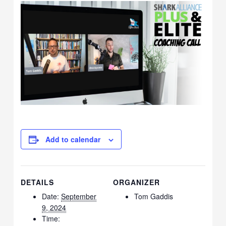
Add to calendar
DETAILS
ORGANIZER
Date:
September
Tom Gaddis
9, 2024
Time: