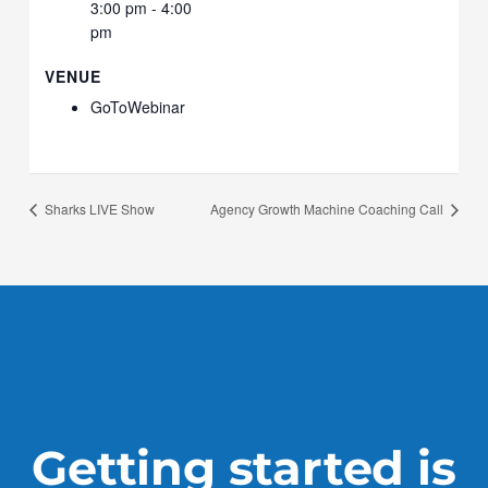
3:00 pm - 4:00
pm
VENUE
GoToWebinar
Sharks LIVE Show
Agency Growth Machine Coaching Call
Getting started is