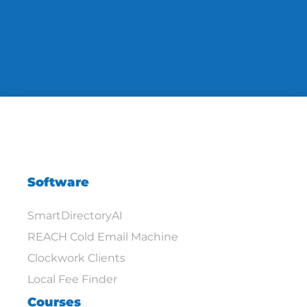
Software
SmartDirectoryAI
REACH Cold Email Machine
Clockwork Clients
Local Fee Finder
Courses