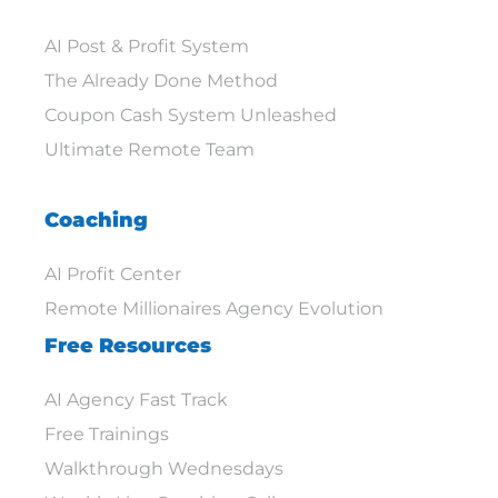
AI Post & Profit System
The Already Done Method
Coupon Cash System Unleashed
Ultimate Remote Team
Coaching
AI Profit Center
Remote Millionaires Agency Evolution
Free Resources
AI Agency Fast Track
Free Trainings
Walkthrough Wednesdays