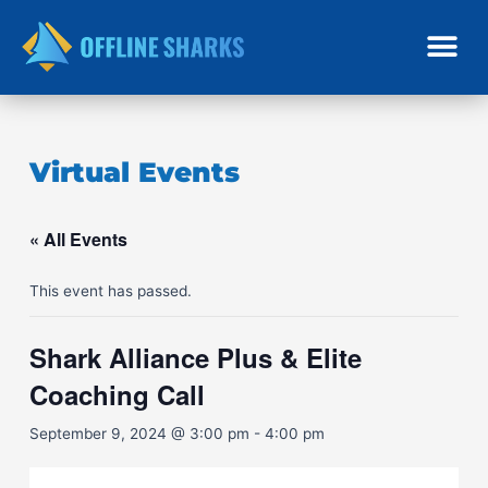
Skip
to
content
Virtual Events
« All Events
This event has passed.
Shark Alliance Plus & Elite
Coaching Call
September 9, 2024 @ 3:00 pm
-
4:00 pm