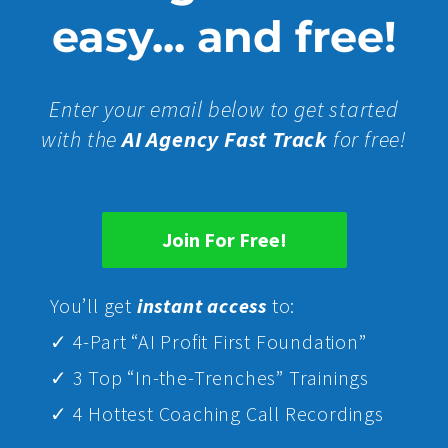
easy... and free!
Enter your email below to get started
with the
AI Agency Fast Track
for free!
Join For Free!
Yo
u’ll get
instant access
to:
✓ 4-Part “AI Profit First Foundation”
✓ 3 Top “In-the-Trenches” Trainings
✓ 4 Hottest Coaching Call Recordings