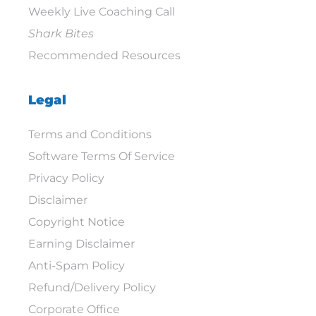
Weekly Live Coaching Call
Shark Bites
Recommended Resources
Legal
Terms and Conditions
Software Terms Of Service
Privacy Policy
Disclaimer
Copyright Notice
Earning Disclaimer
Anti-Spam Policy
Refund/Delivery Policy
Corporate Office