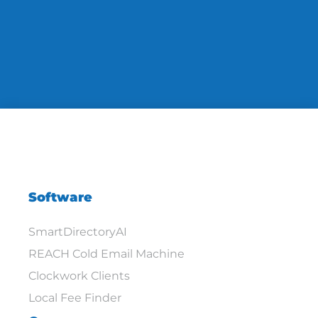
Software
SmartDirectoryAI
REACH Cold Email Machine
Clockwork Clients
Local Fee Finder