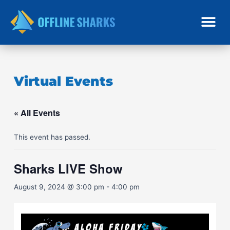
Skip
to
content
Virtual Events
« All Events
This event has passed.
Sharks LIVE Show
August 9, 2024 @ 3:00 pm
-
4:00 pm