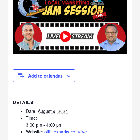
Add to calendar
DETAILS
Date:
August 9, 2024
Time:
3:00 pm - 4:00 pm
Website:
offlinesharks.com/live