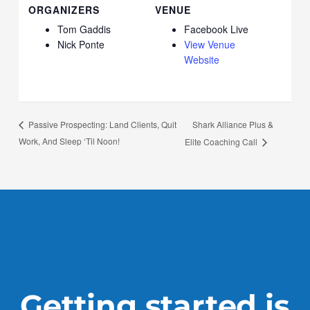
ORGANIZERS
VENUE
Tom Gaddis
Facebook Live
Nick Ponte
View Venue
Website
Shark Alliance Plus &
Passive Prospecting: Land Clients, Quit
Work, And Sleep ‘Til Noon!
Elite Coaching Call
Getting started is