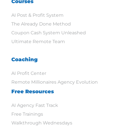
Courses
AI Post & Profit System
The Already Done Method
Coupon Cash System Unleashed
Ultimate Remote Team
Coaching
AI Profit Center
Remote Millionaires Agency Evolution
Free Resources
AI Agency Fast Track
Free Trainings
Walkthrough Wednesdays