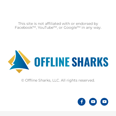
This site is not affiliated with or endorsed by
Facebook™, YouTube™, or Google™ in any way.
© Offline Sharks, LLC. All rights reserved.
F
Y
Y
a
o
o
c
u
u
e
t
t
b
u
u
o
b
b
o
e
e