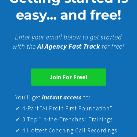
easy... and free!
Enter your email below to get started
with the
AI Agency Fast Track
for free!
Join For Free!
Yo
u’ll get
instant access
to:
✓ 4-Part “AI Profit First Foundation”
✓ 3 Top “In-the-Trenches” Trainings
✓ 4 Hottest Coaching Call Recordings