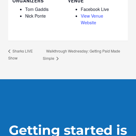
ORGANIZERS
VENUE
Tom Gaddis
Facebook Live
Nick Ponte
View Venue
Website
Walkthrough Wednesday: Getting Paid Made
Sharks LIVE
Show
Simple
Getting started is