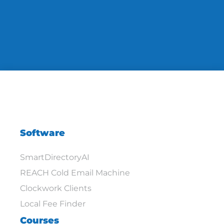
Software
SmartDirectoryAI
REACH Cold Email Machine
Clockwork Clients
Local Fee Finder
Courses