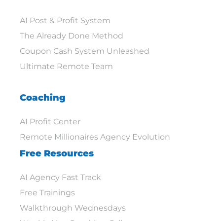
AI Post & Profit System
The Already Done Method
Coupon Cash System Unleashed
Ultimate Remote Team
Coaching
AI Profit Center
Remote Millionaires Agency Evolution
Free Resources
AI Agency Fast Track
Free Trainings
Walkthrough Wednesdays