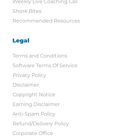
Weekly Live Coaching Call
Shark Bites
Recommended Resources
Legal
Terms and Conditions
Software Terms Of Service
Privacy Policy
Disclaimer
Copyright Notice
Earning Disclaimer
Anti-Spam Policy
Refund/Delivery Policy
Corporate Office