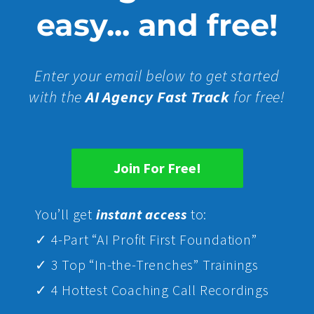
easy... and free!
Enter your email below to get started
with the
AI Agency Fast Track
for free!
Join For Free!
Yo
u’ll get
instant access
to:
✓ 4-Part “AI Profit First Foundation”
✓ 3 Top “In-the-Trenches” Trainings
✓ 4 Hottest Coaching Call Recordings