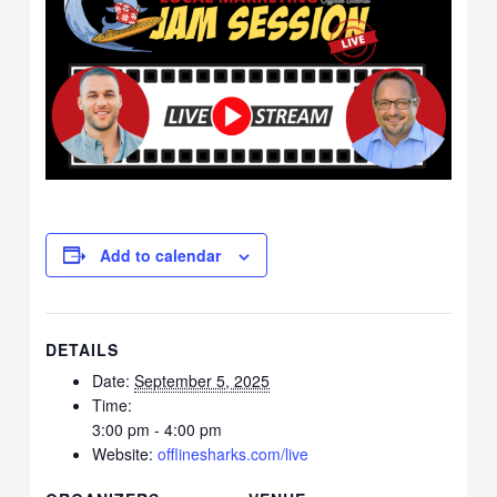
Add to calendar
DETAILS
Date:
September 5, 2025
Time:
3:00 pm - 4:00 pm
Website:
offlinesharks.com/live