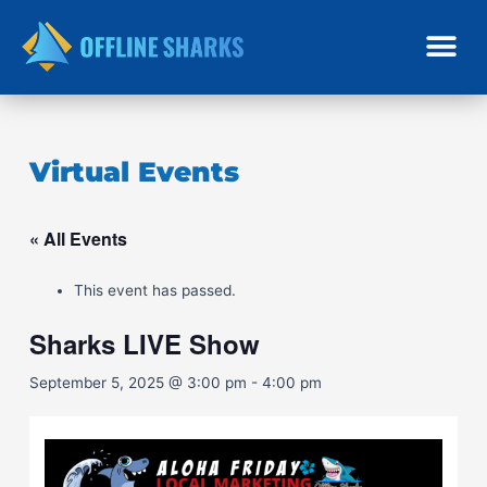
Skip
to
content
Virtual Events
« All Events
This event has passed.
Sharks LIVE Show
September 5, 2025 @ 3:00 pm
-
4:00 pm