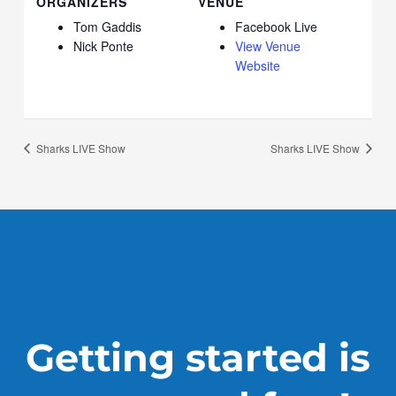
ORGANIZERS
VENUE
Tom Gaddis
Facebook Live
Nick Ponte
View Venue
Website
Sharks LIVE Show
Sharks LIVE Show
Getting started is