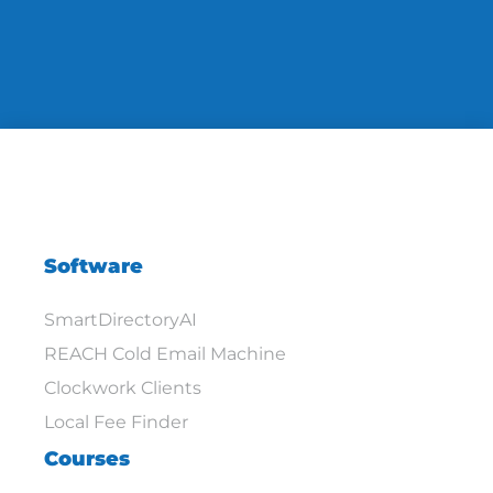
Software
SmartDirectoryAI
REACH Cold Email Machine
Clockwork Clients
Local Fee Finder
Courses