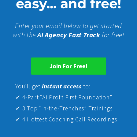
easy... and free!
Enter your email below to get started
with the
AI Agency Fast Track
for free!
Join For Free!
Yo
u’ll get
instant access
to:
✓ 4-Part “AI Profit First Foundation”
✓ 3 Top “In-the-Trenches” Trainings
✓ 4 Hottest Coaching Call Recordings