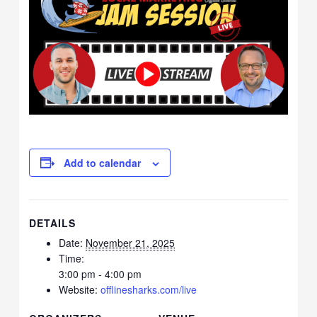
Add to calendar
DETAILS
Date:
November 21, 2025
Time:
3:00 pm - 4:00 pm
Website:
offlinesharks.com/live