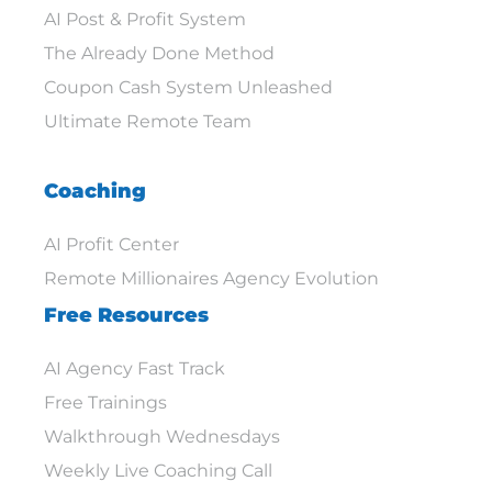
AI Post & Profit System
The Already Done Method
Coupon Cash System Unleashed
Ultimate Remote Team
Coaching
AI Profit Center
Remote Millionaires Agency Evolution
Free Resources
AI Agency Fast Track
Free Trainings
Walkthrough Wednesdays
Weekly Live Coaching Call