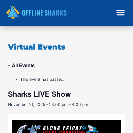
Skip
to
content
Virtual Events
« All Events
This event has passed.
Sharks LIVE Show
November 21, 2025 @ 3:00 pm
-
4:00 pm