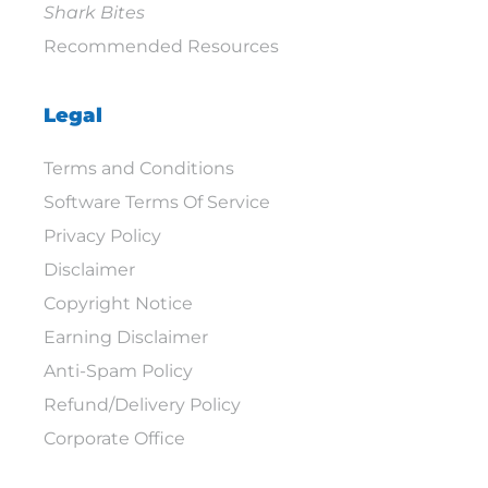
Shark Bites
Recommended Resources
Legal
Terms and Conditions
Software Terms Of Service
Privacy Policy
Disclaimer
Copyright Notice
Earning Disclaimer
Anti-Spam Policy
Refund/Delivery Policy
Corporate Office