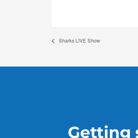
Sharks LIVE Show
Getting s