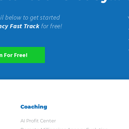
il below to get started
ncy Fast Track
for free!
n For Free!
Coaching
AI Profit Center