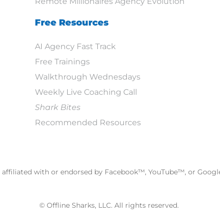
Remote Millionaires Agency Evolution
Free Resources
AI Agency Fast Track
Free Trainings
Walkthrough Wednesdays
Weekly Live Coaching Call
Shark Bites
Recommended Resources
ot affiliated with or endorsed by Facebook™, YouTube™, or Goog
© Offline Sharks, LLC. All rights reserved.