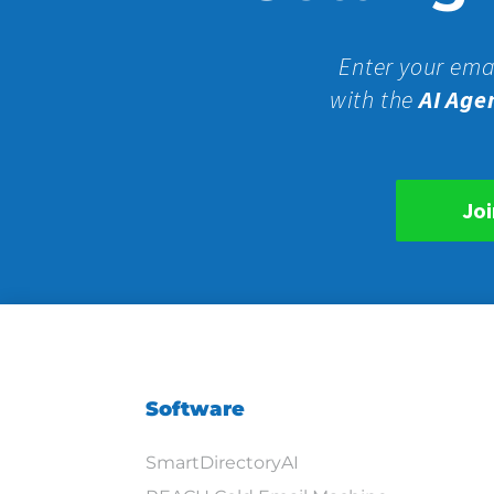
Enter your ema
with the
AI Age
Joi
Software
SmartDirectoryAI