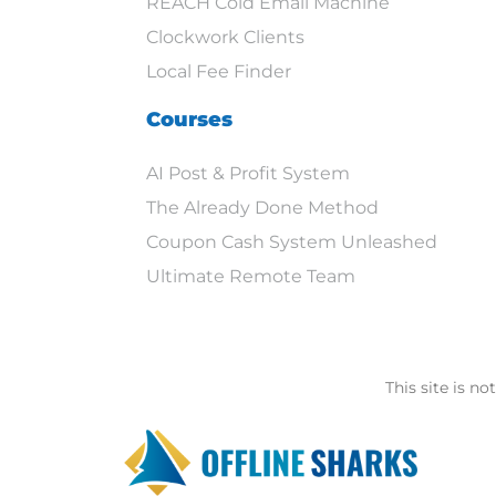
REACH Cold Email Machine
Clockwork Clients
Local Fee Finder
Courses
AI Post & Profit System
The Already Done Method
Coupon Cash System Unleashed
Ultimate Remote Team
This site is n