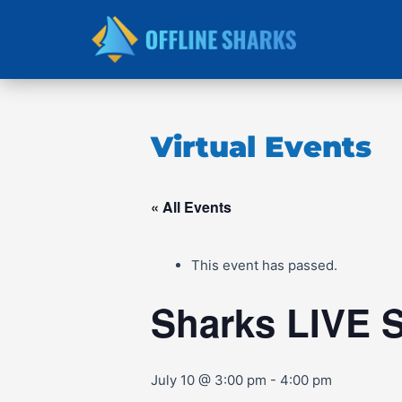
Skip
to
content
Virtual Events
« All Events
This event has passed.
Sharks LIVE 
July 10 @ 3:00 pm
-
4:00 pm