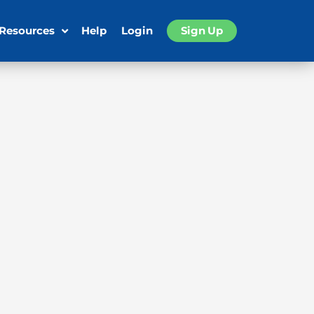
 Resources
Help
Login
Sign Up