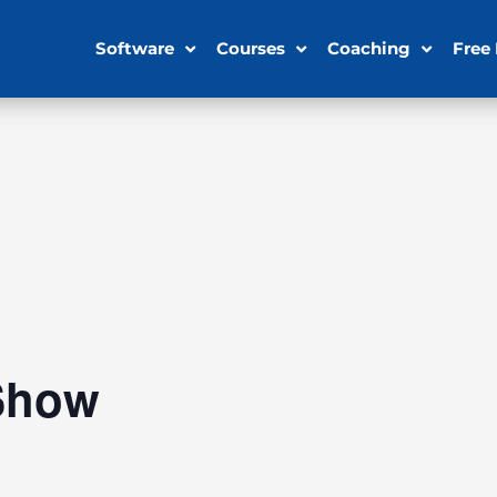
Software
Courses
Coaching
Free
Show