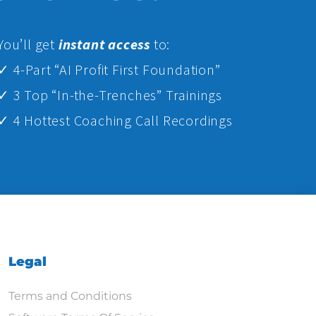
Yo
u’ll get
instant access
to:
✓ 4-Part “AI Profit First Foundation”
✓ 3 Top “In-the-Trenches” Trainings
✓ 4 Hottest Coaching Call Recordings
Legal
Terms and Conditions