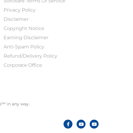
Software Terms Of Service
Privacy Policy
Disclaimer
Copyright Notice
Earning Disclaimer
Anti-Spam Policy
Refund/Delivery Policy
Corporate Office
le™ in any way.
F
Y
Y
a
o
o
c
u
u