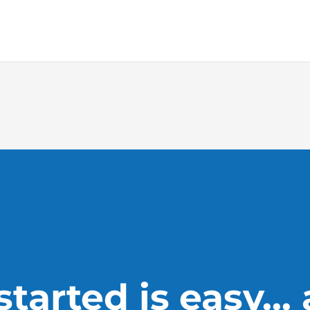
tarted is easy...