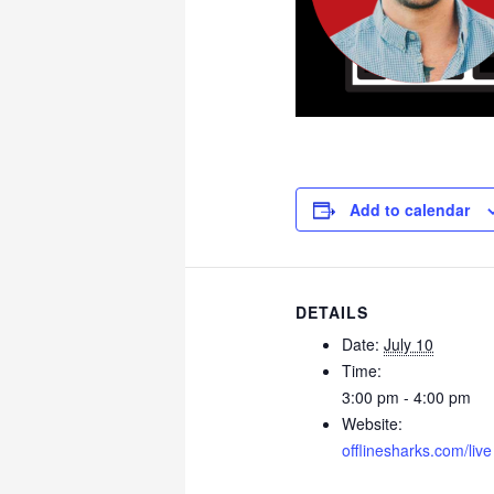
Add to calendar
DETAILS
Date:
July 10
Time:
3:00 pm - 4:00 pm
Website:
offlinesharks.com/live