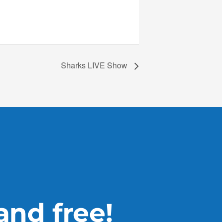
Sharks LIVE Show
 and free!