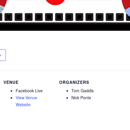
VENUE
ORGANIZERS
Facebook Live
Tom Gaddis
View Venue
Nick Ponte
Website