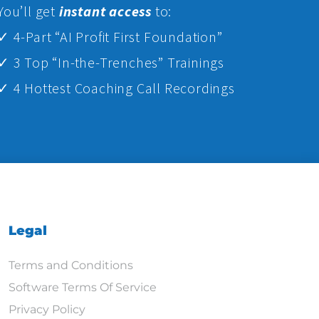
Yo
u’ll get
instant access
to:
✓ 4-Part “AI Profit First Foundation”
✓ 3 Top “In-the-Trenches” Trainings
✓ 4 Hottest Coaching Call Recordings
Legal
Terms and Conditions
Software Terms Of Service
Privacy Policy