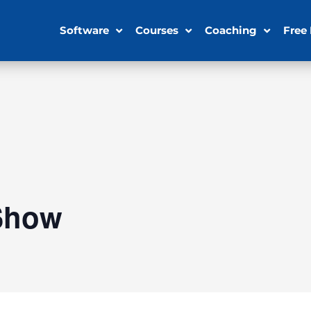
Software
Courses
Coaching
Free
Show