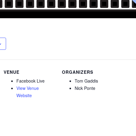
VENUE
ORGANIZERS
Facebook Live
Tom Gaddis
View Venue
Nick Ponte
Website