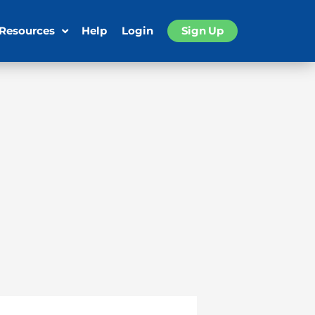
 Resources
Help
Login
Sign Up