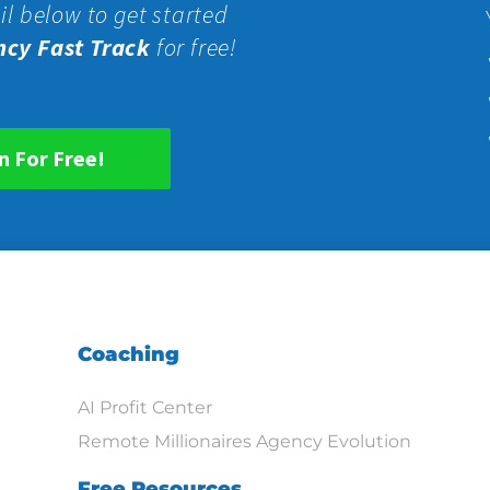
il below to get started
ncy Fast Track
for free!
n For Free!
Coaching
AI Profit Center
Remote Millionaires Agency Evolution
Free Resources