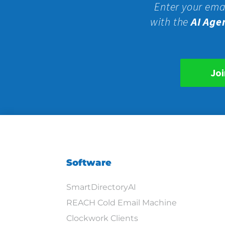
Enter your ema
with the
AI Age
Joi
Software
SmartDirectoryAI
REACH Cold Email Machine
Clockwork Clients