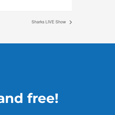
Sharks LIVE Show
 and free!