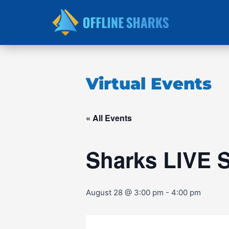
Skip
to
content
Virtual Events
« All Events
Sharks LIVE 
August 28 @ 3:00 pm
-
4:00 pm