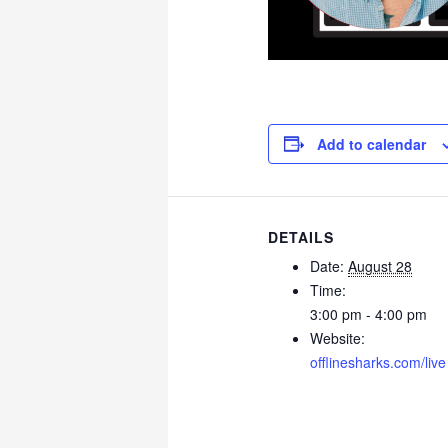
Add to calendar
DETAILS
Date:
August 28
Time:
3:00 pm - 4:00 pm
Website:
offlinesharks.com/live