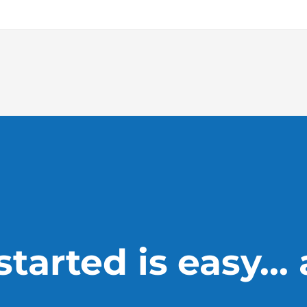
tarted is easy...