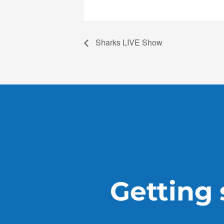
Sharks LIVE Show
Getting s