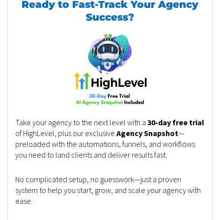
Ready to Fast-Track Your Agency
Success?
Take your agency to the next level with a
30-day free trial
of HighLevel, plus our exclusive
Agency Snapshot
—
preloaded with the automations, funnels, and workflows
you need to land clients and deliver results fast.
No complicated setup, no guesswork—just a proven
system to help you start, grow, and scale your agency with
ease.