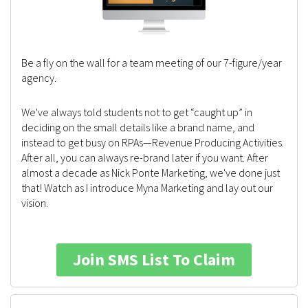
Be a fly on the wall for a team meeting of our 7-figure/year
agency.
We've always told students not to get “caught up” in
deciding on the small details like a brand name, and
instead to get busy on RPAs—Revenue Producing Activities.
After all, you can always re-brand later if you want. After
almost a decade as Nick Ponte Marketing, we've done just
that! Watch as I introduce Myna Marketing and lay out our
vision.
Join SMS List To Claim