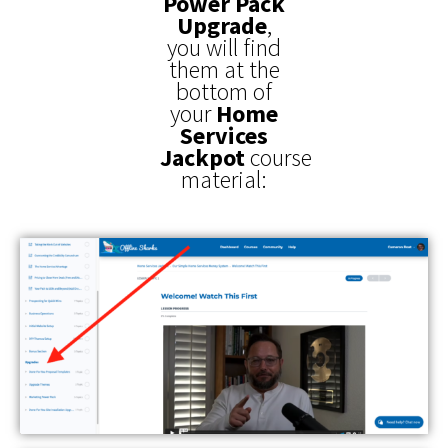
Power Pack
Upgrade
,
you will find
them at the
bottom of
your
Home
Services
Jackpot
course
material: