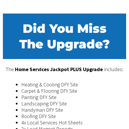
Did You Miss
The Upgrade?
The
Home Services Jackpot PLUS Upgrade
includes:
Heating & Cooling DFY Site
Carpet & Flooring DFY Site
​Painting DFY Site
​​Landscaping DFY Site
​​Handyman DFY Site
​Roofing DFY Site
4x ​​Local Services Hot Sheets
​2x Lead Magnet Reports