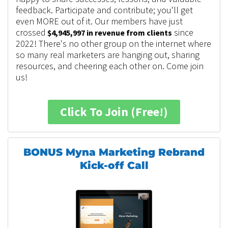
feedback. Participate and contribute; you'll get
even MORE out of it.
Our members have just
crossed
since
$4,945,997 in revenue from clients
2022! There's no other group on the internet where
so many real marketers are hanging out, sharing
resources, and cheering each other on. Come join
us!
Click To Join (Free!)
BONUS Myna Marketing Rebrand
Kick-off Call