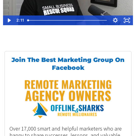
2:11
Join The Best Marketing Group On
Facebook
Over 17,000 smart and helpful marketers who are
happy to share successes, lessons, and valuable