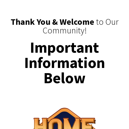
Thank You & Welcome
to Our
Community!
Important
Information
Below