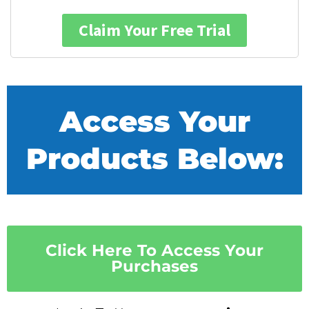
Claim Your Free Trial
Access Your
Products Below:
Click Here To Access Your
Purchases