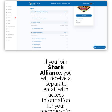
If you join
Shark
Alliance
,
you
will receive a
separate
email with
access
information
for your
membership.