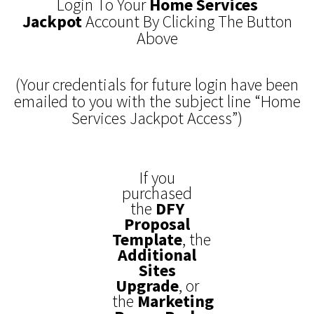
Login To Your
Home Services
Jackpot
Account By Clicking The Button
Above
(Your credentials for future login have been
emailed to you with the subject line “Home
Services Jackpot Access”)
If you
purchased
the
DFY
Proposal
Template
,
the
Additional
Sites
Upgrade
, or
the
Marketing