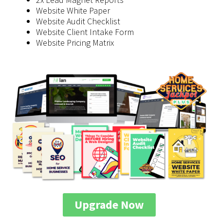
​Website White Paper
​Website Audit Checklist
​Website Client Intake Form
​Website Pricing Matrix
Upgrade Now