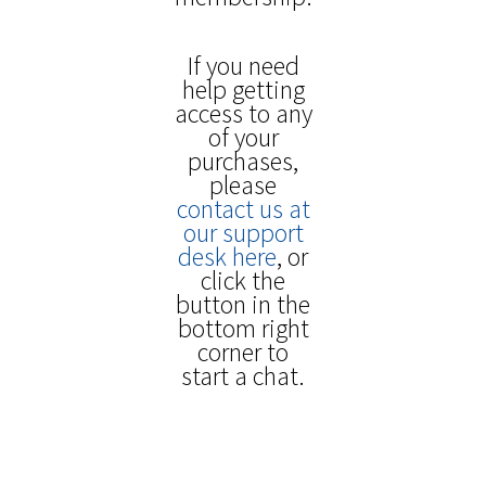
If you need
help getting
access to any
of your
purchases,
please
contact us at
our support
desk here
, or
click the
button in the
bottom right
corner to
start a chat.