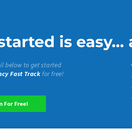
tarted is easy...
il below to get started
ncy Fast Track
for free!
n For Free!