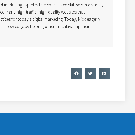
 marketing expert with a specialized skill-sets in a variety
ped many high-traffic, high-quality websites that
ctices for today's digital marketing. Today, Nick eagerly
d knowledge by helping others in cultivating their