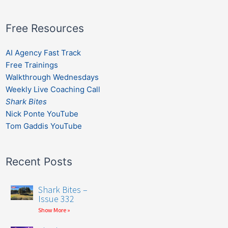
Free Resources
AI Agency Fast Track
Free Trainings
Walkthrough Wednesdays
Weekly Live Coaching Call
Shark Bites
Nick Ponte YouTube
Tom Gaddis YouTube
Recent Posts
Shark Bites –
Issue 332
Show More »