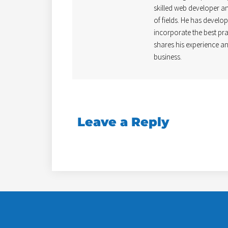
skilled web developer and
of fields. He has develo
incorporate the best pra
shares his experience an
business.
Leave a Reply