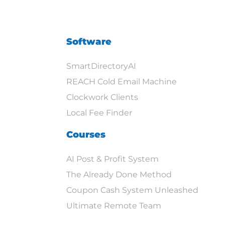
Software
SmartDirectoryAI
REACH Cold Email Machine
Clockwork Clients
Local Fee Finder
Courses
AI Post & Profit System
The Already Done Method
Coupon Cash System Unleashed
Ultimate Remote Team