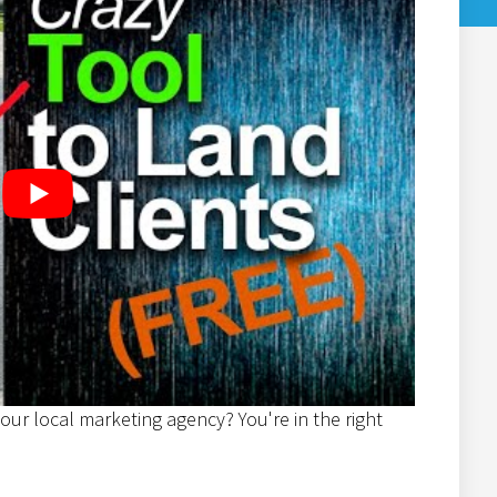
our local marketing agency? You're in the right