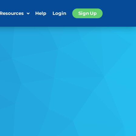
 Resources
Help
Login
Sign Up