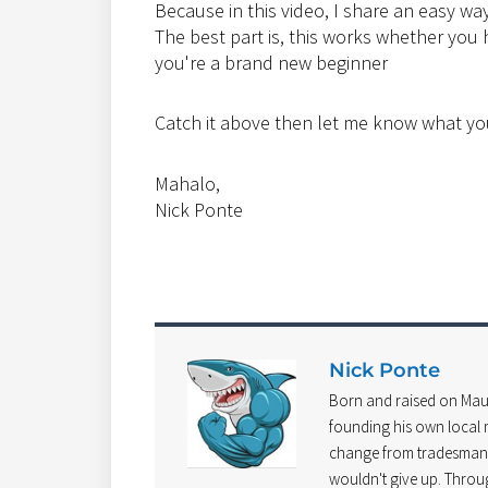
Because in this video, I share an easy way 
The best part is, this works whether you h
you're a brand new beginner
Catch it above then let me know what yo
Mahalo,
Nick Ponte
Nick Ponte
Born and raised on Mau
founding his own local m
change from tradesman t
wouldn't give up. Throu