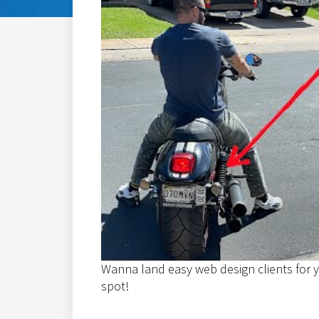
Wanna land easy web design clients for y
spot!