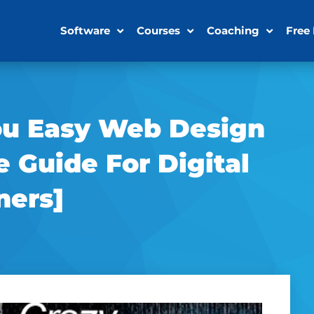
Software
Courses
Coaching
Free
ou Easy Web Design
e Guide For Digital
ners]