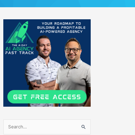
Search
for: