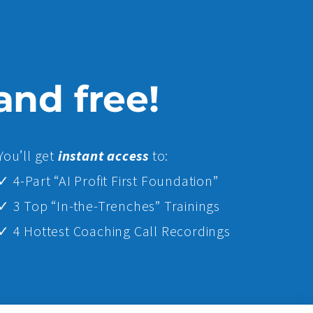
 and free!
Yo
u’ll get
instant access
to:
✓ 4-Part “AI Profit First Foundation”
✓ 3 Top “In-the-Trenches” Trainings
✓ 4 Hottest Coaching Call Recordings