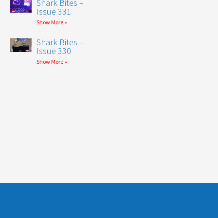
Shark Bites –
Issue 331
Show More »
Shark Bites –
Issue 330
Show More »