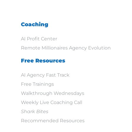
Coaching
AI Profit Center
Remote Millionaires Agency Evolution
Free Resources
AI Agency Fast Track
Free Trainings
Walkthrough Wednesdays
Weekly Live Coaching Call
Shark Bites
Recommended Resources