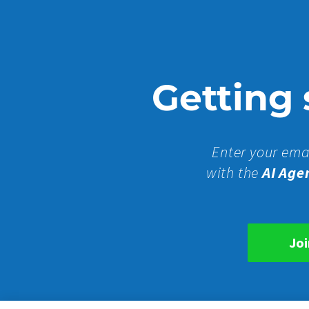
Getting s
Enter your ema
with the
AI Age
Joi