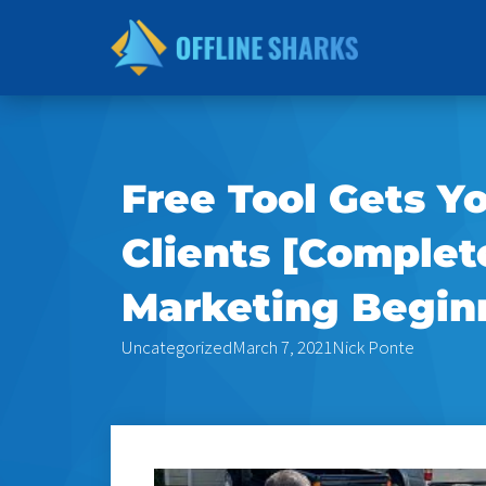
Skip
to
content
Free Tool Gets Y
Clients [Complet
Marketing Begin
Uncategorized
March 7, 2021
Nick Ponte