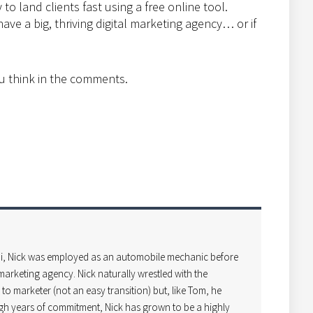
to land clients fast using a free online tool.
ave a big, thriving digital marketing agency… or if
u think in the comments.
i, Nick was employed as an automobile mechanic before
arketing agency. Nick naturally wrestled with the
o marketer (not an easy transition) but, like Tom, he
gh years of commitment, Nick has grown to be a highly