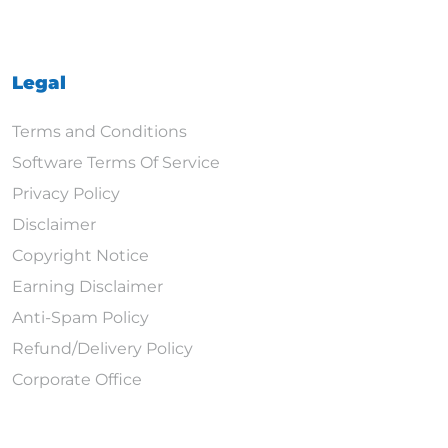
Legal
Terms and Conditions
Software Terms Of Service
Privacy Policy
Disclaimer
Copyright Notice
Earning Disclaimer
Anti-Spam Policy
Refund/Delivery Policy
Corporate Office