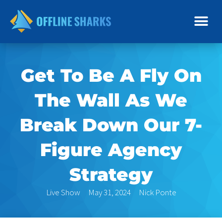
Skip
to
content
Get To Be A Fly On
The Wall As We
Break Down Our 7-
Figure Agency
Strategy
Live Show
May 31, 2024
Nick Ponte