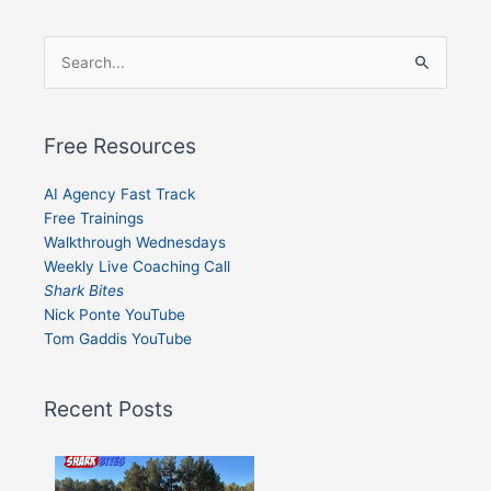
Search
for:
Free Resources
AI Agency Fast Track
Free Trainings
Walkthrough Wednesdays
Weekly Live Coaching Call
Shark Bites
Nick Ponte YouTube
Tom Gaddis YouTube
Recent Posts
Shark
Bites