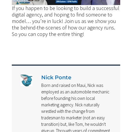
If you happen to be looking to build a successful
digital agency, and hoping to find someone to
model… you’re in luck! Join us as we show you
the behind-the-scenes of how our agency runs.
So you can copy the entire thing!
Nick Ponte
Born and raised on Maui, Nick was
employed as an automobile mechanic
before founding his own local
marketing agency. Nick naturally
wrestled with the change from
tradesman to marketer (not an easy
transition) but, like Tom, he wouldn't
give up. Through years of commitment,