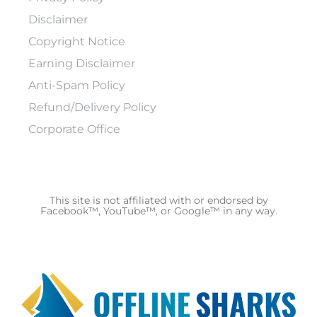
Disclaimer
Copyright Notice
Earning Disclaimer
Anti-Spam Policy
Refund/Delivery Policy
Corporate Office
This site is not affiliated with or endorsed by
Facebook™, YouTube™, or Google™ in any way.