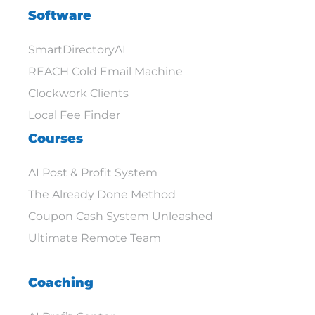
Software
SmartDirectoryAI
REACH Cold Email Machine
Clockwork Clients
Local Fee Finder
Courses
AI Post & Profit System
The Already Done Method
Coupon Cash System Unleashed
Ultimate Remote Team
Coaching