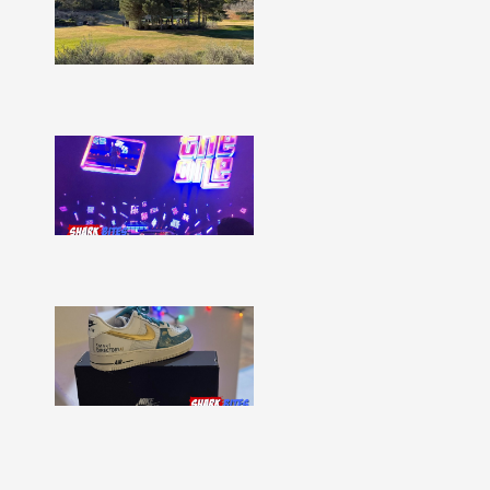
–
Issue
332
Show
More »
Shark
Bites
–
Issue
331
Show
More »
Shark
Bites
–
Issue
330
Show
More »