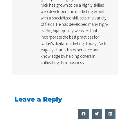
Nick has grown to be a highly skilled
web developer and marketing expert
with a specialized skill-sets in a variety
of fields. He has developed many high-
traffic, high-quality websites that
incorporate the best practices for
today's digital marketing. Today, Nick
eagerly shares his experience and
knowledge by helping others in
cultivating their business.
Leave a Reply