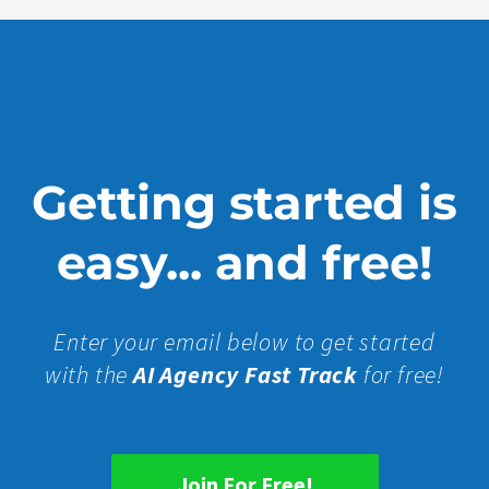
Getting started is
easy... and free!
Enter your email below to get started
with the
AI Agency Fast Track
for free!
Join For Free!