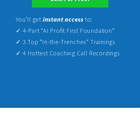
Yo
u’ll get
instant access
to:
✓ 4-Part “AI Profit First Foundation”
✓ 3 Top “In-the-Trenches” Trainings
✓ 4 Hottest Coaching Call Recordings