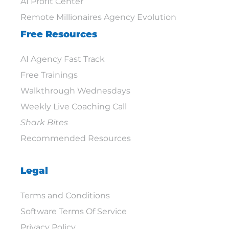
AI Profit Center
Remote Millionaires Agency Evolution
Free Resources
AI Agency Fast Track
Free Trainings
Walkthrough Wednesdays
Weekly Live Coaching Call
Shark Bites
Recommended Resources
Legal
Terms and Conditions
Software Terms Of Service
Privacy Policy