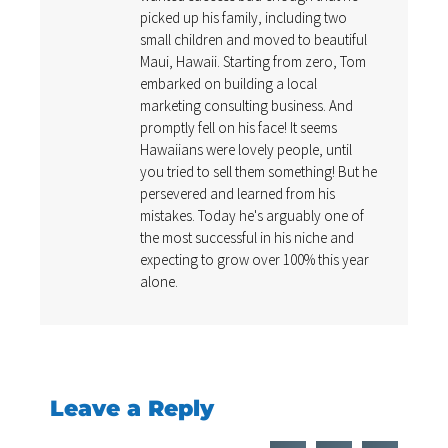
picked up his family, including two
small children and moved to beautiful
Maui, Hawaii. Starting from zero, Tom
embarked on building a local
marketing consulting business. And
promptly fell on his face! It seems
Hawaiians were lovely people, until
you tried to sell them something! But he
persevered and learned from his
mistakes. Today he's arguably one of
the most successful in his niche and
expecting to grow over 100% this year
alone.
Leave a Reply