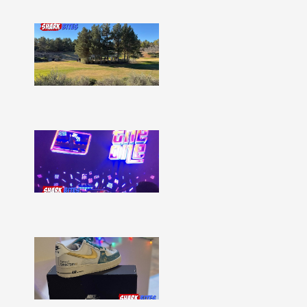
Shark
Bites
–
Issue
332
Show
More »
Shark
Bites
–
Issue
331
Show
More »
Shark
Bites
–
Issue
330
Show