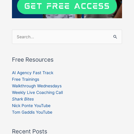
Search
for:
Free Resources
AI Agency Fast Track
Free Trainings
Walkthrough Wednesdays
Weekly Live Coaching Call
Shark Bites
Nick Ponte YouTube
Tom Gaddis YouTube
Recent Posts