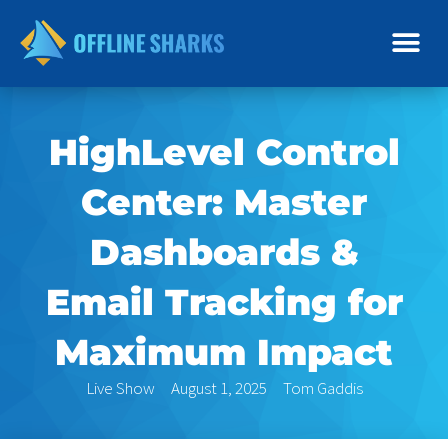
Skip
to
content
HighLevel Control
Center: Master
Dashboards &
Email Tracking for
Maximum Impact
Live Show
August 1, 2025
Tom Gaddis