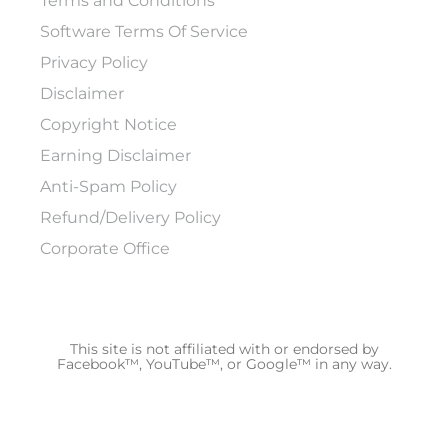
Terms and Conditions
Software Terms Of Service
Privacy Policy
Disclaimer
Copyright Notice
Earning Disclaimer
Anti-Spam Policy
Refund/Delivery Policy
Corporate Office
This site is not affiliated with or endorsed by
Facebook™, YouTube™, or Google™ in any way.