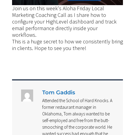
Join us on this week's Aloha Friday Local
Marketing Coaching Call as I share how to
configure your HighLevel dashboard and track
email performance directly inside your
workflows.
This is a huge secret to how we consistently bring
in clients. Hope to see you there!
Tom Gaddis
Attended the School of Hard Knocks. A
former restaurant manager in
Oklahoma, Tom always wanted to be
self-employed and free from the butt-
smooching of the corporate world. He
wanted success bad enough that he