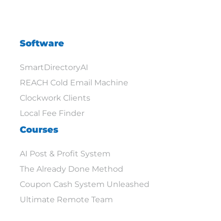
Software
SmartDirectoryAI
REACH Cold Email Machine
Clockwork Clients
Local Fee Finder
Courses
AI Post & Profit System
The Already Done Method
Coupon Cash System Unleashed
Ultimate Remote Team