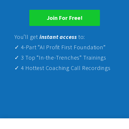
Join For Free!
Yo
u’ll get
instant access
to:
✓ 4-Part “AI Profit First Foundation”
✓ 3 Top “In-the-Trenches” Trainings
✓ 4 Hottest Coaching Call Recordings