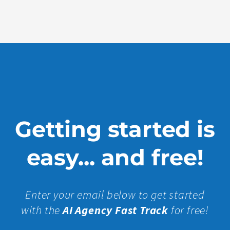
More »
Getting started is
easy... and free!
Enter your email below to get started
with the
AI Agency Fast Track
for free!