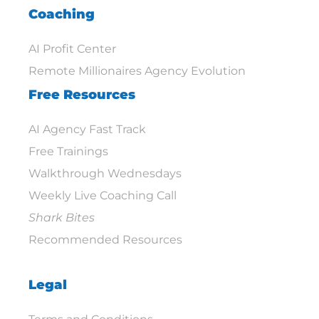
Coaching
AI Profit Center
Remote Millionaires Agency Evolution
Free Resources
AI Agency Fast Track
Free Trainings
Walkthrough Wednesdays
Weekly Live Coaching Call
Shark Bites
Recommended Resources
Legal