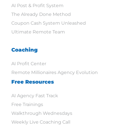
AI Post & Profit System
The Already Done Method
Coupon Cash System Unleashed
Ultimate Remote Team
Coaching
AI Profit Center
Remote Millionaires Agency Evolution
Free Resources
AI Agency Fast Track
Free Trainings
Walkthrough Wednesdays
Weekly Live Coaching Call