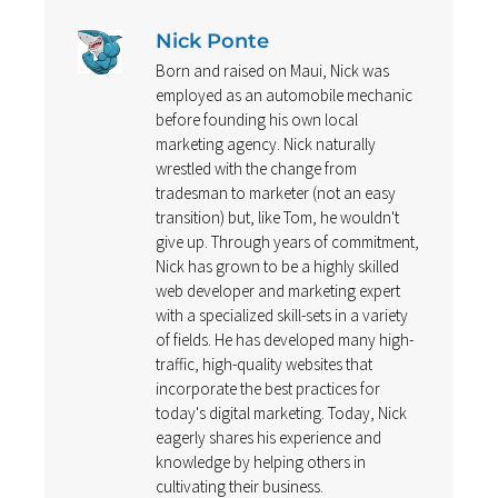
Nick Ponte
Born and raised on Maui, Nick was
employed as an automobile mechanic
before founding his own local
marketing agency. Nick naturally
wrestled with the change from
tradesman to marketer (not an easy
transition) but, like Tom, he wouldn't
give up. Through years of commitment,
Nick has grown to be a highly skilled
web developer and marketing expert
with a specialized skill-sets in a variety
of fields. He has developed many high-
traffic, high-quality websites that
incorporate the best practices for
today's digital marketing. Today, Nick
eagerly shares his experience and
knowledge by helping others in
cultivating their business.