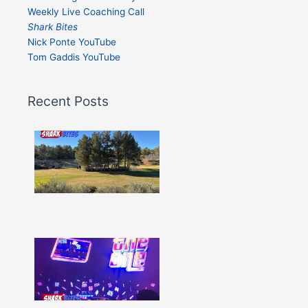
Weekly Live Coaching Call
Shark Bites
Nick Ponte YouTube
Tom Gaddis YouTube
Recent Posts
Shark
Bites
–
Issue
332
Show
More »
Shark
Bites
–
Issue
331
Show