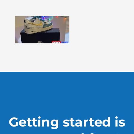
More »
Shark
Bites
–
Issue
330
Show
More »
Getting started is