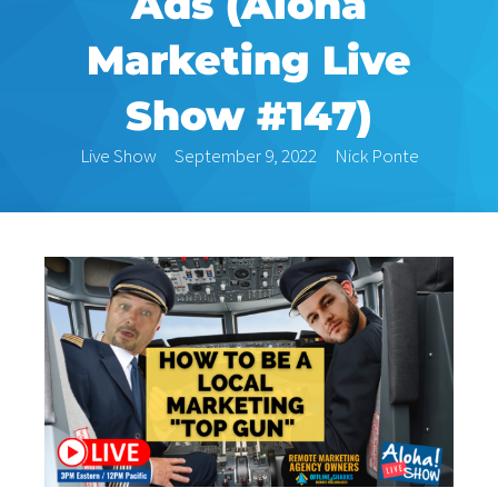
Ads (Aloha
Marketing Live
Show #147)
Live Show
September 9, 2022
Nick Ponte