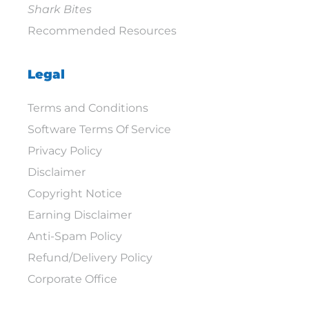
Shark Bites
Recommended Resources
Legal
Terms and Conditions
Software Terms Of Service
Privacy Policy
Disclaimer
Copyright Notice
Earning Disclaimer
Anti-Spam Policy
Refund/Delivery Policy
Corporate Office