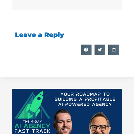
Leave a Reply