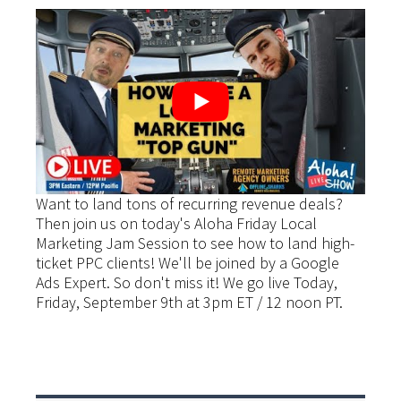
Want to land tons of recurring revenue deals?
Then join us on today's Aloha Friday Local
Marketing Jam Session to see how to land high-
ticket PPC clients! We'll be joined by a Google
Ads Expert. So don't miss it! We go live Today,
Friday, September 9th at 3pm ET / 12 noon PT.