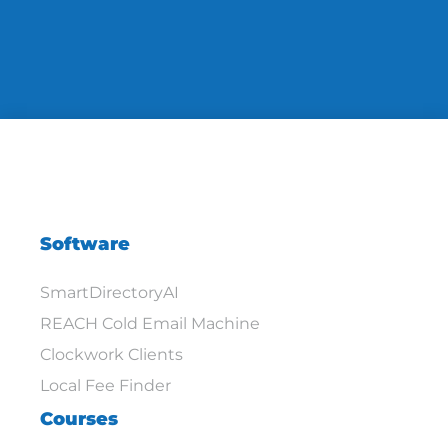
Software
SmartDirectoryAI
REACH Cold Email Machine
Clockwork Clients
Local Fee Finder
Courses