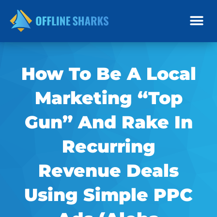
Skip
to
content
How To Be A Local
Marketing “Top
Gun” And Rake In
Recurring
Revenue Deals
Using Simple PPC