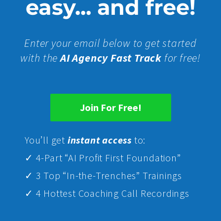
easy... and free!
Enter your email below to get started
with the
AI Agency Fast Track
for free!
Join For Free!
Yo
u’ll get
instant access
to:
✓ 4-Part “AI Profit First Foundation”
✓ 3 Top “In-the-Trenches” Trainings
✓ 4 Hottest Coaching Call Recordings