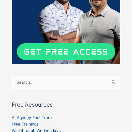
Search
for:
Free Resources
AI Agency Fast Track
Free Trainings
Walkthrough Wednesdays