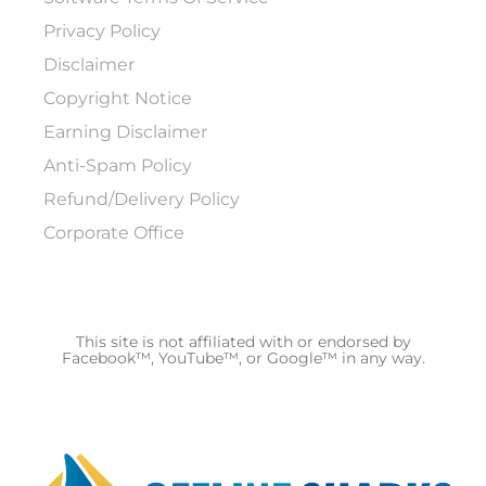
Privacy Policy
Disclaimer
Copyright Notice
Earning Disclaimer
Anti-Spam Policy
Refund/Delivery Policy
Corporate Office
This site is not affiliated with or endorsed by
Facebook™, YouTube™, or Google™ in any way.