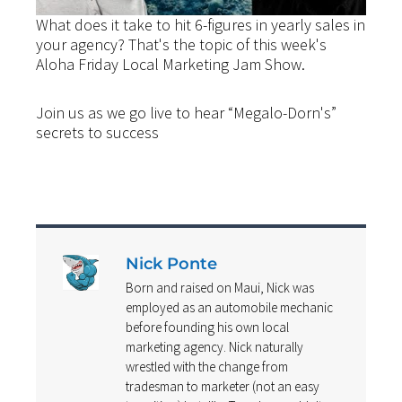
What does it take to hit 6-figures in yearly sales in
your agency? That's the topic of this week's
Aloha Friday Local Marketing Jam Show.
Join us as we go live to hear “Megalo-Dorn's”
secrets to success
Nick Ponte
Born and raised on Maui, Nick was
employed as an automobile mechanic
before founding his own local
marketing agency. Nick naturally
wrestled with the change from
tradesman to marketer (not an easy