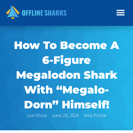
Skip
to
content
How To Become A
6-Figure
Megalodon Shark
With “Megalo-
Dorn” Himself!
Live Show
June 28, 2024
Nick Ponte