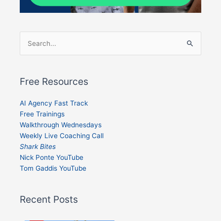
Search
for:
Free Resources
AI Agency Fast Track
Free Trainings
Walkthrough Wednesdays
Weekly Live Coaching Call
Shark Bites
Nick Ponte YouTube
Tom Gaddis YouTube
Recent Posts