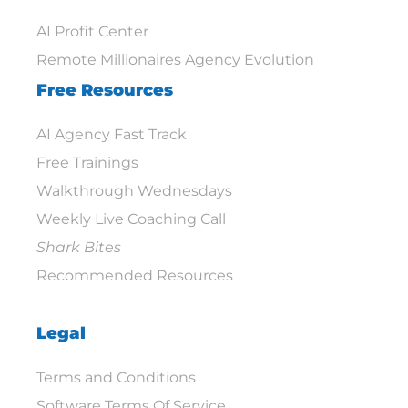
AI Profit Center
Remote Millionaires Agency Evolution
Free Resources
AI Agency Fast Track
Free Trainings
Walkthrough Wednesdays
Weekly Live Coaching Call
Shark Bites
Recommended Resources
Legal
Terms and Conditions
Software Terms Of Service