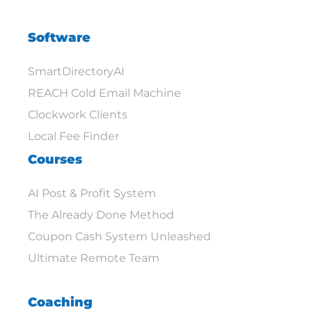
Software
SmartDirectoryAI
REACH Cold Email Machine
Clockwork Clients
Local Fee Finder
Courses
AI Post & Profit System
The Already Done Method
Coupon Cash System Unleashed
Ultimate Remote Team
Coaching