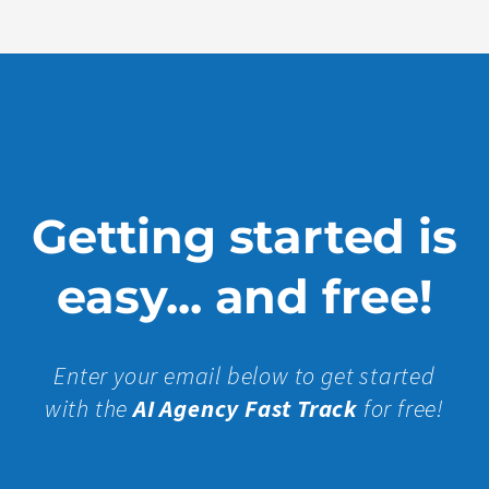
Getting started is
easy... and free!
Enter your email below to get started
with the
AI Agency Fast Track
for free!