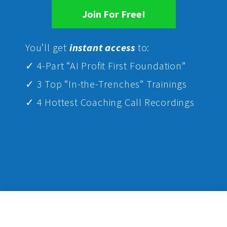
Join For Free!
Yo
u’ll get
instant access
to:
✓ 4-Part “AI Profit First Foundation”
✓ 3 Top “In-the-Trenches” Trainings
✓ 4 Hottest Coaching Call Recordings