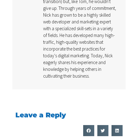
transition) but, like Tom, he wouldn't
give up. Through years of commitment,
Nick has grown to be a highly skilled
web developer and marketing expert
with a specialized skill-sets in a variety
of fields. He has developed many high-
traffic, high-quality websites that
incorporate the best practices for
today's digital marketing. Today, Nick
eagerly shares his experience and
knowledge by helping others in
cultivating their business.
Leave a Reply