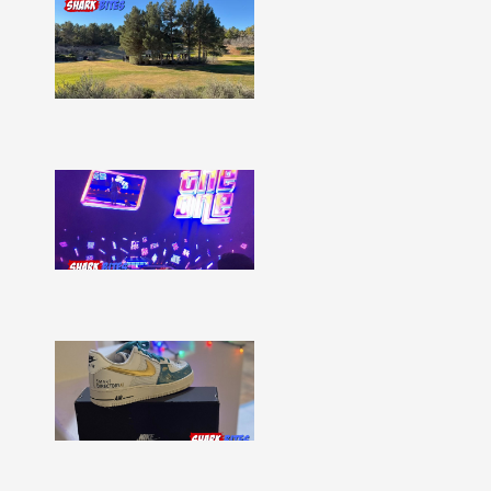
Shark
Bites
–
Issue
332
Show
More »
Shark
Bites
–
Issue
331
Show
More »
Shark
Bites
–
Issue
330
Show
More »