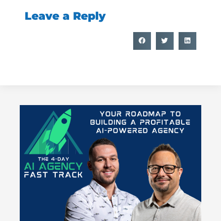
Leave a Reply