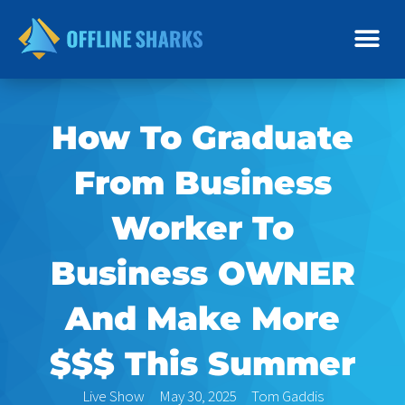
Skip
to
content
How To Graduate
From Business
Worker To
Business OWNER
And Make More
$$$ This Summer
Live Show
May 30, 2025
Tom Gaddis