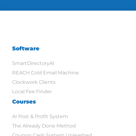
Software
SmartDirectoryAI
REACH Cold Email Machine
Clockwork Clients
Local Fee Finder
Courses
AI Post & Profit System
The Already Done Method
Coupon Cash System Unleashed