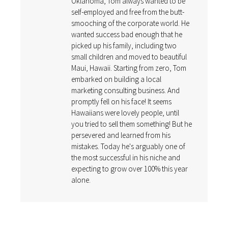
Oklahoma, Tom always wanted to be
self-employed and free from the butt-
smooching of the corporate world. He
wanted success bad enough that he
picked up his family, including two
small children and moved to beautiful
Maui, Hawaii. Starting from zero, Tom
embarked on building a local
marketing consulting business. And
promptly fell on his face! It seems
Hawaiians were lovely people, until
you tried to sell them something! But he
persevered and learned from his
mistakes. Today he's arguably one of
the most successful in his niche and
expecting to grow over 100% this year
alone.