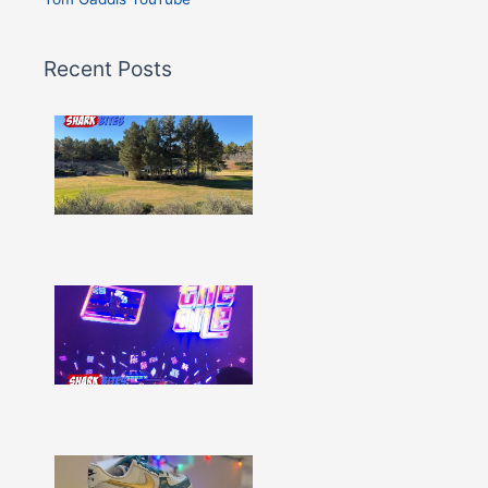
Recent Posts
Shark
Bites
–
Issue
332
Show
More »
Shark
Bites
–
Issue
331
Show
More »
Shark
Bites