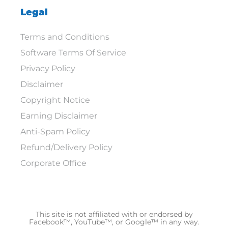
Legal
Terms and Conditions
Software Terms Of Service
Privacy Policy
Disclaimer
Copyright Notice
Earning Disclaimer
Anti-Spam Policy
Refund/Delivery Policy
Corporate Office
This site is not affiliated with or endorsed by
Facebook™, YouTube™, or Google™ in any way.