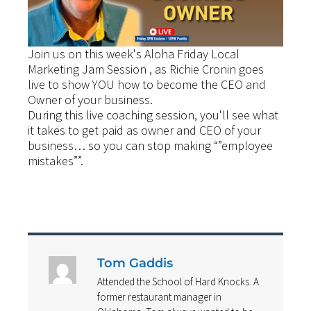
Join us on this week's Aloha Friday Local
Marketing Jam Session , as Richie Cronin goes
live to show YOU how to become the CEO and
Owner of your business.
During this live coaching session, you'll see what
it takes to get paid as owner and CEO of your
business… so you can stop making “”employee
mistakes””.
Tom Gaddis
Attended the School of Hard Knocks. A
former restaurant manager in