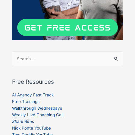
Search
for:
Free Resources
AI Agency Fast Track
Free Trainings
Walkthrough Wednesdays
Weekly Live Coaching Call
Shark Bites
Nick Ponte YouTube
Tom Gaddis YouTube