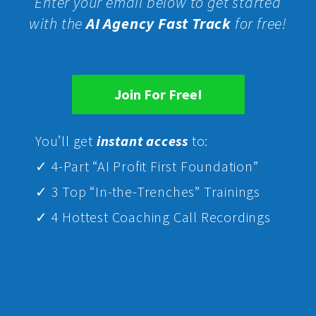
Enter your email below to get started
with the
AI Agency Fast Track
for free!
Join For Free!
Yo
u’ll get
instant access
to:
✓ 4-Part “AI Profit First Foundation”
✓ 3 Top “In-the-Trenches” Trainings
✓ 4 Hottest Coaching Call Recordings