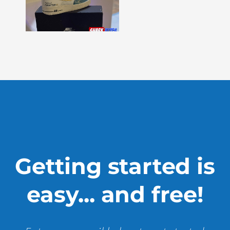
–
Issue
330
Show
More »
Getting started is
easy... and free!