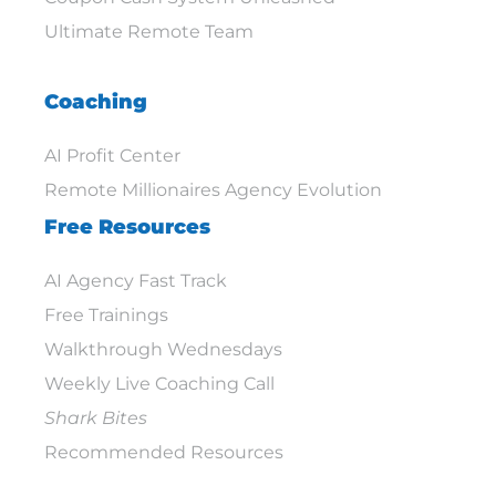
Ultimate Remote Team
Coaching
AI Profit Center
Remote Millionaires Agency Evolution
Free Resources
AI Agency Fast Track
Free Trainings
Walkthrough Wednesdays
Weekly Live Coaching Call
Shark Bites
Recommended Resources