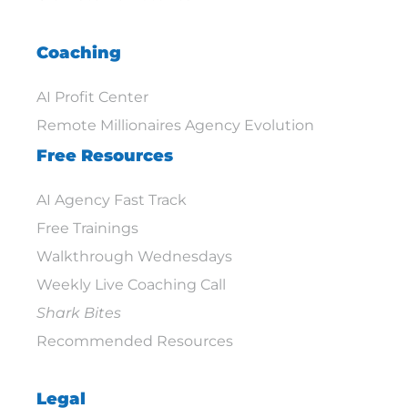
Coaching
AI Profit Center
Remote Millionaires Agency Evolution
Free Resources
AI Agency Fast Track
Free Trainings
Walkthrough Wednesdays
Weekly Live Coaching Call
Shark Bites
Recommended Resources
Legal