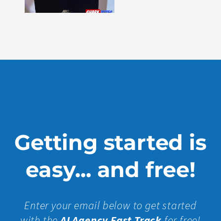
330
Show
More »
Getting started is
easy... and free!
Enter your email below to get started
with the
AI Agency Fast Track
for free!