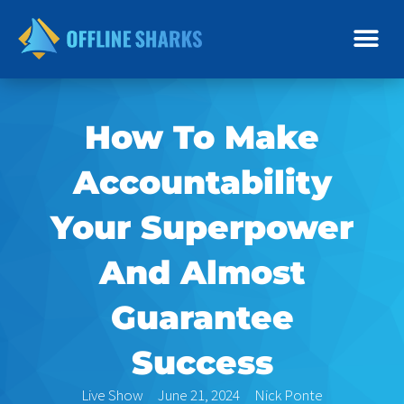
Skip
to
content
How To Make
Accountability
Your Superpower
And Almost
Guarantee
Success
Live Show
June 21, 2024
Nick Ponte