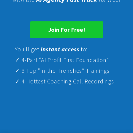
Join For Free!
Yo
u’ll get
instant access
to:
✓ 4-Part “AI Profit First Foundation”
✓ 3 Top “In-the-Trenches” Trainings
✓ 4 Hottest Coaching Call Recordings