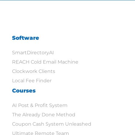
Software
SmartDirectoryAI
REACH Cold Email Machine
Clockwork Clients
Local Fee Finder
Courses
AI Post & Profit System
The Already Done Method
Coupon Cash System Unleashed
Ultimate Remote Team