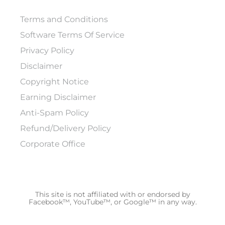
Terms and Conditions
Software Terms Of Service
Privacy Policy
Disclaimer
Copyright Notice
Earning Disclaimer
Anti-Spam Policy
Refund/Delivery Policy
Corporate Office
This site is not affiliated with or endorsed by
Facebook™, YouTube™, or Google™ in any way.