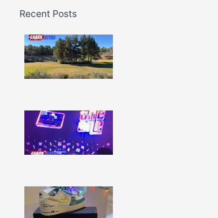
Recent Posts
Shark
Bites
–
Issue
332
Show
More »
Shark
Bites
–
Issue
331
Show
More »
Shark
Bites
–
Issue