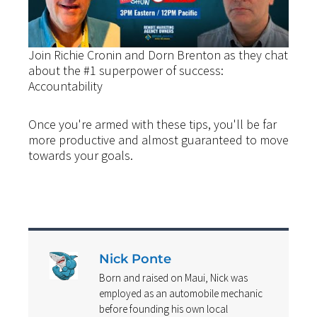
Join Richie Cronin and Dorn Brenton as they chat
about the #1 superpower of success:
Accountability
Once you're armed with these tips, you'll be far
more productive and almost guaranteed to move
towards your goals.
Nick Ponte
Born and raised on Maui, Nick was
employed as an automobile mechanic
before founding his own local