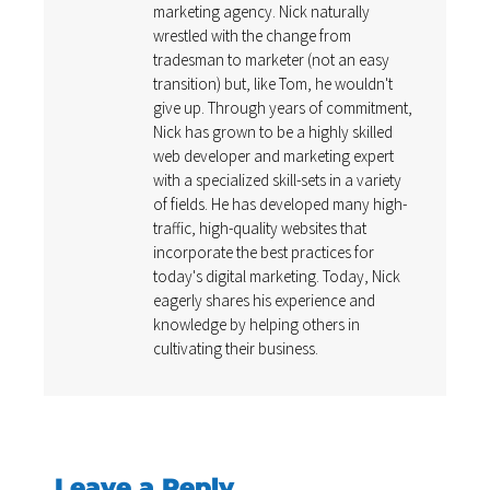
marketing agency. Nick naturally
wrestled with the change from
tradesman to marketer (not an easy
transition) but, like Tom, he wouldn't
give up. Through years of commitment,
Nick has grown to be a highly skilled
web developer and marketing expert
with a specialized skill-sets in a variety
of fields. He has developed many high-
traffic, high-quality websites that
incorporate the best practices for
today's digital marketing. Today, Nick
eagerly shares his experience and
knowledge by helping others in
cultivating their business.
Leave a Reply