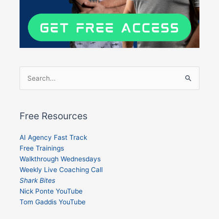
Search
for:
Free Resources
AI Agency Fast Track
Free Trainings
Walkthrough Wednesdays
Weekly Live Coaching Call
Shark Bites
Nick Ponte YouTube
Tom Gaddis YouTube