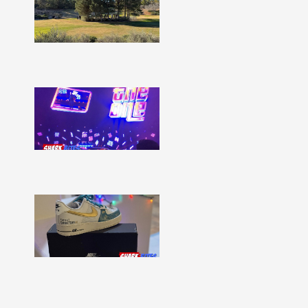
–
Issue
332
Show
More »
Shark
Bites
–
Issue
331
Show
More »
Shark
Bites
–
Issue
330
Show
More »