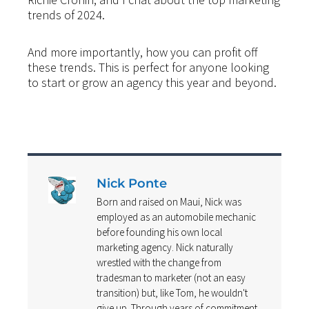
trends of 2024.
And more importantly, how you can profit off
these trends. This is perfect for anyone looking
to start or grow an agency this year and beyond.
Nick Ponte
Born and raised on Maui, Nick was
employed as an automobile mechanic
before founding his own local
marketing agency. Nick naturally
wrestled with the change from
tradesman to marketer (not an easy
transition) but, like Tom, he wouldn't
give up. Through years of commitment,