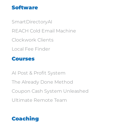
Software
SmartDirectoryAI
REACH Cold Email Machine
Clockwork Clients
Local Fee Finder
Courses
AI Post & Profit System
The Already Done Method
Coupon Cash System Unleashed
Ultimate Remote Team
Coaching