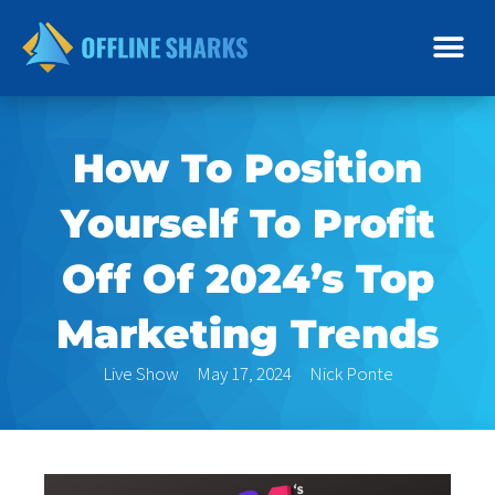
Skip
to
content
How To Position
Yourself To Profit
Off Of 2024’s Top
Marketing Trends
Live Show
May 17, 2024
Nick Ponte