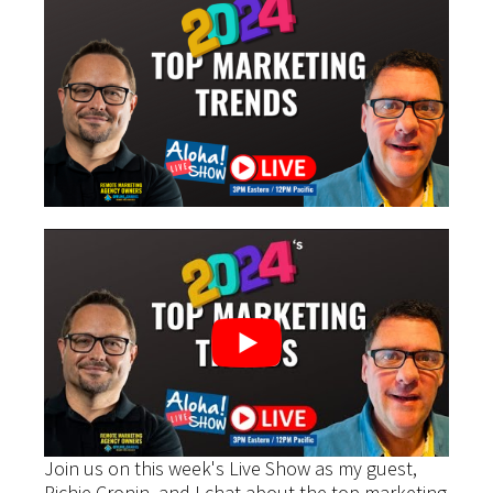
Join us on this week's Live Show as my guest,
Richie Cronin, and I chat about the top marketing