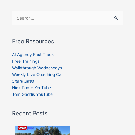
Search
for:
Free Resources
AI Agency Fast Track
Free Trainings
Walkthrough Wednesdays
Weekly Live Coaching Call
Shark Bites
Nick Ponte YouTube
Tom Gaddis YouTube
Recent Posts
Shark
Bites