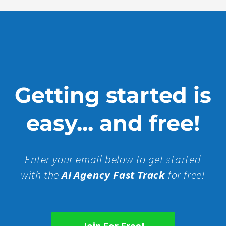
Getting started is
easy... and free!
Enter your email below to get started
with the
AI Agency Fast Track
for free!
Join For Free!