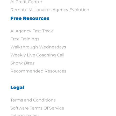
AI Profit Center
Remote Millionaires Agency Evolution
Free Resources
AI Agency Fast Track
Free Trainings
Walkthrough Wednesdays
Weekly Live Coaching Call
Shark Bites
Recommended Resources
Legal
Terms and Conditions
Software Terms Of Service