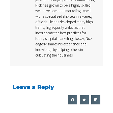
Nick has grown to be a highly skilled
web developer and marketing expert
with a specialized skill-sets in a variety
of fields. He has developed many high-
traffic, high-quality websites that
incorporate the best practices for
today's digital marketing. Today, Nick
eagerly shares his experience and
knowledge by helping others in
cultivating their business.
Leave a Reply