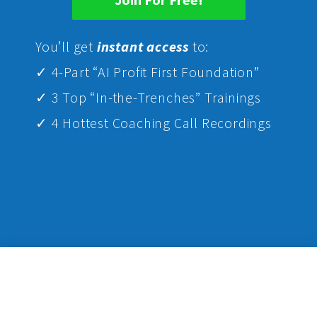
Yo
u’ll get
instant access
to:
✓ 4-Part “AI Profit First Foundation”
✓ 3 Top “In-the-Trenches” Trainings
✓ 4 Hottest Coaching Call Recordings