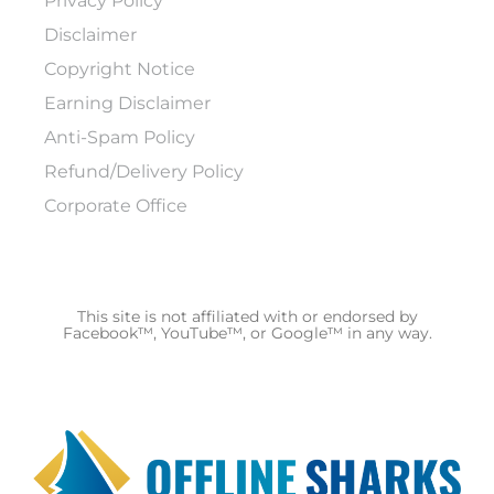
Privacy Policy
Disclaimer
Copyright Notice
Earning Disclaimer
Anti-Spam Policy
Refund/Delivery Policy
Corporate Office
This site is not affiliated with or endorsed by
Facebook™, YouTube™, or Google™ in any way.