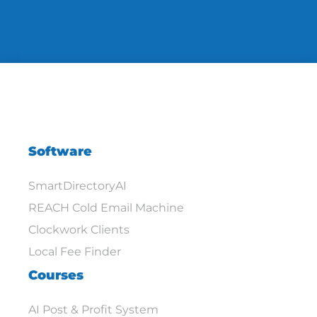
Software
SmartDirectoryAI
REACH Cold Email Machine
Clockwork Clients
Local Fee Finder
Courses
AI Post & Profit System