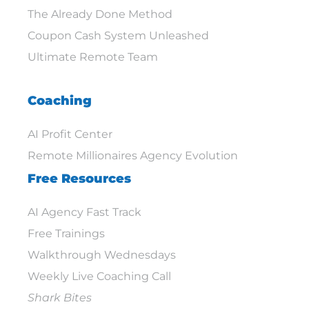
The Already Done Method
Coupon Cash System Unleashed
Ultimate Remote Team
Coaching
AI Profit Center
Remote Millionaires Agency Evolution
Free Resources
AI Agency Fast Track
Free Trainings
Walkthrough Wednesdays
Weekly Live Coaching Call
Shark Bites