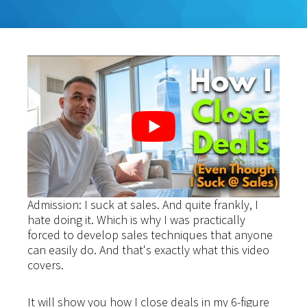
Admission: I suck at sales. And quite frankly, I
hate doing it. Which is why I was practically
forced to develop sales techniques that anyone
can easily do. And that's exactly what this video
covers.
It will show you how I close deals in my 6-figure