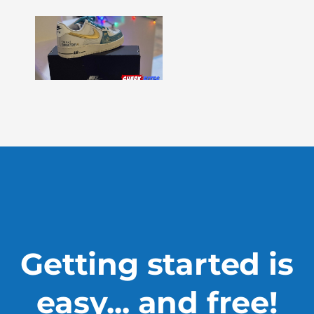
Shark
Bites
–
Issue
330
Show
More »
Getting started is
easy... and free!