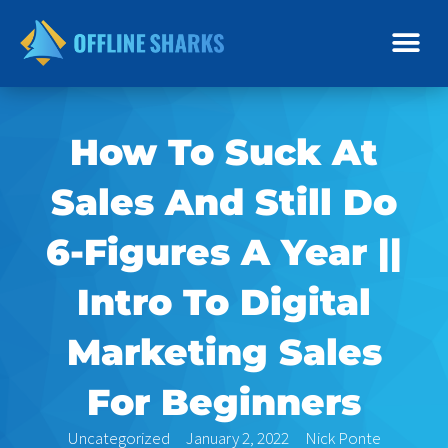
Skip
to
content
How To Suck At
Sales And Still Do
6-Figures A Year ||
Intro To Digital
Marketing Sales
For Beginners
Uncategorized
January 2, 2022
Nick Ponte