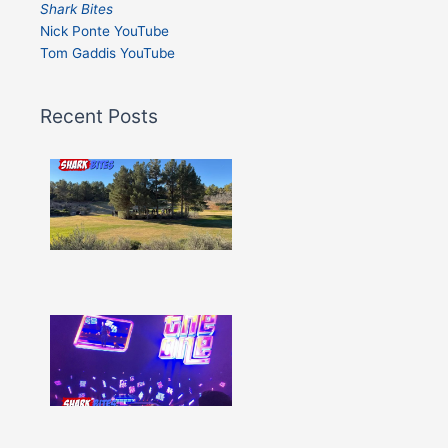
Shark Bites
Nick Ponte YouTube
Tom Gaddis YouTube
Recent Posts
Shark
Bites
–
Issue
332
Show
More »
Shark
Bites
–
Issue
331
Show
More »