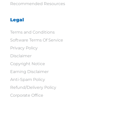
Recommended Resources
Legal
Terms and Conditions
Software Terms Of Service
Privacy Policy
Disclaimer
Copyright Notice
Earning Disclaimer
Anti-Spam Policy
Refund/Delivery Policy
Corporate Office