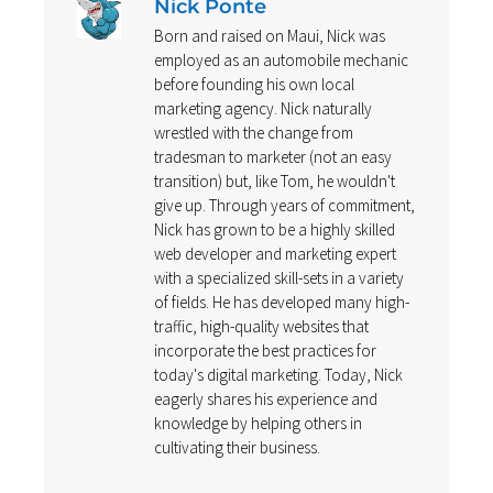
Nick Ponte
Born and raised on Maui, Nick was
employed as an automobile mechanic
before founding his own local
marketing agency. Nick naturally
wrestled with the change from
tradesman to marketer (not an easy
transition) but, like Tom, he wouldn't
give up. Through years of commitment,
Nick has grown to be a highly skilled
web developer and marketing expert
with a specialized skill-sets in a variety
of fields. He has developed many high-
traffic, high-quality websites that
incorporate the best practices for
today's digital marketing. Today, Nick
eagerly shares his experience and
knowledge by helping others in
cultivating their business.