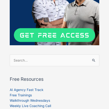
Search
for:
Free Resources
AI Agency Fast Track
Free Trainings
Walkthrough Wednesdays
Weekly Live Coaching Call