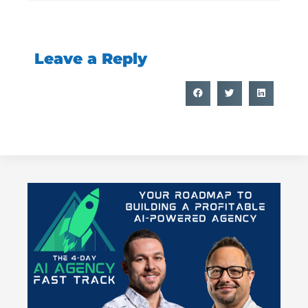
Leave a Reply