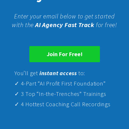
Enter your email below to get started
with the
AI Agency Fast Track
for free!
Join For Free!
Yo
u’ll get
instant access
to:
✓ 4-Part “AI Profit First Foundation”
✓ 3 Top “In-the-Trenches” Trainings
✓ 4 Hottest Coaching Call Recordings