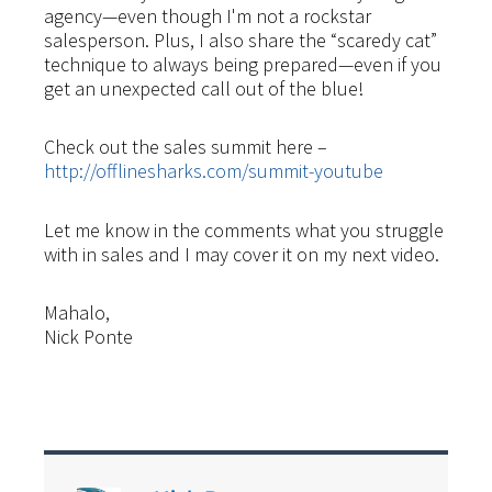
agency—even though I'm not a rockstar
salesperson. Plus, I also share the “scaredy cat”
technique to always being prepared—even if you
get an unexpected call out of the blue!
Check out the sales summit here –
http://offlinesharks.com/summit-youtube
Let me know in the comments what you struggle
with in sales and I may cover it on my next video.
Mahalo,
Nick Ponte