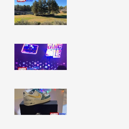
Shark
Bites
–
Issue
332
Show
More »
Shark
Bites
–
Issue
331
Show
More »
Shark
Bites
–
Issue
330
Show
More »