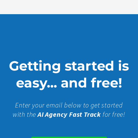
Getting started is
easy... and free!
Enter your email below to get started
with the
AI Agency Fast Track
for free!