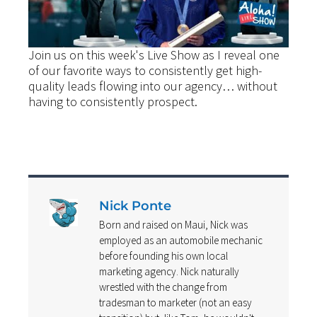
Join us on this week's Live Show as I reveal one
of our favorite ways to consistently get high-
quality leads flowing into our agency… without
having to consistently prospect.
Nick Ponte
Born and raised on Maui, Nick was
employed as an automobile mechanic
before founding his own local
marketing agency. Nick naturally
wrestled with the change from
tradesman to marketer (not an easy