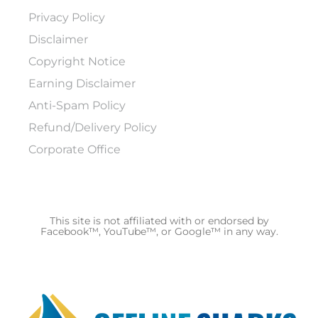
Privacy Policy
Disclaimer
Copyright Notice
Earning Disclaimer
Anti-Spam Policy
Refund/Delivery Policy
Corporate Office
This site is not affiliated with or endorsed by
Facebook™, YouTube™, or Google™ in any way.