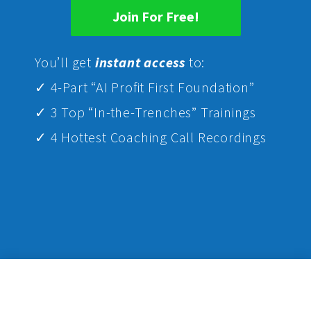
Join For Free!
Yo
u’ll get
instant access
to:
✓ 4-Part “AI Profit First Foundation”
✓ 3 Top “In-the-Trenches” Trainings
✓ 4 Hottest Coaching Call Recordings