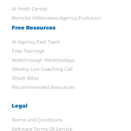
AI Profit Center
Remote Millionaires Agency Evolution
Free Resources
AI Agency Fast Track
Free Trainings
Walkthrough Wednesdays
Weekly Live Coaching Call
Shark Bites
Recommended Resources
Legal
Terms and Conditions
Software Terms Of Service