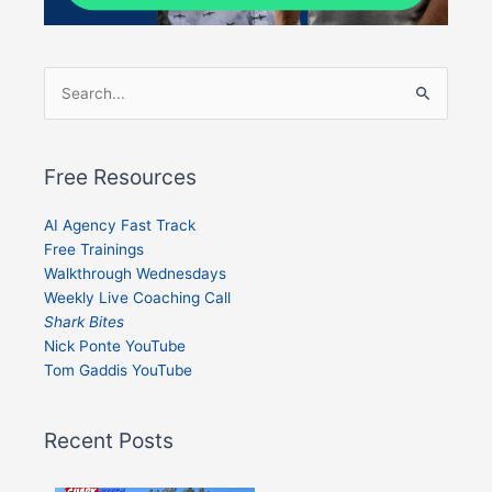
Search
for:
Free Resources
AI Agency Fast Track
Free Trainings
Walkthrough Wednesdays
Weekly Live Coaching Call
Shark Bites
Nick Ponte YouTube
Tom Gaddis YouTube
Recent Posts