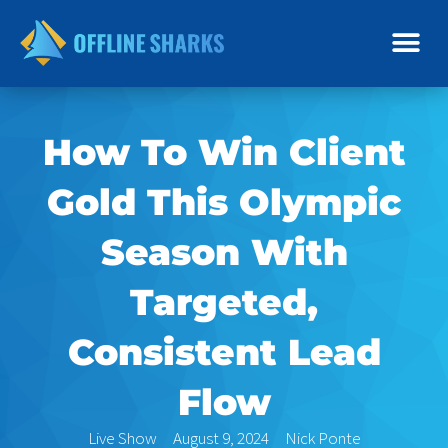
Skip
to
content
How To Win Client
Gold This Olympic
Season With
Targeted,
Consistent Lead
Flow
Live Show
August 9, 2024
Nick Ponte