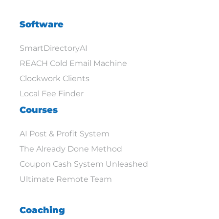
Software
SmartDirectoryAI
REACH Cold Email Machine
Clockwork Clients
Local Fee Finder
Courses
AI Post & Profit System
The Already Done Method
Coupon Cash System Unleashed
Ultimate Remote Team
Coaching