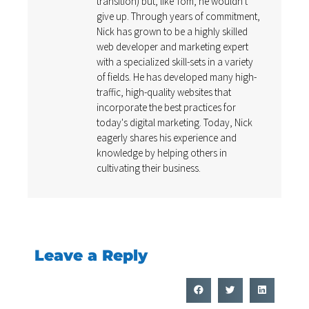
transition) but, like Tom, he wouldn't
give up. Through years of commitment,
Nick has grown to be a highly skilled
web developer and marketing expert
with a specialized skill-sets in a variety
of fields. He has developed many high-
traffic, high-quality websites that
incorporate the best practices for
today's digital marketing. Today, Nick
eagerly shares his experience and
knowledge by helping others in
cultivating their business.
Leave a Reply