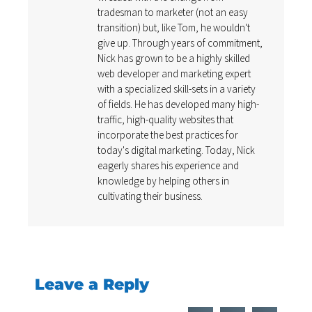
tradesman to marketer (not an easy
transition) but, like Tom, he wouldn't
give up. Through years of commitment,
Nick has grown to be a highly skilled
web developer and marketing expert
with a specialized skill-sets in a variety
of fields. He has developed many high-
traffic, high-quality websites that
incorporate the best practices for
today's digital marketing. Today, Nick
eagerly shares his experience and
knowledge by helping others in
cultivating their business.
Leave a Reply