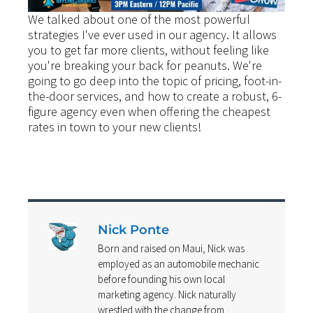
We talked about one of the most powerful
strategies I've ever used in our agency. It allows
you to get far more clients, without feeling like
you're breaking your back for peanuts. We're
going to go deep into the topic of pricing, foot-in-
the-door services, and how to create a robust, 6-
figure agency even when offering the cheapest
rates in town to your new clients!
Nick Ponte
Born and raised on Maui, Nick was
employed as an automobile mechanic
before founding his own local
marketing agency. Nick naturally
wrestled with the change from