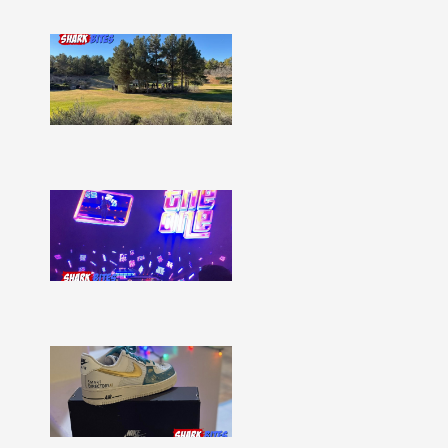
Shark
Bites
–
Issue
332
Show
More »
Shark
Bites
–
Issue
331
Show
More »
Shark
Bites
–
Issue
330
Show