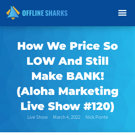
Skip
to
content
How We Price So
LOW And Still
Make BANK!
(Aloha Marketing
Live Show #120)
Live Show
March 4, 2022
Nick Ponte