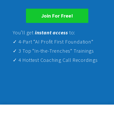
Join For Free!
Yo
u’ll get
instant access
to:
✓ 4-Part “AI Profit First Foundation”
✓ 3 Top “In-the-Trenches” Trainings
✓ 4 Hottest Coaching Call Recordings