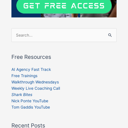
Search
for:
Free Resources
AI Agency Fast Track
Free Trainings
Walkthrough Wednesdays
Weekly Live Coaching Call
Shark Bites
Nick Ponte YouTube
Tom Gaddis YouTube
Recent Posts