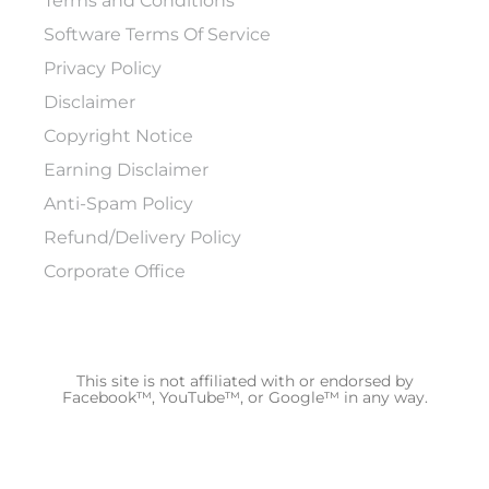
Terms and Conditions
Software Terms Of Service
Privacy Policy
Disclaimer
Copyright Notice
Earning Disclaimer
Anti-Spam Policy
Refund/Delivery Policy
Corporate Office
This site is not affiliated with or endorsed by
Facebook™, YouTube™, or Google™ in any way.