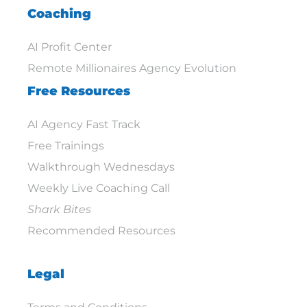
Coaching
AI Profit Center
Remote Millionaires Agency Evolution
Free Resources
AI Agency Fast Track
Free Trainings
Walkthrough Wednesdays
Weekly Live Coaching Call
Shark Bites
Recommended Resources
Legal