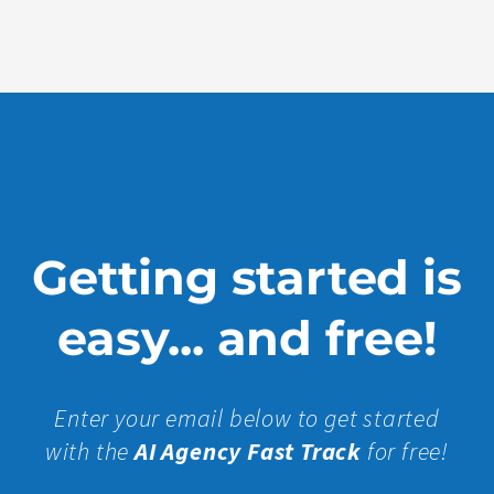
More »
Getting started is
easy... and free!
Enter your email below to get started
with the
AI Agency Fast Track
for free!