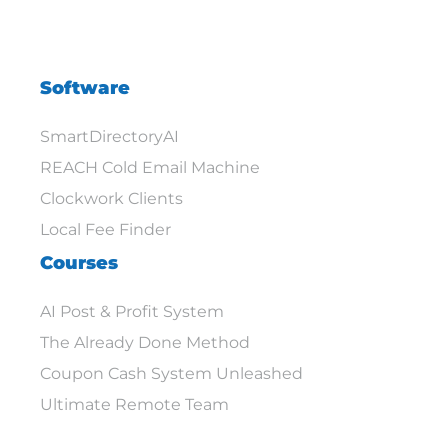
Software
SmartDirectoryAI
REACH Cold Email Machine
Clockwork Clients
Local Fee Finder
Courses
AI Post & Profit System
The Already Done Method
Coupon Cash System Unleashed
Ultimate Remote Team