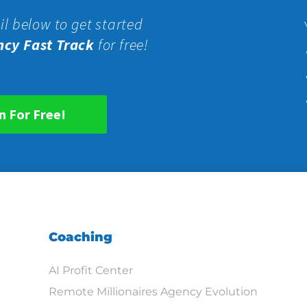
il below to get started
ncy Fast Track
for free!
n For Free!
Coaching
AI Profit Center
Remote Millionaires Agency Evolution