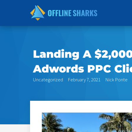
Skip
to
content
Landing A $2,00
Adwords PPC Clie
Uncategorized
February 7, 2021
Nick Ponte