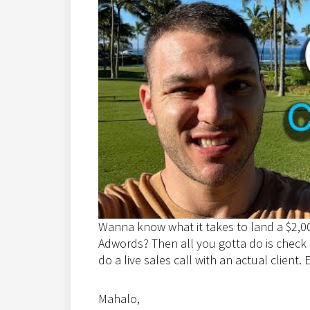
Wanna know what it takes to land a $2,0
Adwords? Then all you gotta do is check ou
do a live sales call with an actual client. 
Mahalo,