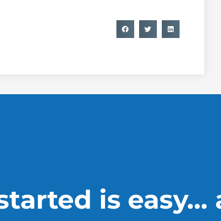
tarted is easy...