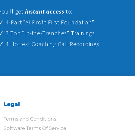
Yo
u’ll get
instant access
to:
✓ 4-Part “AI Profit First Foundation”
✓ 3 Top “In-the-Trenches” Trainings
✓ 4 Hottest Coaching Call Recordings
Legal
Terms and Conditions
Software Terms Of Service