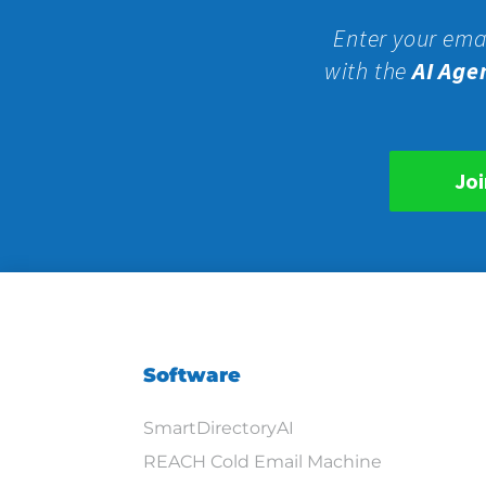
Enter your ema
with the
AI Age
Joi
Software
SmartDirectoryAI
REACH Cold Email Machine