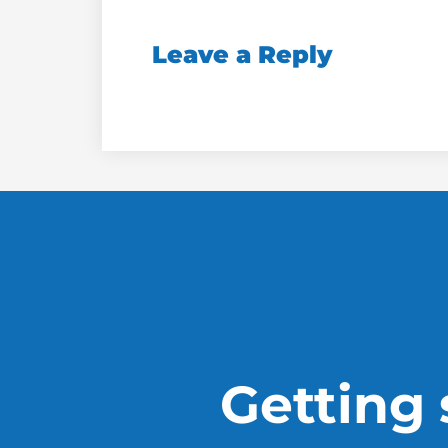
Leave a Reply
Getting s