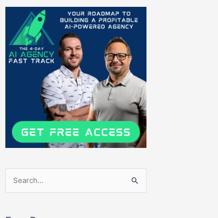
Search
for: