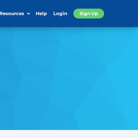
 Resources
Help
Login
Sign Up