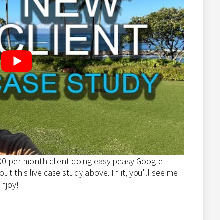
00 per month client doing easy peasy Google
t this live case study above. In it, you'll see me
Enjoy!