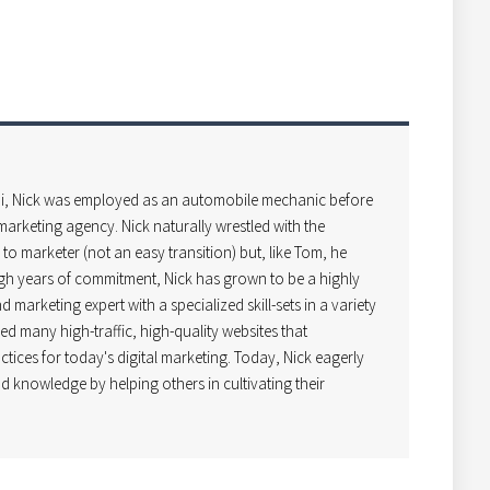
i, Nick was employed as an automobile mechanic before
arketing agency. Nick naturally wrestled with the
o marketer (not an easy transition) but, like Tom, he
gh years of commitment, Nick has grown to be a highly
 marketing expert with a specialized skill-sets in a variety
ped many high-traffic, high-quality websites that
ctices for today's digital marketing. Today, Nick eagerly
d knowledge by helping others in cultivating their