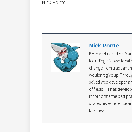
Nick Ponte
Nick Ponte
Born and raised on Mau
founding his own local m
change from tradesman t
wouldn't give up. Throu
skilled web developer and
of fields. He has develo
incorporate the best pra
shares his experience an
business.