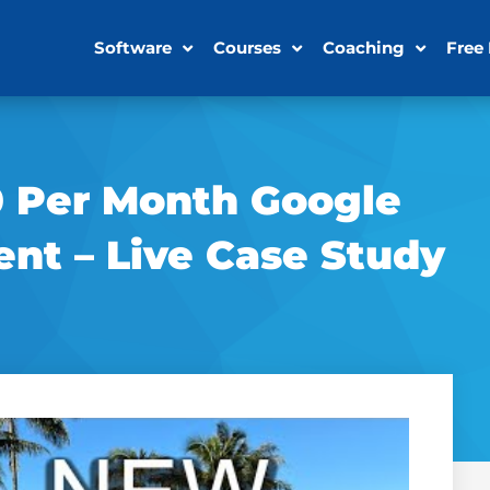
Software
Courses
Coaching
Free
0 Per Month Google
nt – Live Case Study