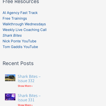
Free Resources
AI Agency Fast Track
Free Trainings
Walkthrough Wednesdays
Weekly Live Coaching Call
Shark Bites
Nick Ponte YouTube
Tom Gaddis YouTube
Recent Posts
Shark Bites –
Issue 332
Show More »
Shark Bites –
Issue 331
Show More »