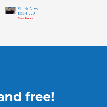
Shark Bites –
Issue 330
Show More »
 and free!