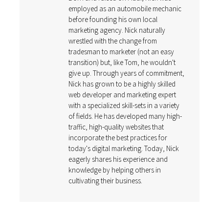
employed as an automobile mechanic
before founding his own local
marketing agency. Nick naturally
wrestled with the change from
tradesman to marketer (not an easy
transition) but, like Tom, he wouldn't
give up. Through years of commitment,
Nick has grown to be a highly skilled
web developer and marketing expert
with a specialized skill-sets in a variety
of fields. He has developed many high-
traffic, high-quality websites that
incorporate the best practices for
today's digital marketing. Today, Nick
eagerly shares his experience and
knowledge by helping others in
cultivating their business.