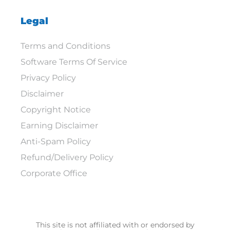
Legal
Terms and Conditions
Software Terms Of Service
Privacy Policy
Disclaimer
Copyright Notice
Earning Disclaimer
Anti-Spam Policy
Refund/Delivery Policy
Corporate Office
This site is not affiliated with or endorsed by