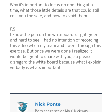
Why it's important to focus on one thing at a
time, what those little details are that could still
cost you the sale, and how to avoid them.
P.S
I know the pen on the whiteboard is light green
and hard to see, I had no intention of recording
this video when my team and I went through this
exercise. But once we were done I realized it
would be great to share with you, so please
disregard the white board because what I explain
verbally is whats important.
Nick Ponte
Born and raised on Maui, Nick was