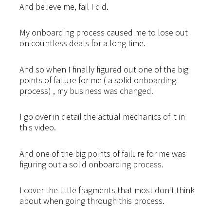
And believe me, fail I did.
My onboarding process caused me to lose out
on countless deals for a long time.
And so when I finally figured out one of the big
points of failure for me ( a solid onboarding
process) , my business was changed.
I go over in detail the actual mechanics of it in
this video.
And one of the big points of failure for me was
figuring out a solid onboarding process.
I cover the little fragments that most don't think
about when going through this process.