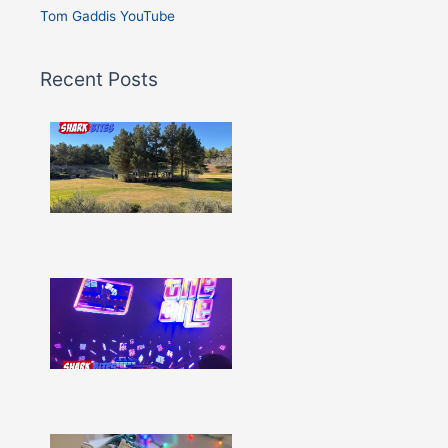
Tom Gaddis YouTube
Recent Posts
Shark
Bites
–
Issue
332
Show
More »
Shark
Bites
–
Issue
331
Show
More »
Shark