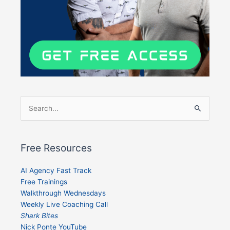
Search
for:
Free Resources
AI Agency Fast Track
Free Trainings
Walkthrough Wednesdays
Weekly Live Coaching Call
Shark Bites
Nick Ponte YouTube