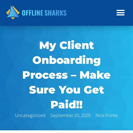
Skip
to
content
My Client
Onboarding
Process – Make
Sure You Get
Paid!!
Uncategorized
September 20, 2020
Nick Ponte