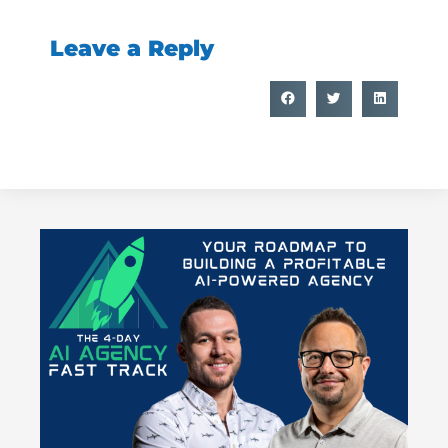
Leave a Reply