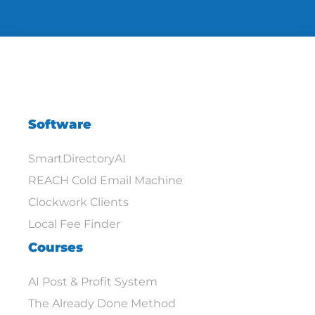
Software
SmartDirectoryAI
REACH Cold Email Machine
Clockwork Clients
Local Fee Finder
Courses
AI Post & Profit System
The Already Done Method