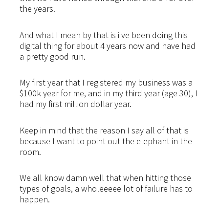
the years.
And what I mean by that is i've been doing this
digital thing for about 4 years now and have had
a pretty good run.
My first year that I registered my business was a
$100k year for me, and in my third year (age 30), I
had my first million dollar year.
Keep in mind that the reason I say all of that is
because I want to point out the elephant in the
room.
We all know damn well that when hitting those
types of goals, a wholeeeee lot of failure has to
happen.