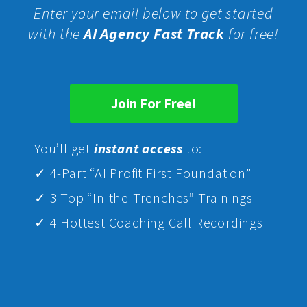
Enter your email below to get started
with the
AI Agency Fast Track
for free!
Join For Free!
Yo
u’ll get
instant access
to:
✓ 4-Part “AI Profit First Foundation”
✓ 3 Top “In-the-Trenches” Trainings
✓ 4 Hottest Coaching Call Recordings