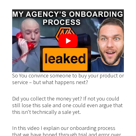
So You convince someone to buy your product or
service – but what happens next?
Did you collect the money yet? If not you could
still lose this sale and one could even argue that
this isn't technically a sale yet.
In this video I explain our onboarding process
that we have honed through trial and error over