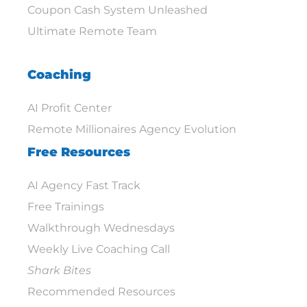
Coupon Cash System Unleashed
Ultimate Remote Team
Coaching
AI Profit Center
Remote Millionaires Agency Evolution
Free Resources
AI Agency Fast Track
Free Trainings
Walkthrough Wednesdays
Weekly Live Coaching Call
Shark Bites
Recommended Resources