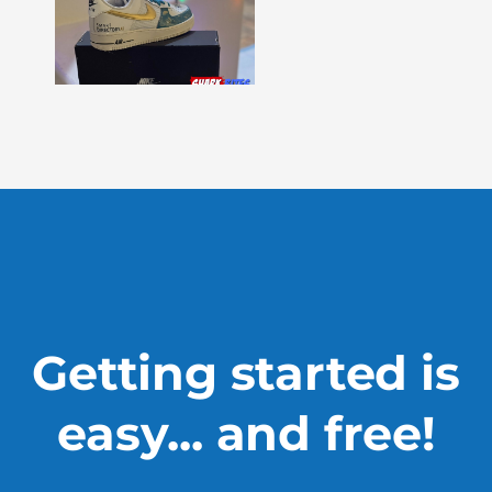
Bites
–
Issue
330
Show
More »
Getting started is
easy... and free!