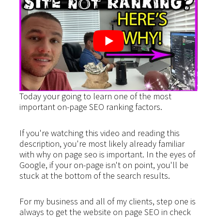
Today your going to learn one of the most
important on-page SEO ranking factors.
If you're watching this video and reading this
description, you're most likely already familiar
with why on page seo is important. In the eyes of
Google, if your on-page isn't on point, you'll be
stuck at the bottom of the search results.
For my business and all of my clients, step one is
always to get the website on page SEO in check