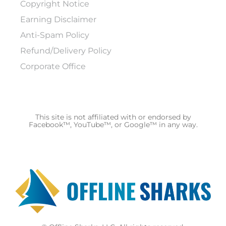
Copyright Notice
Earning Disclaimer
Anti-Spam Policy
Refund/Delivery Policy
Corporate Office
This site is not affiliated with or endorsed by
Facebook™, YouTube™, or Google™ in any way.