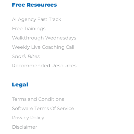
Free Resources
AI Agency Fast Track
Free Trainings
Walkthrough Wednesdays
Weekly Live Coaching Call
Shark Bites
Recommended Resources
Legal
Terms and Conditions
Software Terms Of Service
Privacy Policy
Disclaimer