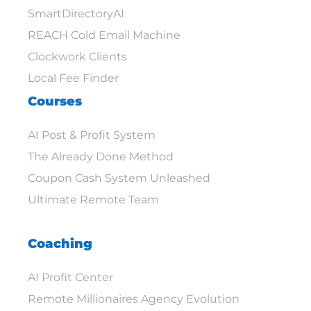
SmartDirectoryAI
REACH Cold Email Machine
Clockwork Clients
Local Fee Finder
Courses
AI Post & Profit System
The Already Done Method
Coupon Cash System Unleashed
Ultimate Remote Team
Coaching
AI Profit Center
Remote Millionaires Agency Evolution