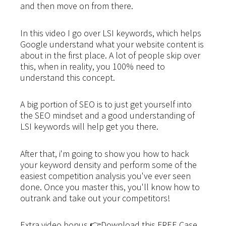
and then move on from there.
In this video I go over LSI keywords, which helps
Google understand what your website content is
about in the first place. A lot of people skip over
this, when in reality, you 100% need to
understand this concept.
A big portion of SEO is to just get yourself into
the SEO mindset and a good understanding of
LSI keywords will help get you there.
After that, i'm going to show you how to hack
your keyword density and perform some of the
easiest competition analysis you've ever seen
done. Once you master this, you'll know how to
outrank and take out your competitors!
Extra video bonus 👉Download this FREE Case