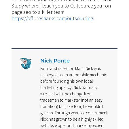
Study where I teach you to Outsource your on
page seo to a killer team
https://offlinesharks.com/outsourcing
Nick Ponte
Born and raised on Maui, Nick was
employed as an automobile mechanic
before founding his own local
marketing agency. Nick naturally
wrestled with the change from
tradesman to marketer (not an easy
transition) but, like Tom, he wouldn't
give up. Through years of commitment,
Nick has grown to be a highly skilled
web developer and marketing expert