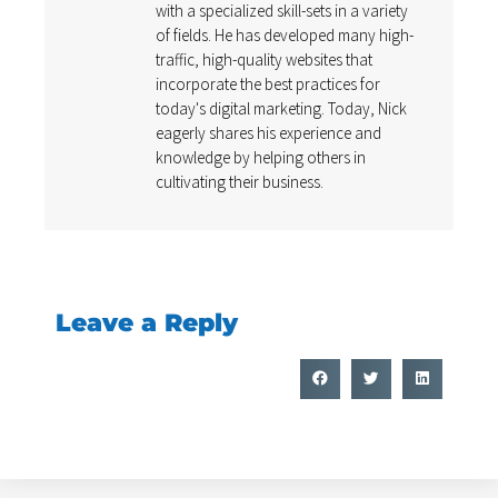
with a specialized skill-sets in a variety
of fields. He has developed many high-
traffic, high-quality websites that
incorporate the best practices for
today's digital marketing. Today, Nick
eagerly shares his experience and
knowledge by helping others in
cultivating their business.
Leave a Reply