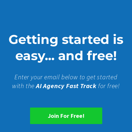
Getting started is
easy... and free!
Enter your email below to get started
with the
AI Agency Fast Track
for free!
Join For Free!