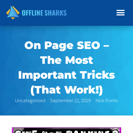
Skip
to
content
On Page SEO –
The Most
Important Tricks
(That Work!)
Uncategorized
September 22, 2019
Nick Ponte