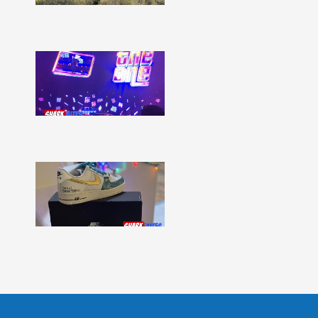
Show
More »
Shark
Bites
–
Issue
331
Show
More »
Shark
Bites
–
Issue
330
Show
More »