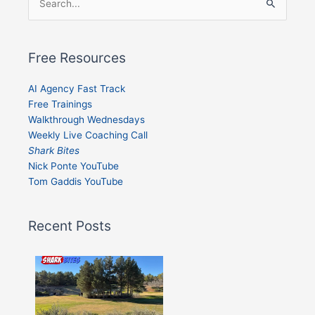
Search
for:
Free Resources
AI Agency Fast Track
Free Trainings
Walkthrough Wednesdays
Weekly Live Coaching Call
Shark Bites
Nick Ponte YouTube
Tom Gaddis YouTube
Recent Posts
Shark
Bites
–
Issue
332