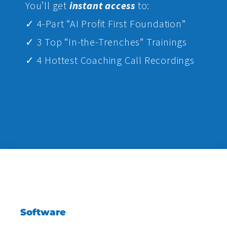
Yo
u’ll get
instant access
to:
✓ 4-Part “AI Profit First Foundation”
✓ 3 Top “In-the-Trenches” Trainings
✓ 4 Hottest Coaching Call Recordings
Software