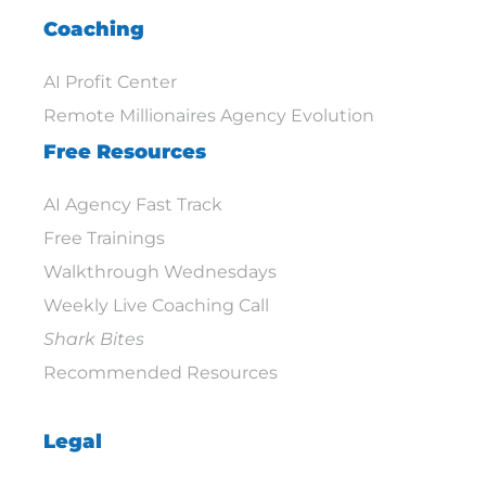
Coaching
AI Profit Center
Remote Millionaires Agency Evolution
Free Resources
AI Agency Fast Track
Free Trainings
Walkthrough Wednesdays
Weekly Live Coaching Call
Shark Bites
Recommended Resources
Legal