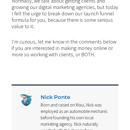
Normally, we talk about getting clients and
growing our digital marketing agencies, but today
I felt the urge to break down our launch funnel
formula for you, because there is some serious
value to it.
I'm curious, let me know in the comments below
if you are interested in making money online or
more so working with clients, or BOTH.
Nick Ponte
Born and raised on Maui, Nick was
employed as an automobile mechanic
before founding his own local
marketing agency. Nick naturally