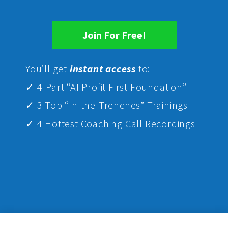
Join For Free!
Yo
u’ll get
instant access
to:
✓ 4-Part “AI Profit First Foundation”
✓ 3 Top “In-the-Trenches” Trainings
✓ 4 Hottest Coaching Call Recordings