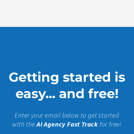
Show
More »
Getting started is
easy... and free!
Enter your email below to get started
with the
AI Agency Fast Track
for free!