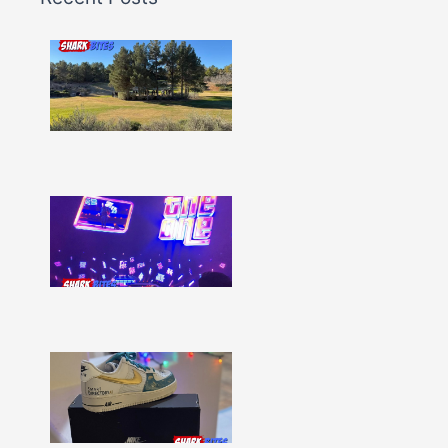
Shark
Bites
–
Issue
332
Show
More »
Shark
Bites
–
Issue
331
Show
More »
Shark
Bites
–
Issue
330