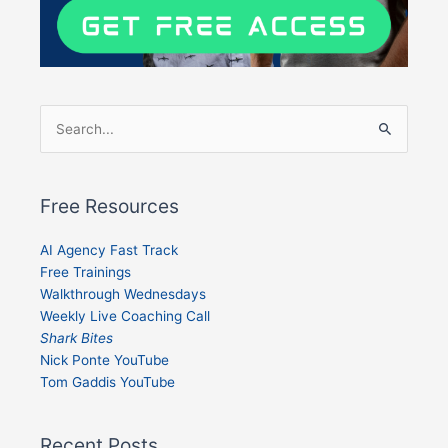
Search
for:
Free Resources
AI Agency Fast Track
Free Trainings
Walkthrough Wednesdays
Weekly Live Coaching Call
Shark Bites
Nick Ponte YouTube
Tom Gaddis YouTube
Recent Posts