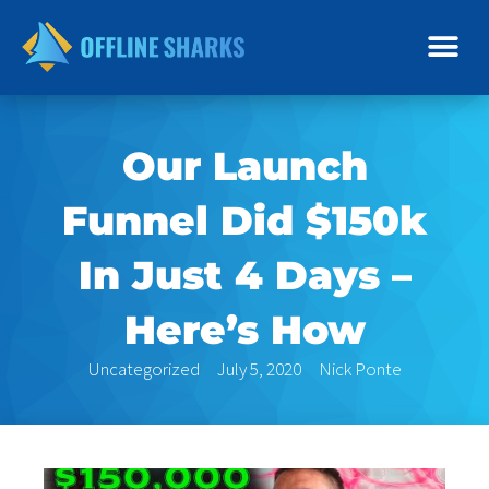
Skip
to
content
Our Launch
Funnel Did $150k
In Just 4 Days –
Here’s How
Uncategorized
July 5, 2020
Nick Ponte