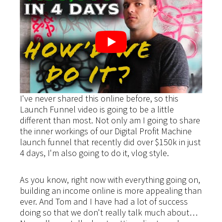
I've never shared this online before, so this
Launch Funnel video is going to be a little
different than most. Not only am I going to share
the inner workings of our Digital Profit Machine
launch funnel that recently did over $150k in just
4 days, I'm also going to do it, vlog style.
As you know, right now with everything going on,
building an income online is more appealing than
ever. And Tom and I have had a lot of success
doing so that we don't really talk much about…