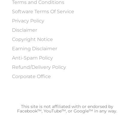
Terms and Conditions
Software Terms Of Service
Privacy Policy
Disclaimer
Copyright Notice
Earning Disclaimer
Anti-Spam Policy
Refund/Delivery Policy
Corporate Office
This site is not affiliated with or endorsed by
Facebook™, YouTube™, or Google™ in any way.