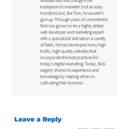
wrestled with the change from
tradesman to marketer (not an easy
transition) but, like Tom, he wouldn't
give up. Through years of commitment,
Nick has grown to be a highly skilled
web developer and marketing expert
with a specialized skill-sets in a variety
of fields. He has developed many high-
traffic, high-quality websites that
incorporate the best practices for
today's digital marketing. Today, Nick
eagerly shares his experience and
knowledge by helping others in
cultivating their business.
Leave a Reply