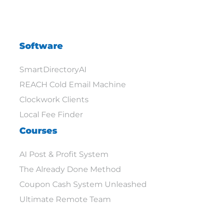
Software
SmartDirectoryAI
REACH Cold Email Machine
Clockwork Clients
Local Fee Finder
Courses
AI Post & Profit System
The Already Done Method
Coupon Cash System Unleashed
Ultimate Remote Team