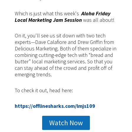
Which is just what this week's
Aloha Friday
Local Marketing Jam Session
was all about!
On it, you'll see us sit down with two tech
experts—Dave Calafiore and Drew Griffin from
Delicious Marketing. Both of them specialize in
combining cutting-edge tech with “bread and
butter” local marketing services. So that you
can stay ahead of the crowd and profit off of
emerging trends.
To check it out, head here:
https://offlinesharks.com/lmjs109
Watch Now