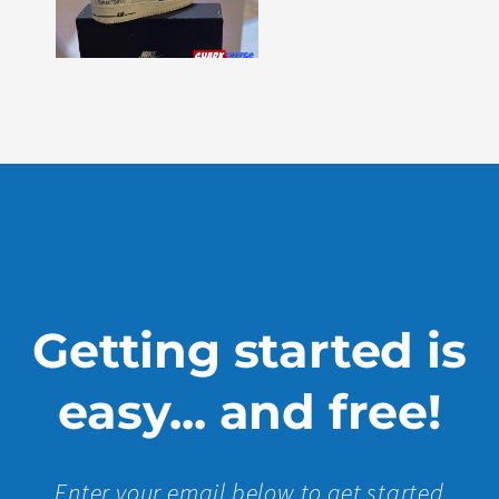
–
Issue
330
Show
More »
Getting started is
easy... and free!
Enter your email below to get started