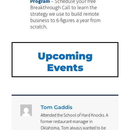
Program
– Schedule your free
Breakthrough Call to learn the
strategy we use to build remote
business to 6-figures a year from
scratch.
Upcoming
Events
Tom Gaddis
Attended the School of Hard Knocks. A
former restaurant manager in
Oklahoma, Tom always wanted to be