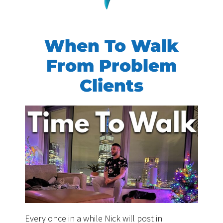
When To Walk
From Problem
Clients
Every once in a while Nick will post in