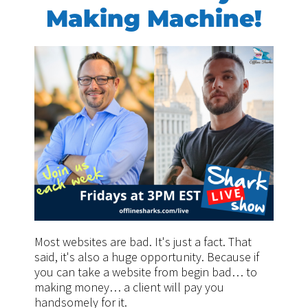
Making Machine!
Most websites are bad. It's just a fact. That
said, it's also a huge opportunity. Because if
you can take a website from begin bad… to
making money… a client will pay you
handsomely for it.