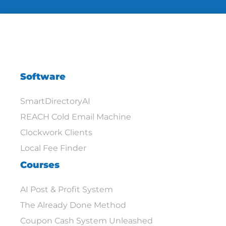
Software
SmartDirectoryAI
REACH Cold Email Machine
Clockwork Clients
Local Fee Finder
Courses
AI Post & Profit System
The Already Done Method
Coupon Cash System Unleashed