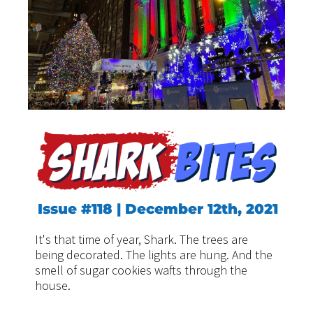
Issue #118 | December 12th, 2021
It's that time of year, Shark. The trees are
being decorated. The lights are hung. And the
smell of sugar cookies wafts through the
house.