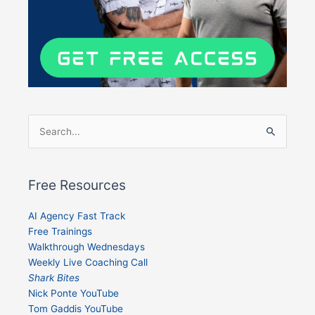
Search
for:
Free Resources
AI Agency Fast Track
Free Trainings
Walkthrough Wednesdays
Weekly Live Coaching Call
Shark Bites
Nick Ponte YouTube
Tom Gaddis YouTube