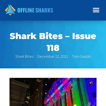
Skip
to
content
Shark Bites – Issue
118
Shark Bites
December 12, 2021
Tom Gaddis