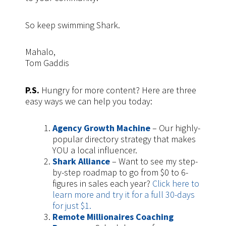
So keep swimming Shark.
Mahalo,
Tom Gaddis
P.S.
Hungry for more content? Here are three
easy ways we can help you today:
Agency Growth Machine
– Our highly-
popular directory strategy that makes
YOU a local influencer.
Shark Alliance
– Want to see my step-
by-step roadmap to go from $0 to 6-
figures in sales each year?
Click here to
learn more and try it for a full 30-days
for just $1.
Remote Millionaires Coaching