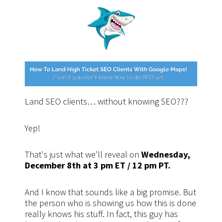
Land SEO clients… without knowing SEO???
Yep!
That's just what we'll reveal on
Wednesday,
December 8th at 3 pm ET / 12 pm PT.
And I know that sounds like a big promise. But
the person who is showing us how this is done
really knows his stuff. In fact, this guy has