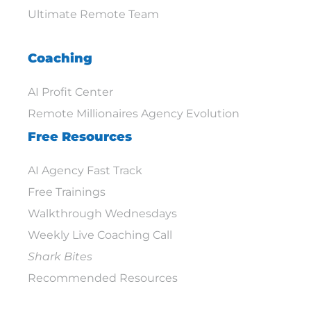
Ultimate Remote Team
Coaching
AI Profit Center
Remote Millionaires Agency Evolution
Free Resources
AI Agency Fast Track
Free Trainings
Walkthrough Wednesdays
Weekly Live Coaching Call
Shark Bites
Recommended Resources