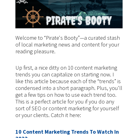
Welcome to “Pirate's Booty”—a curated stash
of local marketing news and content for your
reading pleasure.
Up first, a nice ditty on 10 content marketing
trends you can capitalize on starting now. I
like this article because each of the “trends” is
condensed into a short paragraph. Plus, you'll
get a few tips on how to use each trend too.
This is a perfect article for you if you do any
sort of SEO or content marketing for yourself
or your clients. Catch it here:
10 Content Marketing Trends To Watch In