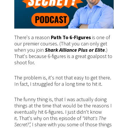
There's a reason
Path To 6-Figures
is one of
our premier courses. (That you can only get
when you join
Shark Alliance Plus or Elite
.)
That's because 6-figures is a great goalpost to
shoot for.
The problem is, it's not that easy to get there.
In fact, I struggled for a long time to hit it.
The funny thing is, that I was actually doing
things at the time that would be the reasons I
eventually hit 6-figures. I just didn't know
it. That's why on this episode of
“What's The
Secret?”,
I share with you some of those things