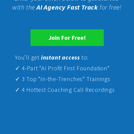
with the
AI Agency Fast Track
for free!
Join For Free!
Yo
u’ll get
instant access
to:
✓ 4-Part “AI Profit First Foundation”
✓ 3 Top “In-the-Trenches” Trainings
✓ 4 Hottest Coaching Call Recordings