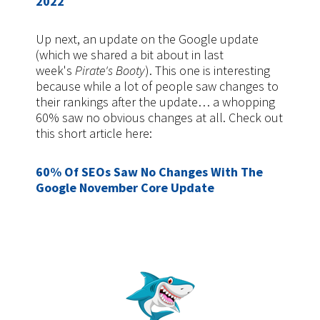
2022
Up next, an update on the Google update
(which we shared a bit about in last
week's
Pirate's Booty
). This one is interesting
because while a lot of people saw changes to
their rankings after the update… a whopping
60% saw no obvious changes at all. Check out
this short article here:
60% Of SEOs Saw No Changes With The
Google November Core Update