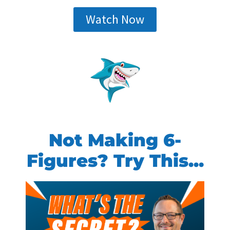
Watch Now
Not Making 6-
Figures? Try This...