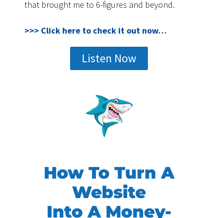
that brought me to 6-figures and beyond.
>>> Click here to check it out now…
Listen Now
How To Turn A
Website
Into A Money-