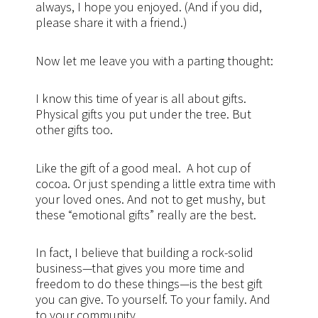
always, I hope you enjoyed. (And if you did,
please share it with a friend.)
Now let me leave you with a parting thought:
I know this time of year is all about gifts.
Physical gifts you put under the tree. But
other gifts too.
Like the gift of a good meal. A hot cup of
cocoa. Or just spending a little extra time with
your loved ones. And not to get mushy, but
these “emotional gifts” really are the best.
In fact, I believe that building a rock-solid
business—that gives you more time and
freedom to do these things—is the best gift
you can give. To yourself. To your family. And
to your community.