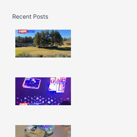
Recent Posts
Shark
Bites
–
Issue
332
Show
More »
Shark
Bites
–
Issue
331
Show
More »
Shark
Bites