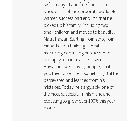
self-employed and free from the butt-
smooching of the corporate world. He
wanted success bad enough that he
picked up his family, including two
small children and moved to beautiful
Maui, Hawaii. Starting from zero, Tom
embarked on building a local
marketing consulting business. And
promptly fell on his face! It seems
Hawaiians were lovely people, until
you tried to sell them something! But he
persevered and learned from his
mistakes. Today he's arguably one of
the most successful in his niche and
expecting to grow over 100% this year
alone.