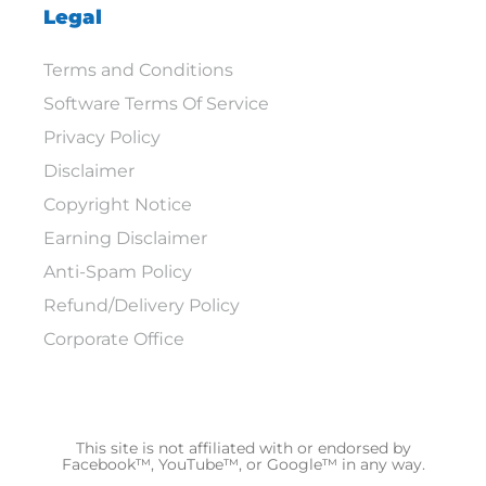
Legal
Terms and Conditions
Software Terms Of Service
Privacy Policy
Disclaimer
Copyright Notice
Earning Disclaimer
Anti-Spam Policy
Refund/Delivery Policy
Corporate Office
This site is not affiliated with or endorsed by
Facebook™, YouTube™, or Google™ in any way.