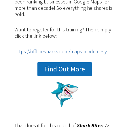
been ranking businesses in Google Maps for
more than decade! So everything he shares is
gold.
Want to register for this training? Then simply
click the link below:
https://offlinesharks.com/maps-made-easy
Find Out More
That does it for this round of
Shark Bites
.
As