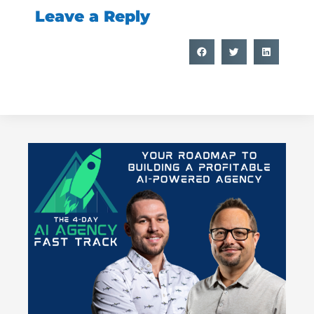
Leave a Reply