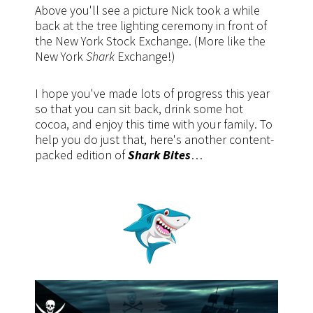
Above you'll see a picture Nick took a while
back at the tree lighting ceremony in front of
the New York Stock Exchange. (More like the
New York
Shark
Exchange!)
I hope you've made lots of progress this year
so that you can sit back, drink some hot
cocoa, and enjoy this time with your family. To
help you do just that, here's another content-
packed edition of
Shark Bites
…