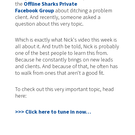
the
Offline Sharks Private
Facebook Group
about ditching a problem
client. And recently, someone asked a
question about this very topic.
Which is exactly what Nick's video this week is
all about it. And truth be told, Nick is probably
one of the best people to learn this from.
Because he constantly brings on new leads
and clients. And because of that, he often has
to walk from ones that aren't a good fit.
To check out this very important topic, head
here:
>>> Click here to tune in now…