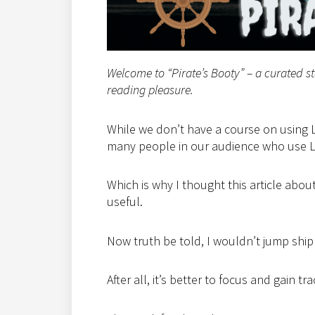
Welcome to “Pirate’s Booty” – a curated s
reading pleasure.
While we don’t have a course on using L
many people in our audience who use Li
Which is why I thought this article abo
useful.
Now truth be told, I wouldn’t jump ship
After all, it’s better to focus and gain t