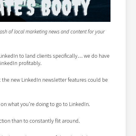
tash of local marketing news and content for your
inkedIn to land clients specifically… we do have
nkedIn profitably.
ut the new LinkedIn newsletter features could be
 on what you’re doing to go to LinkedIn.
raction than to constantly flit around.