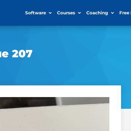
Software
Courses
Coaching
Free
ue 207