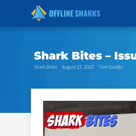
Skip
to
content
Shark Bites – Iss
Shark Bites
August 27, 2023
Tom Gaddis