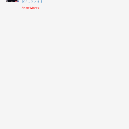
Issue 330
Show More »