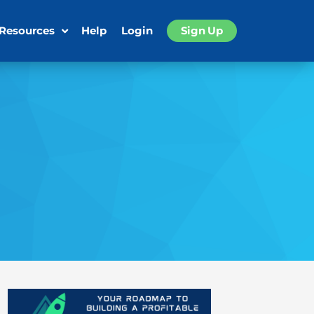
 Resources
Help
Login
Sign Up