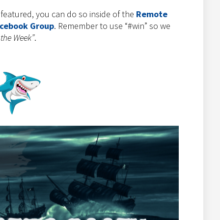
e featured, you can do so inside of the
Remote
acebook Group
. Remember to use “#win” so we
 the Week”
.