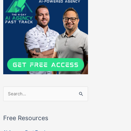
Search
for:
Free Resources