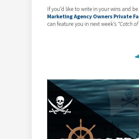
If you’d like to write in your wins and b
Marketing Agency Owners Private F
can feature you in next week’s
“Catch of