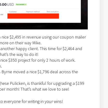
a nice $2,495 in revenue using our coupon mailer
more on their way Mike.
 another happy client. This time for $2,464 and
at’s the way to do it!
 nice $350 project for only 2 hours of work.
k.
rs Byrne moved a nice $1,796 deal across the
ghese Pulicken, is thankful for upgrading a $199
er month! That’s what we love to see!
to everyone for writing in your wins!