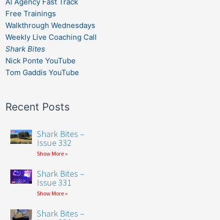
AI Agency Fast Track
Free Trainings
Walkthrough Wednesdays
Weekly Live Coaching Call
Shark Bites
Nick Ponte YouTube
Tom Gaddis YouTube
Recent Posts
Shark Bites –
Issue 332
Show More »
Shark Bites –
Issue 331
Show More »
Shark Bites –