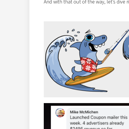
And with that out of the way, let’s dive 