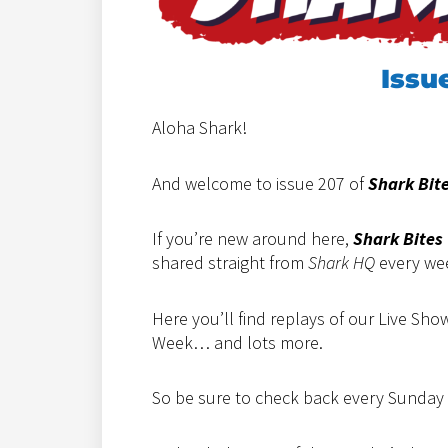
Issu
Aloha Shark!
And welcome to issue 207 of
Shark Bit
If you’re new around here,
Shark Bites
shared straight from
Shark HQ
every we
Here you’ll find replays of our Live S
Week… and lots more.
So be sure to check back every Sunday f