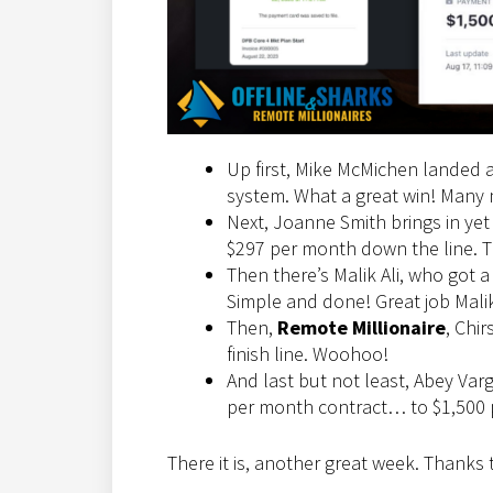
Up first, Mike McMichen landed 
system. What a great win! Many 
Next, Joanne Smith brings in yet
$297 per month down the line. Th
Then there’s Malik Ali, who got a
Simple and done! Great job Mali
Then,
Remote Millionaire
, Chi
finish line. Woohoo!
And last but not least, Abey Var
per month contract… to $1,500 p
There it is, another great week. Thanks 