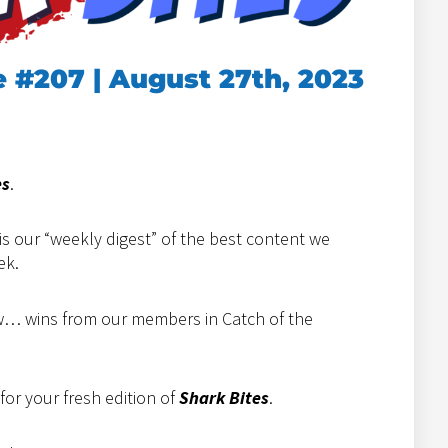
e #207 | August 27th, 2023
es
.
is our “weekly digest” of the best content we
ek.
how… wins from our members in Catch of the
or your fresh edition of
Shark Bites
.