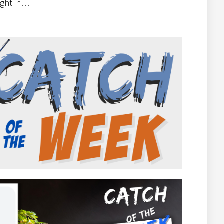
right in…