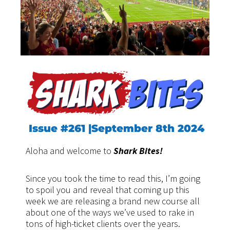
Issue #261 |September 8th 2024
Aloha and welcome to
Shark Bites!
Since you took the time to read this, I’m going
to spoil you and reveal that coming up this
week we are releasing a brand new course all
about one of the ways we’ve used to rake in
tons of high-ticket clients over the years.