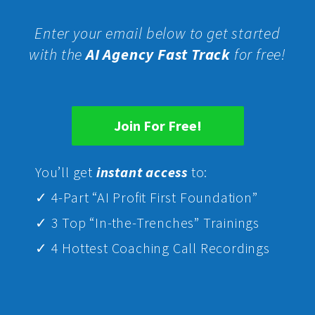
Enter your email below to get started
with the
AI Agency Fast Track
for free!
Join For Free!
Yo
u’ll get
instant access
to:
✓ 4-Part “AI Profit First Foundation”
✓ 3 Top “In-the-Trenches” Trainings
✓ 4 Hottest Coaching Call Recordings