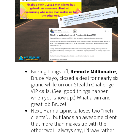
Kicking things off,
Remote Millionaire
,
Bruce Mayo, closed a deal for nearly six
grand while on our Stealth Challenge
VIP calls. (See, good things happen
when you show up.) What a win and
great job Bruce!
Next, Hanna Lipnicka loses two “meh
clients”… but lands an awesome client
that more than makes up with the
other two! I always say, I’d way rather