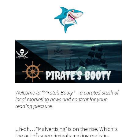
Welcome to “Pirate’s Booty” – a curated stash of
local marketing news and content for your
reading pleasure.
Uh-oh… “Malvertising” is on the rise. Which is
the act of cybercriminals making realistic-