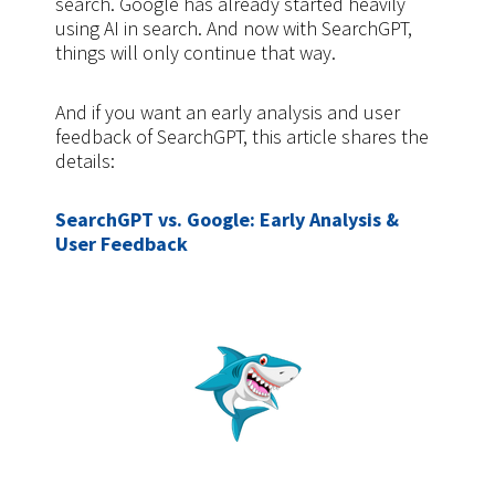
search. Google has already started heavily
using AI in search. And now with SearchGPT,
things will only continue that way.
And if you want an early analysis and user
feedback of SearchGPT, this article shares the
details:
SearchGPT vs. Google: Early Analysis &
User Feedback