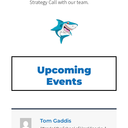
Strategy Call with our team.
Upcoming
Events
Tom Gaddis