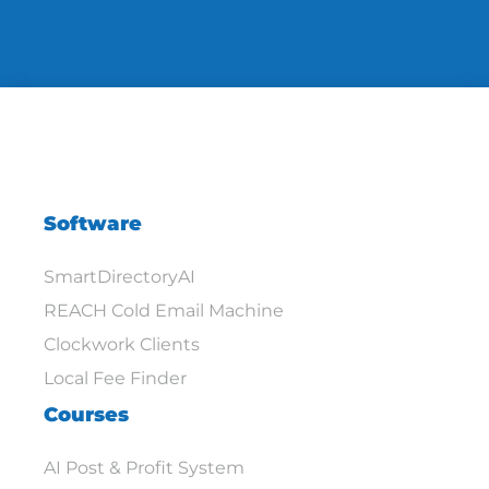
Software
SmartDirectoryAI
REACH Cold Email Machine
Clockwork Clients
Local Fee Finder
Courses
AI Post & Profit System