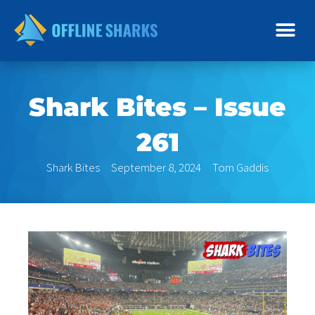
Skip
to
content
Shark Bites – Issue
261
Shark Bites
September 8, 2024
Tom Gaddis