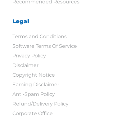
Recommended Resources
Legal
Terms and Conditions
Software Terms Of Service
Privacy Policy
Disclaimer
Copyright Notice
Earning Disclaimer
Anti-Spam Policy
Refund/Delivery Policy
Corporate Office