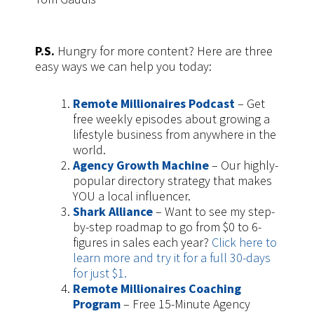
P.S.
Hungry for more content? Here are three
easy ways we can help you today:
Remote Millionaires Podcast
– Get
free weekly episodes about growing a
lifestyle business from anywhere in the
world.
Agency Growth Machine
– Our highly-
popular directory strategy that makes
YOU a local influencer.
Shark Alliance
– Want to see my step-
by-step roadmap to go from $0 to 6-
figures in sales each year?
Click here to
learn more and try it for a full 30-days
for just $1.
Remote Millionaires Coaching
Program
– Free 15-Minute Agency