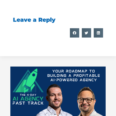
Leave a Reply