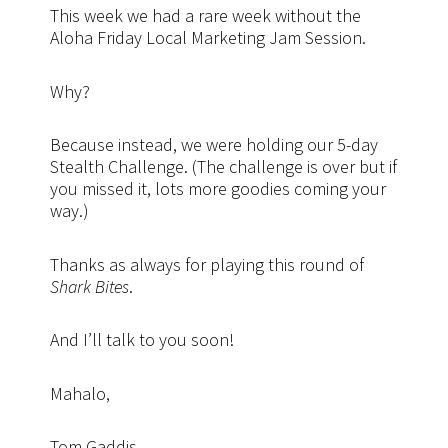
This week we had a rare week without the
Aloha Friday Local Marketing Jam Session.
Why?
Because instead, we were holding our 5-day
Stealth Challenge. (The challenge is over but if
you missed it, lots more goodies coming your
way.)
Thanks as always for playing this round of
Shark Bites
.
And I’ll talk to you soon!
Mahalo,
Tom Gaddis