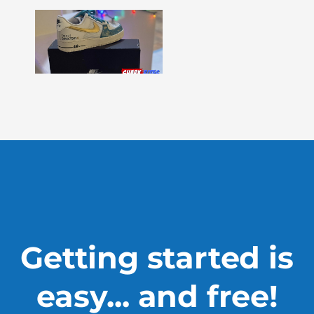
Shark
Bites
–
Issue
330
Show
More »
Getting started is
easy... and free!