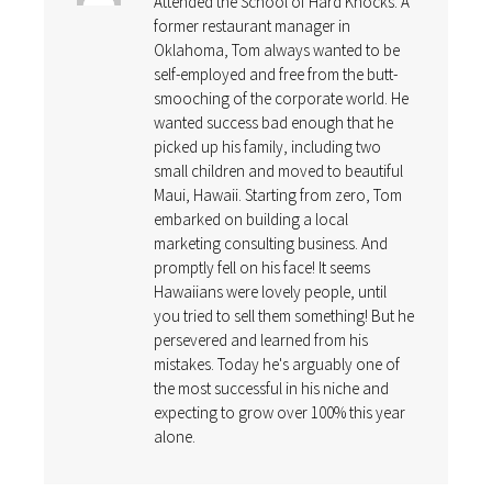
Attended the School of Hard Knocks. A
former restaurant manager in
Oklahoma, Tom always wanted to be
self-employed and free from the butt-
smooching of the corporate world. He
wanted success bad enough that he
picked up his family, including two
small children and moved to beautiful
Maui, Hawaii. Starting from zero, Tom
embarked on building a local
marketing consulting business. And
promptly fell on his face! It seems
Hawaiians were lovely people, until
you tried to sell them something! But he
persevered and learned from his
mistakes. Today he's arguably one of
the most successful in his niche and
expecting to grow over 100% this year
alone.