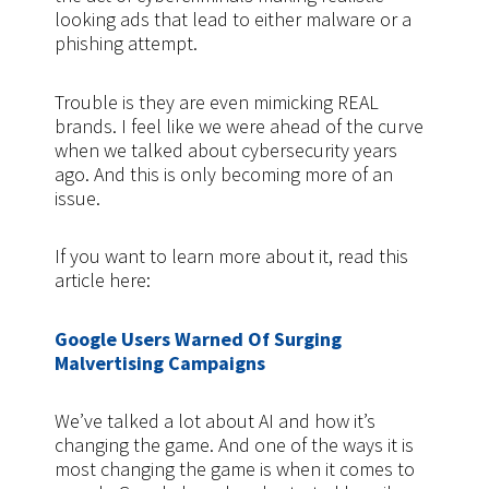
looking ads that lead to either malware or a
phishing attempt.
Trouble is they are even mimicking REAL
brands. I feel like we were ahead of the curve
when we talked about cybersecurity years
ago. And this is only becoming more of an
issue.
If you want to learn more about it, read this
article here:
Google Users Warned Of Surging
Malvertising Campaigns
We’ve talked a lot about AI and how it’s
changing the game. And one of the ways it is
most changing the game is when it comes to