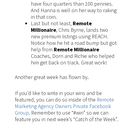
have four quarters than 100 pennies.
And Hanna is well on her way to raking
in that coin.
Last but not least,
Remote
Millionaire
, Chris Byrne, lands two
new premium listings using REACH.
Notice how he hit a road bump but got
help from
Remote Millionaire
Coaches, Dorn and Richie who helped
him get back on track. Great work!
Another great week has flown by.
If you’d like to write in your wins and be
featured, you can do so inside of the
Remote
Marketing Agency Owners Private Facebook
Group
. Remember to use “#win” so we can
feature you in next week’s “Catch of the Week”.