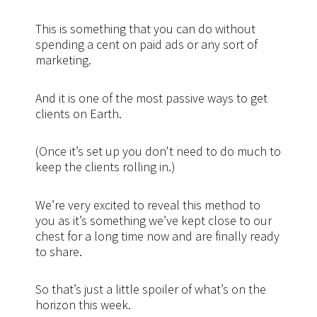
This is something that you can do without
spending a cent on paid ads or any sort of
marketing.
And it is one of the most passive ways to get
clients on Earth.
(Once it’s set up you don't need to do much to
keep the clients rolling in.)
We’re very excited to reveal this method to
you as it’s something we’ve kept close to our
chest for a long time now and are finally ready
to share.
So that’s just a little spoiler of what’s on the
horizon this week.