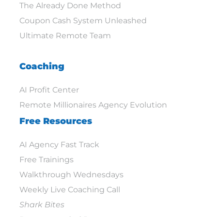
The Already Done Method
Coupon Cash System Unleashed
Ultimate Remote Team
Coaching
AI Profit Center
Remote Millionaires Agency Evolution
Free Resources
AI Agency Fast Track
Free Trainings
Walkthrough Wednesdays
Weekly Live Coaching Call
Shark Bites