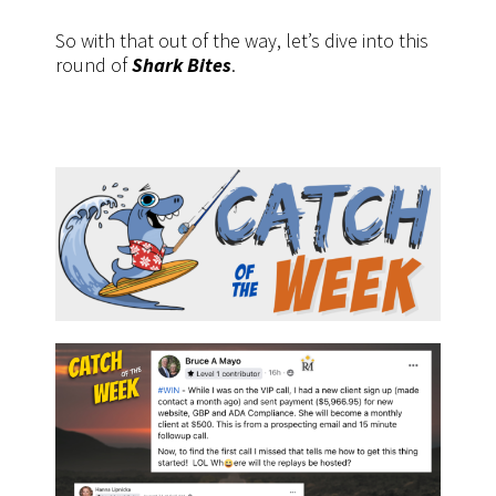
So with that out of the way, let’s dive into this
round of
Shark Bites
.