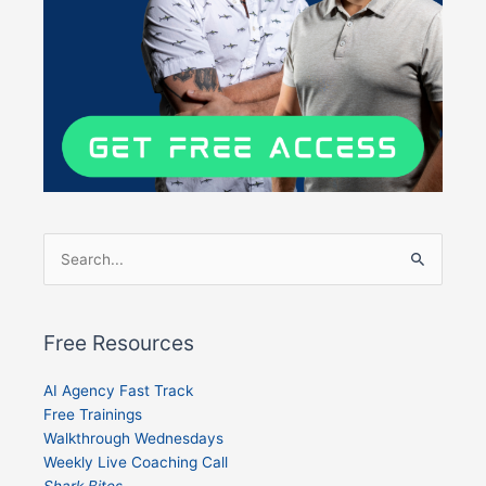
Search
for:
Free Resources
AI Agency Fast Track
Free Trainings
Walkthrough Wednesdays
Weekly Live Coaching Call
Shark Bites