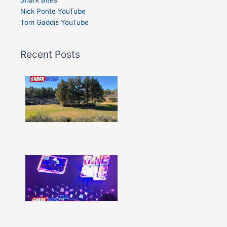
Nick Ponte YouTube
Tom Gaddis YouTube
Recent Posts
Shark
Bites
–
Issue
332
Show
More »
Shark
Bites
–
Issue
331
Show
More »