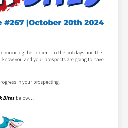
e #267 |October 20th 2024
e rounding the corner into the holidays and the
ou know you and your prospects are going to have
progress in your prospecting.
k Bites
below…