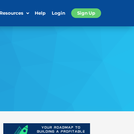
 Resources
Help
Login
Sign Up