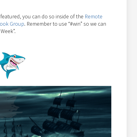
e featured, you can do so inside of the
Remote
book Group
. Remember to use “#win” so we can
 Week”.