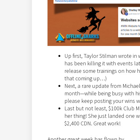
Up first, Taylor Stilman wrote in
has been killing it with events l
release some trainings on how he
that coming up…)
Next, a rare update from Michael
month—while being busy with his
please keep posting your wins we
Last but not least, $100k Club M
her thing! She just landed one 
$2,400 CDN. Great work!
Another great week has flown by.