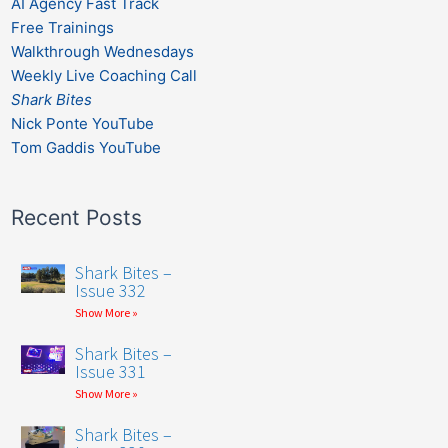
AI Agency Fast Track
Free Trainings
Walkthrough Wednesdays
Weekly Live Coaching Call
Shark Bites
Nick Ponte YouTube
Tom Gaddis YouTube
Recent Posts
Shark Bites –
Issue 332
Show More »
Shark Bites –
Issue 331
Show More »
Shark Bites –