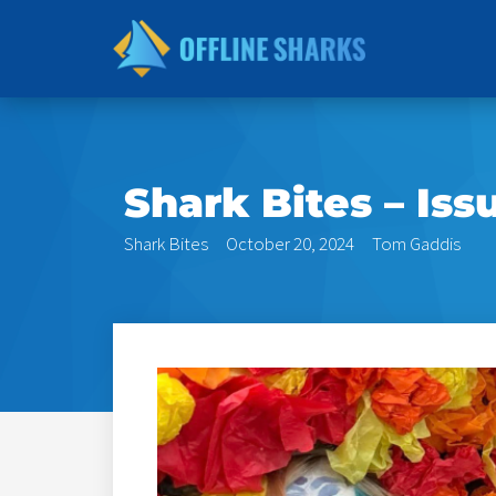
Skip
to
content
Shark Bites – Iss
Shark Bites
October 20, 2024
Tom Gaddis