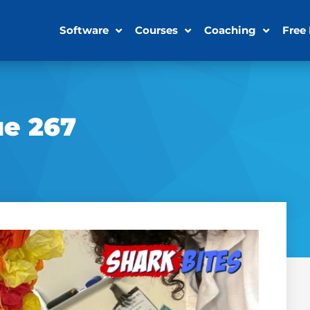
Software
Courses
Coaching
Free
ue 267