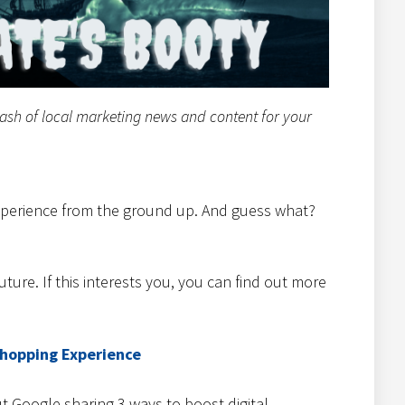
tash of local marketing news and content for your
experience from the ground up. And guess what?
future. If this interests you, you can find out more
Shopping Experience
t Google sharing 3 ways to boost digital