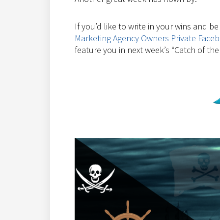
If you’d like to write in your wins and b
Marketing Agency Owners Private Face
feature you in next week’s “Catch of the