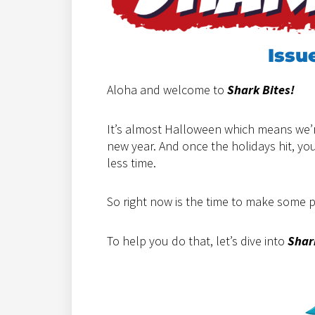
Issu
Aloha and welcome to
Shark Bites!
It’s almost Halloween which means we’r
new year. And once the holidays hit, y
less time.
So right now is the time to make some 
To help you do that, let’s dive into
Shar