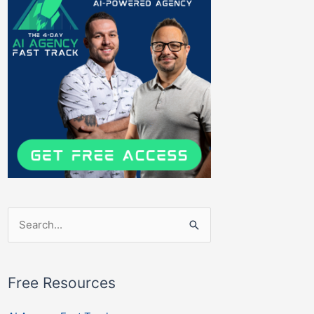
Search
for:
Free Resources