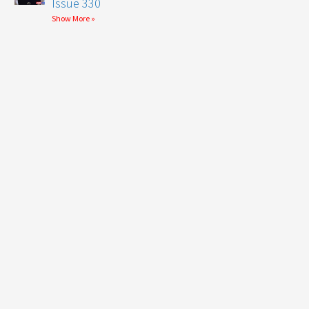
Issue 330
Show More »