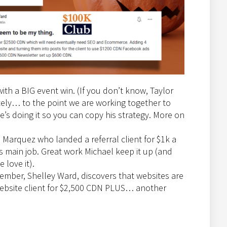
 with a BIG event win. (If you don’t know, Taylor
ately… to the point we are working together to
’s doing it so you can copy his strategy. More on
 Marquez who landed a referral client for $1k a
 main job. Great work Michael keep it up (and
 love it).
ember, Shelley Ward, discovers that websites are
website client for $2,500 CDN PLUS… another