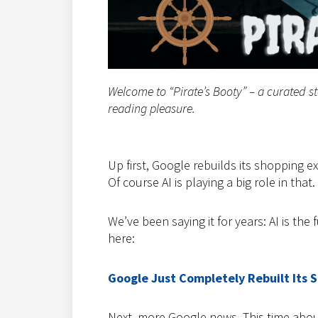
Welcome to “Pirate’s Booty” – a curated s
reading pleasure.
Up first, Google rebuilds its shopping 
Of course AI is playing a big role in that.
We’ve been saying it for years: AI is the 
here:
Google Just Completely Rebuilt Its 
Next, more Google news. This time abou