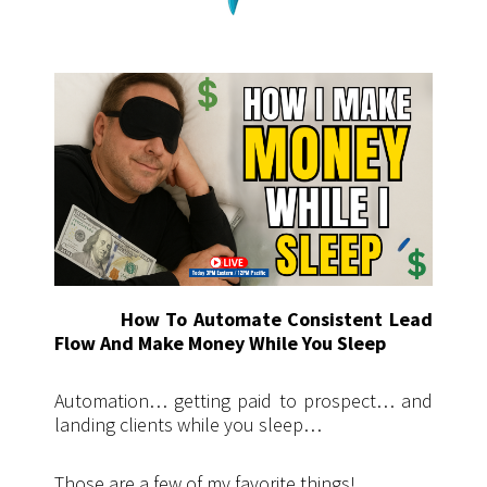
How To Automate Consistent Lead
Flow And Make Money While You Sleep
Automation… getting paid to prospect… and
landing clients while you sleep…
Those are a few of my favorite things!