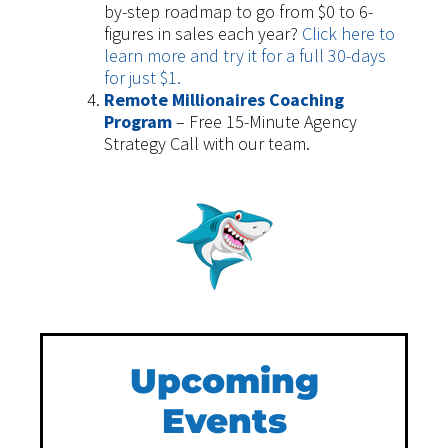
by-step roadmap to go from $0 to 6-
figures in sales each year?
Click here to
learn more and try it for a full 30-days
for just $1.
Remote Millionaires Coaching
Program
– Free 15-Minute Agency
Strategy Call with our team.
Upcoming
Events