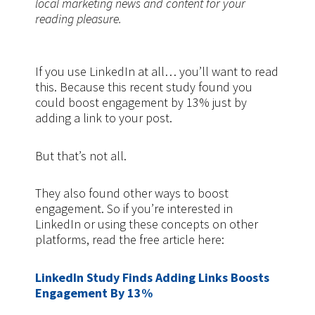
local marketing news and content for your
reading pleasure.
If you use LinkedIn at all… you’ll want to read
this. Because this recent study found you
could boost engagement by 13% just by
adding a link to your post.
But that’s not all.
They also found other ways to boost
engagement. So if you’re interested in
LinkedIn or using these concepts on other
platforms, read the free article here:
LinkedIn Study Finds Adding Links Boosts
Engagement By 13%