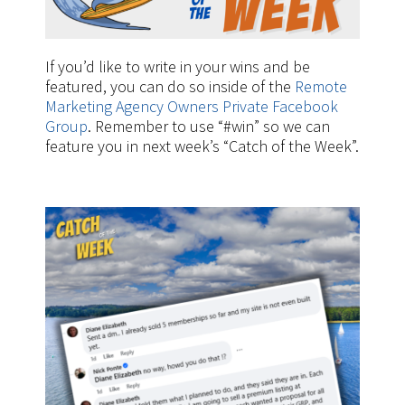
If you’d like to write in your wins and be
featured, you can do so inside of the
Remote
Marketing Agency Owners Private Facebook
Group
. Remember to use “#win” so we can
feature you in next week’s “Catch of the Week”.