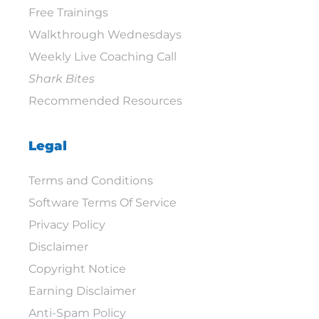
Free Trainings
Walkthrough Wednesdays
Weekly Live Coaching Call
Shark Bites
Recommended Resources
Legal
Terms and Conditions
Software Terms Of Service
Privacy Policy
Disclaimer
Copyright Notice
Earning Disclaimer
Anti-Spam Policy