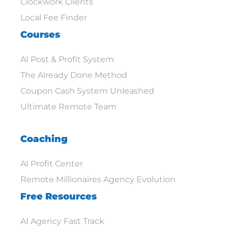
Clockwork Clients
Local Fee Finder
Courses
AI Post & Profit System
The Already Done Method
Coupon Cash System Unleashed
Ultimate Remote Team
Coaching
AI Profit Center
Remote Millionaires Agency Evolution
Free Resources
AI Agency Fast Track