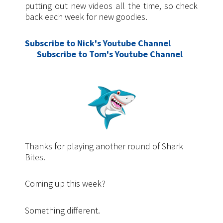
putting out new videos all the time, so check
back each week for new goodies.
Subscribe to Nick's Youtube Channel
Subscribe
to Tom's Youtube Channel
Thanks for playing another round of Shark
Bites.
Coming up this week?
Something different.