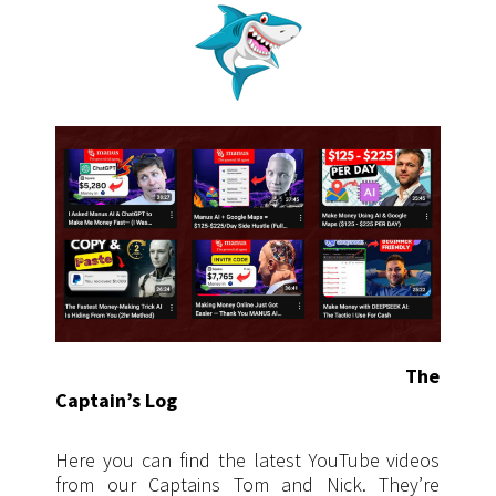
The
Captain’s Log
Here you can find the latest YouTube videos
from our Captains Tom and Nick. They’re