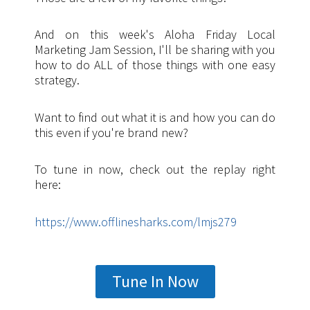
And on this week's Aloha Friday Local
Marketing Jam Session, I'll be sharing with you
how to do ALL of those things with one easy
strategy.
Want to find out what it is and how you can do
this even if you're brand new?
To tune in now, check out the replay right
here:
https://www.offlinesharks.com/lmjs279
Tune In Now