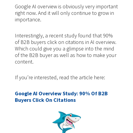
Google AI overview is obviously very important
right now. And it will only continue to grow in
importance.
Interestingly, a recent study found that 90%
of B2B buyers click on citations in AI overview.
Which could give you a glimpse into the mind
of the B2B buyer as well as how to make your
content.
If you’re interested, read the article here:
Google AI Overview Study: 90% Of B2B
Buyers Click On Citations