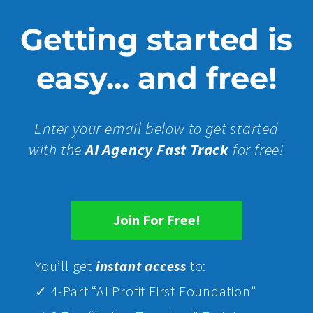
Getting started is
easy... and free!
Enter your email below to get started
with the
AI Agency Fast Track
for free!
Join For Free!
Yo
u’ll get
instant access
to:
✓ 4-Part “AI Profit First Foundation”