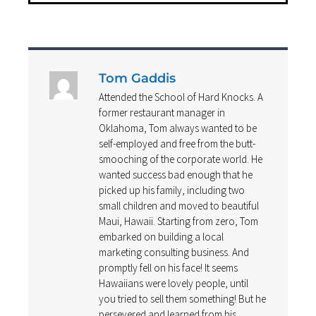
Tom Gaddis
Attended the School of Hard Knocks. A
former restaurant manager in
Oklahoma, Tom always wanted to be
self-employed and free from the butt-
smooching of the corporate world. He
wanted success bad enough that he
picked up his family, including two
small children and moved to beautiful
Maui, Hawaii. Starting from zero, Tom
embarked on building a local
marketing consulting business. And
promptly fell on his face! It seems
Hawaiians were lovely people, until
you tried to sell them something! But he
persevered and learned from his