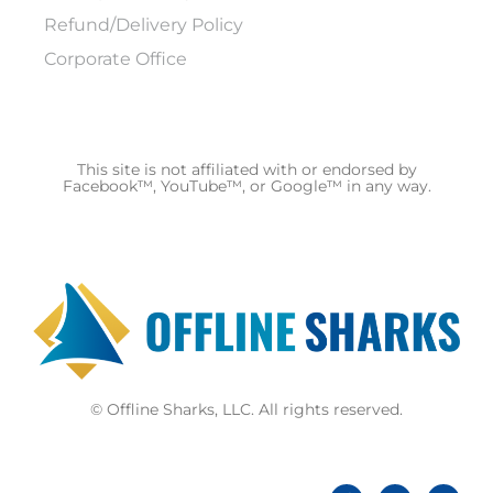
Refund/Delivery Policy
Corporate Office
This site is not affiliated with or endorsed by
Facebook™, YouTube™, or Google™ in any way.
© Offline Sharks, LLC. All rights reserved.
F
Y
Y
a
o
o
c
u
u