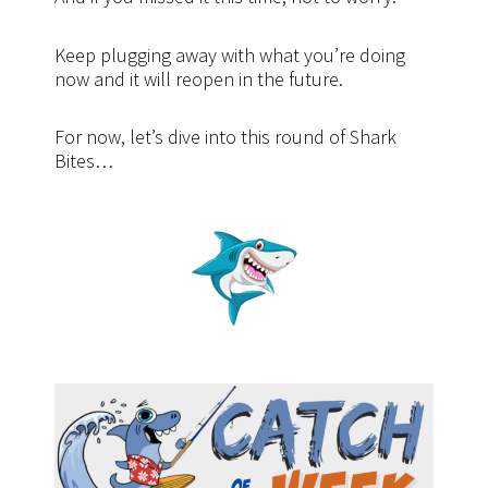
Keep plugging away with what you’re doing
now and it will reopen in the future.
For now, let’s dive into this round of Shark
Bites…