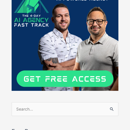
Search
for: