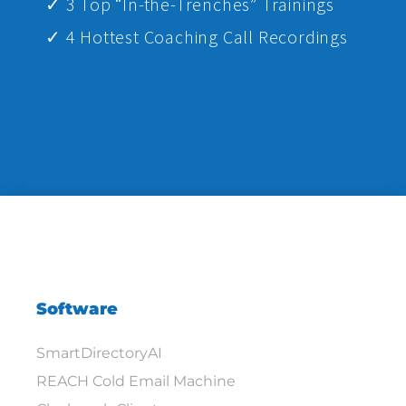
✓ 3 Top “In-the-Trenches” Trainings
✓ 4 Hottest Coaching Call Recordings
Software
SmartDirectoryAI
REACH Cold Email Machine