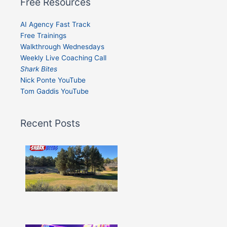
Free Resources
AI Agency Fast Track
Free Trainings
Walkthrough Wednesdays
Weekly Live Coaching Call
Shark Bites
Nick Ponte YouTube
Tom Gaddis YouTube
Recent Posts
Shark
Bites
–
Issue
332
Show
More »