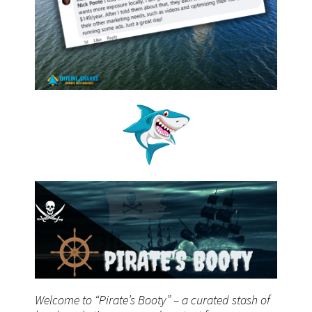
Welcome to “Pirate’s Booty” – a curated stash of