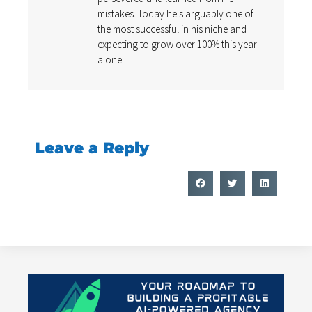
mistakes. Today he's arguably one of
the most successful in his niche and
expecting to grow over 100% this year
alone.
Leave a Reply