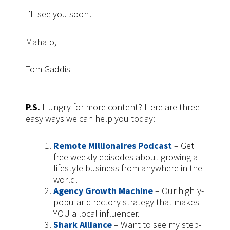
I’ll see you soon!
Mahalo,
Tom Gaddis
P.S.
Hungry for more content? Here are three
easy ways we can help you today:
Remote Millionaires Podcast
– Get
free weekly episodes about growing a
lifestyle business from anywhere in the
world.
Agency Growth Machine
– Our highly-
popular directory strategy that makes
YOU a local influencer.
Shark Alliance
– Want to see my step-