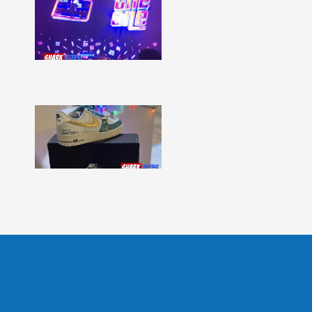
Shark
Bites
–
Issue
331
Show
More »
Shark
Bites
–
Issue
330
Show
More »