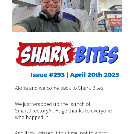
Issue #293 | April 20th 2025
Aloha and welcome back to Shark Bites!
We just wrapped up the launch of
SmartDirectoryAI. Huge thanks to everyone
who hopped in.
And if you missed it this time, not to worry.