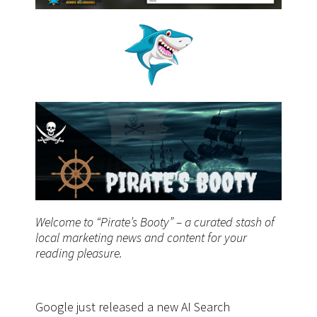
Welcome to “Pirate’s Booty” – a curated stash of
local marketing news and content for your
reading pleasure.
Google just released a new AI Search