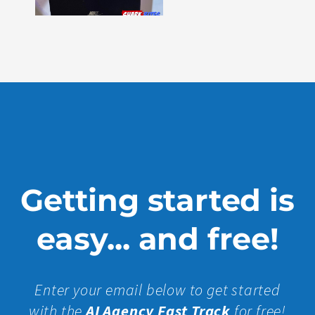
330
Show
More »
Getting started is
easy... and free!
Enter your email below to get started
with the
AI Agency Fast Track
for free!