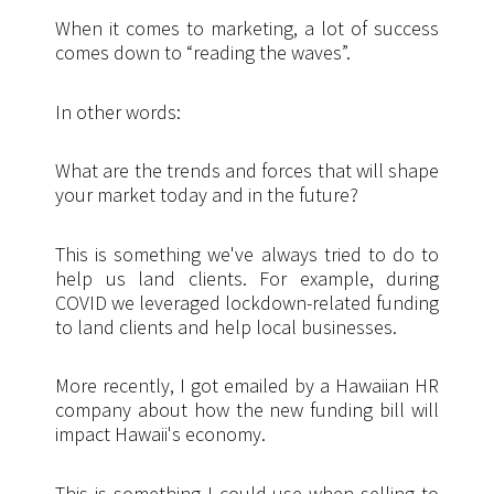
When it comes to marketing, a lot of success
comes down to “reading the waves”.
In other words:
What are the trends and forces that will shape
your market today and in the future?
This is something we've always tried to do to
help us land clients. For example, during
COVID we leveraged lockdown-related funding
to land clients and help local businesses.
More recently, I got emailed by a Hawaiian HR
company about how the new funding bill will
impact Hawaii's economy.
This is something I could use when selling to