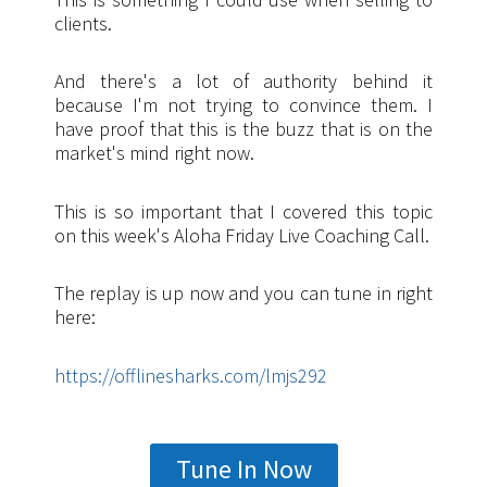
clients.
And there's a lot of authority behind it
because I'm not trying to convince them. I
have proof that this is the buzz that is on the
market's mind right now.
This is so important that I covered this topic
on this week's Aloha Friday Live Coaching Call.
The replay is up now and you can tune in right
here:
https://offlinesharks.com/lmjs292
Tune In Now