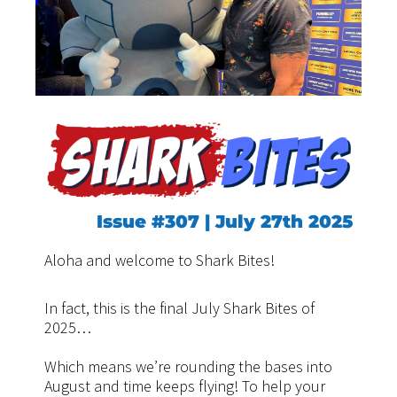
Issue #307 | July 27th 2025
Aloha and welcome to Shark Bites!
In fact, this is the final July Shark Bites of
2025…
Which means we’re rounding the bases into
August and time keeps flying! To help your