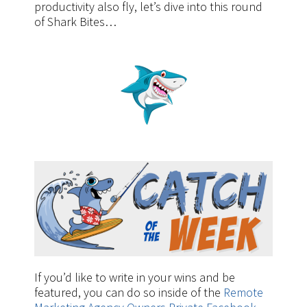
productivity also fly, let’s dive into this round
of Shark Bites…
If you’d like to write in your wins and be
featured, you can do so inside of the
Remote