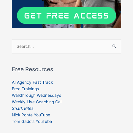
Search
for:
Free Resources
AI Agency Fast Track
Free Trainings
Walkthrough Wednesdays
Weekly Live Coaching Call
Shark Bites
Nick Ponte YouTube
Tom Gaddis YouTube