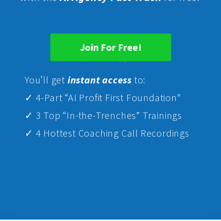
Join For Free!
Yo
u’ll get
instant access
to:
✓ 4-Part “AI Profit First Foundation”
✓ 3 Top “In-the-Trenches” Trainings
✓ 4 Hottest Coaching Call Recordings