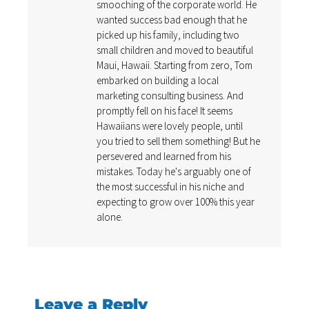
smooching of the corporate world. He
wanted success bad enough that he
picked up his family, including two
small children and moved to beautiful
Maui, Hawaii. Starting from zero, Tom
embarked on building a local
marketing consulting business. And
promptly fell on his face! It seems
Hawaiians were lovely people, until
you tried to sell them something! But he
persevered and learned from his
mistakes. Today he's arguably one of
the most successful in his niche and
expecting to grow over 100% this year
alone.
Leave a Reply