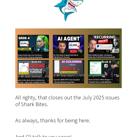
All righty, that closes out the July 2025 issues
of Shark Bites.
As always, thanks for being here.
And I’ll talk to you soon!