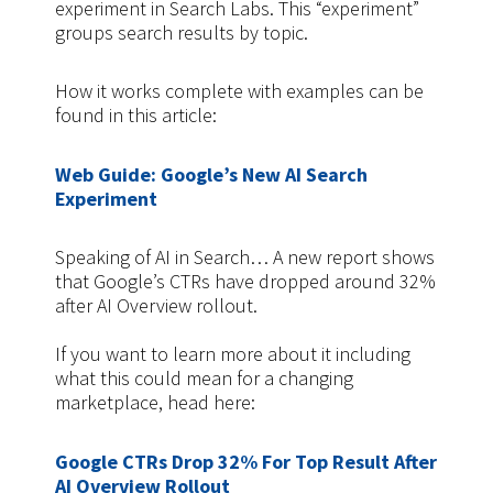
experiment in Search Labs. This “experiment”
groups search results by topic.
How it works complete with examples can be
found in this article:
Web Guide: Google’s New AI Search
Experiment
Speaking of AI in Search… A new report shows
that Google’s CTRs have dropped around 32%
after AI Overview rollout.
If you want to learn more about it including
what this could mean for a changing
marketplace, head here:
Google CTRs Drop 32% For Top Result After
AI Overview Rollout