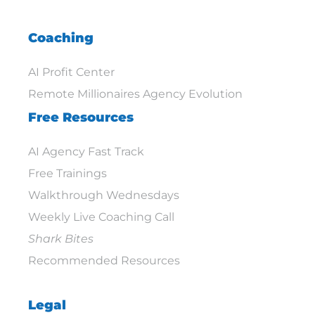
Coaching
AI Profit Center
Remote Millionaires Agency Evolution
Free Resources
AI Agency Fast Track
Free Trainings
Walkthrough Wednesdays
Weekly Live Coaching Call
Shark Bites
Recommended Resources
Legal