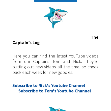
The
Captain’s Log
Here you can find the latest YouTube videos
from our Captains Tom and Nick. They’re
putting out new videos all the time, so check
back each week for new goodies.
Subscribe to Nick's Youtube Channel
Subscribe
to Tom's Youtube Channel