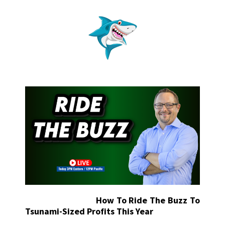
How To Ride The Buzz To
Tsunami-Sized Profits This Year