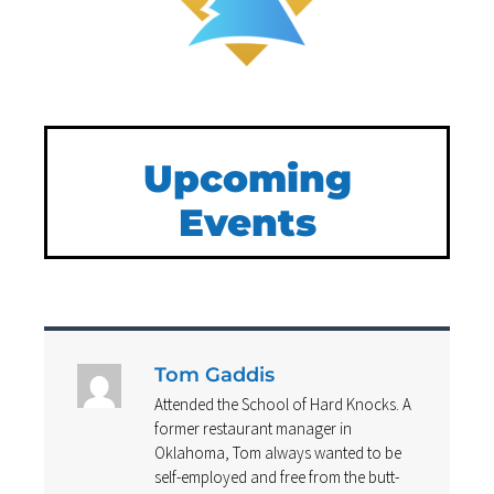
Upcoming
Events
Tom Gaddis
Attended the School of Hard Knocks. A
former restaurant manager in
Oklahoma, Tom always wanted to be
self-employed and free from the butt-