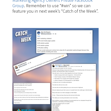
Marketing Agency Owners Private Facebook
Group
. Remember to use “#win” so we can
feature you in next week’s “Catch of the Week”.