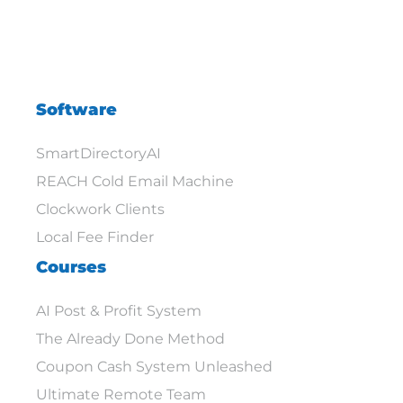
Software
SmartDirectoryAI
REACH Cold Email Machine
Clockwork Clients
Local Fee Finder
Courses
AI Post & Profit System
The Already Done Method
Coupon Cash System Unleashed
Ultimate Remote Team