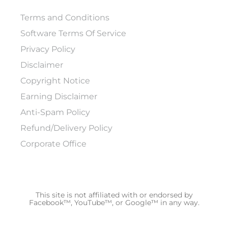
Terms and Conditions
Software Terms Of Service
Privacy Policy
Disclaimer
Copyright Notice
Earning Disclaimer
Anti-Spam Policy
Refund/Delivery Policy
Corporate Office
This site is not affiliated with or endorsed by
Facebook™, YouTube™, or Google™ in any way.