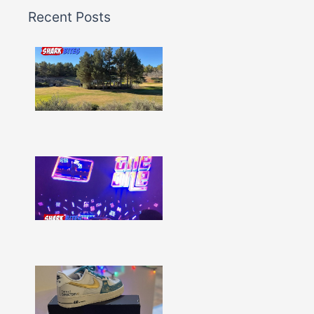
Recent Posts
Shark
Bites
–
Issue
332
Show
More »
Shark
Bites
–
Issue
331
Show
More »
Shark
Bites
–
Issue