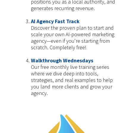
positions you as a local authority, and
generates recurring revenue.
AI Agency Fast Track
Discover the proven plan to start and
scale your own AI-powered marketing
agency—even if you're starting from
scratch. Completely free!
Walkthrough Wednesdays
Our free monthly live training series
where we dive deep into tools,
strategies, and real examples to help
you land more clients and grow your
agency.