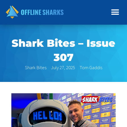
Skip
to
content
Shark Bites – Issue
307
Shark Bites
July 27, 2025
Tom Gaddis