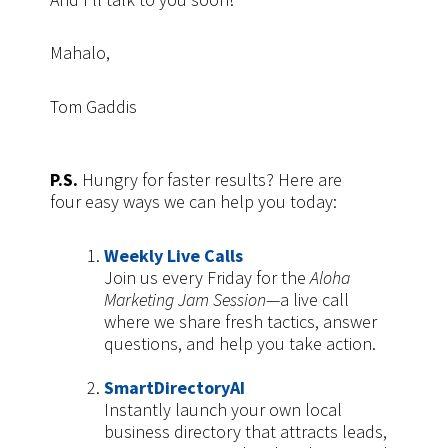
Mahalo,
Tom Gaddis
P.S.
Hungry for faster results? Here are
four
easy ways we can help you today:
Weekly Live Calls
Join us every Friday for the
Aloha
Marketing Jam Session
—a live call
where we share fresh tactics, answer
questions, and help you take action.
SmartDirectoryAI
Instantly launch your own local
business directory that attracts leads,