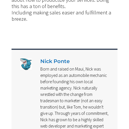
this has a ton of benefits.
Including making sales easier and fulfillment a
breeze.
Nick Ponte
Born and raised on Maui, Nick was
employed as an automobile mechanic
before founding his own local
marketing agency. Nick naturally
wrestled with the change from
tradesman to marketer (not an easy
transition) but, like Tom, he wouldn't
give up. Through years of commitment,
Nick has grown to be a highly skilled
web developer and marketing expert