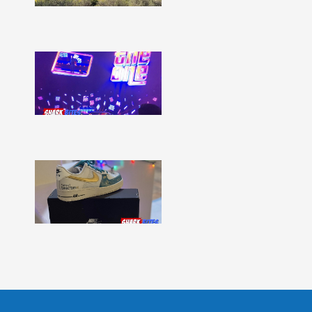
Show
More »
Shark
Bites
–
Issue
331
Show
More »
Shark
Bites
–
Issue
330
Show
More »