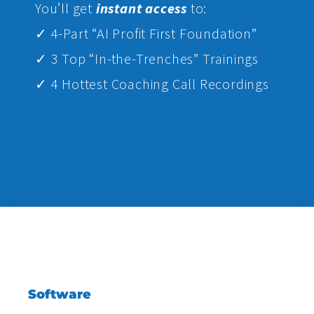
Yo
u’ll get
instant access
to:
✓ 4-Part “AI Profit First Foundation”
✓ 3 Top “In-the-Trenches” Trainings
✓ 4 Hottest Coaching Call Recordings
Software