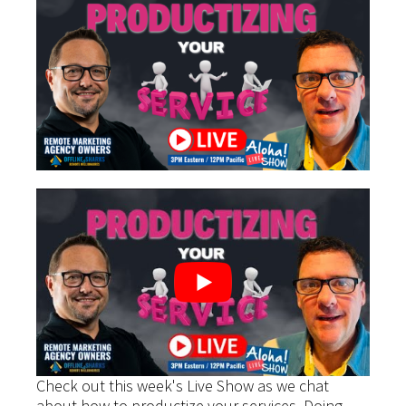
Check out this week's Live Show as we chat
about how to productize your services. Doing