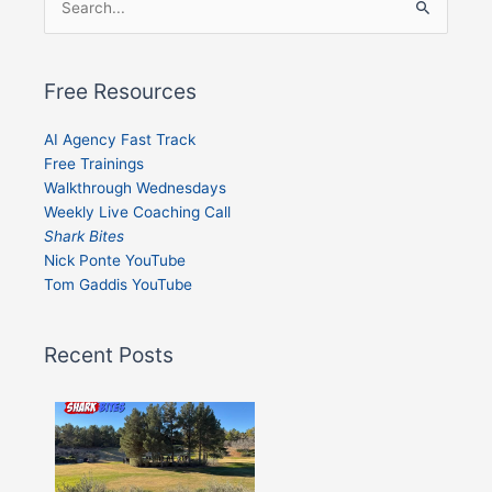
Search
for:
Free Resources
AI Agency Fast Track
Free Trainings
Walkthrough Wednesdays
Weekly Live Coaching Call
Shark Bites
Nick Ponte YouTube
Tom Gaddis YouTube
Recent Posts
Shark
Bites
–
Issue
332