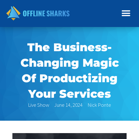
Skip
to
content
The Business-
Changing Magic
Of Productizing
Your Services
Live Show
June 14, 2024
Nick Ponte