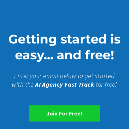
Getting started is
easy... and free!
Enter your email below to get started
with the
AI Agency Fast Track
for free!
Join For Free!