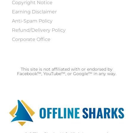
Copyright Notice
Earning Disclaimer
Anti-Spam Policy
Refund/Delivery Policy
Corporate Office
This site is not affiliated with or endorsed by
Facebook™, YouTube™, or Google™ in any way.