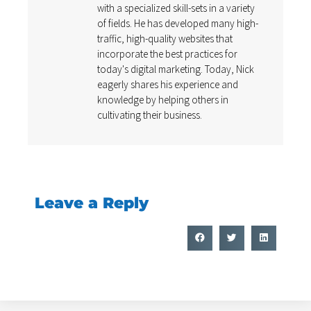
with a specialized skill-sets in a variety
of fields. He has developed many high-
traffic, high-quality websites that
incorporate the best practices for
today's digital marketing. Today, Nick
eagerly shares his experience and
knowledge by helping others in
cultivating their business.
Leave a Reply