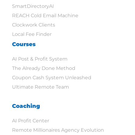
SmartDirectoryAI
REACH Cold Email Machine
Clockwork Clients
Local Fee Finder
Courses
AI Post & Profit System
The Already Done Method
Coupon Cash System Unleashed
Ultimate Remote Team
Coaching
AI Profit Center
Remote Millionaires Agency Evolution