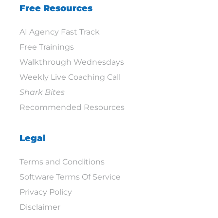
Free Resources
AI Agency Fast Track
Free Trainings
Walkthrough Wednesdays
Weekly Live Coaching Call
Shark Bites
Recommended Resources
Legal
Terms and Conditions
Software Terms Of Service
Privacy Policy
Disclaimer