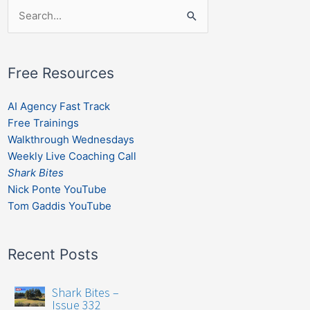
Search
for:
Free Resources
AI Agency Fast Track
Free Trainings
Walkthrough Wednesdays
Weekly Live Coaching Call
Shark Bites
Nick Ponte YouTube
Tom Gaddis YouTube
Recent Posts
Shark Bites –
Issue 332