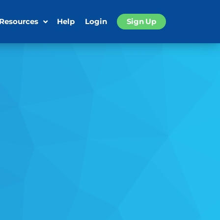
 Resources
Help
Login
Sign Up