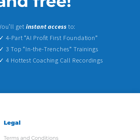
 and free!
Yo
u’ll get
instant access
to:
✓ 4-Part “AI Profit First Foundation”
✓ 3 Top “In-the-Trenches” Trainings
✓ 4 Hottest Coaching Call Recordings
Legal
Terms and Conditions