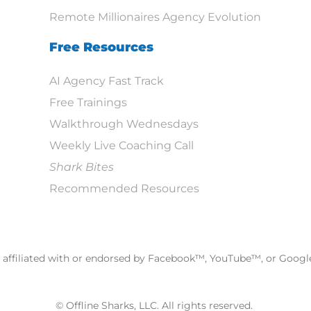
Remote Millionaires Agency Evolution
Free Resources
AI Agency Fast Track
Free Trainings
Walkthrough Wednesdays
Weekly Live Coaching Call
Shark Bites
Recommended Resources
ot affiliated with or endorsed by Facebook™, YouTube™, or Goog
© Offline Sharks, LLC. All rights reserved.