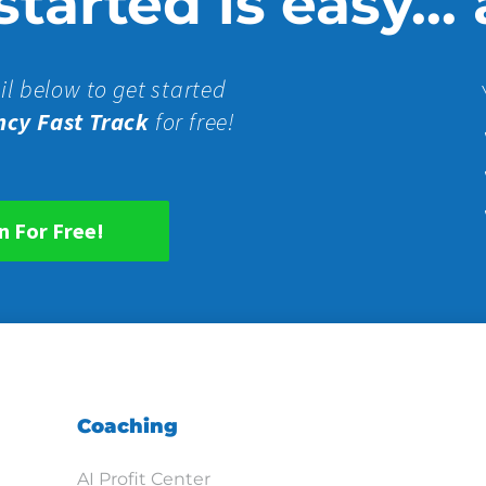
tarted is easy...
il below to get started
ncy Fast Track
for free!
n For Free!
Coaching
AI Profit Center