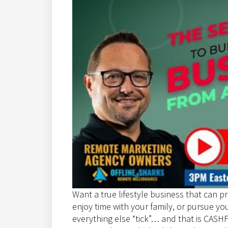
Want a true lifestyle business that can pr
enjoy time with your family, or pursue y
everything else “tick”… and that is CA