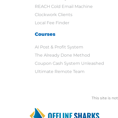
REACH Cold Email Machine
Clockwork Clients
Local Fee Finder
Courses
AI Post & Profit System
The Already Done Method
Coupon Cash System Unleashed
Ultimate Remote Team
This site is n