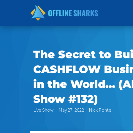
Skip
to
content
The Secret to Bu
CASHFLOW Busin
in the World… (A
Show #132)
Live Show
May 27, 2022
Nick Ponte