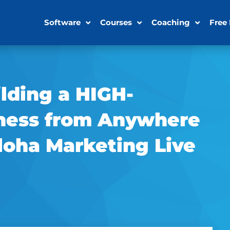
Software
Courses
Coaching
Free
ilding a HIGH-
ess from Anywhere
loha Marketing Live