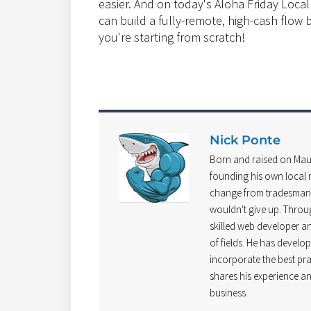
easier. And on today's Aloha Friday Loca
can build a fully-remote, high-cash flow
you're starting from scratch!
Nick Ponte
Born and raised on Mau
founding his own local m
change from tradesman t
wouldn't give up. Throu
skilled web developer and
of fields. He has develo
incorporate the best pra
shares his experience an
business.