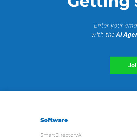
Getting s
Enter your ema
with the
AI Age
Joi
Software
SmartDirectoryAI