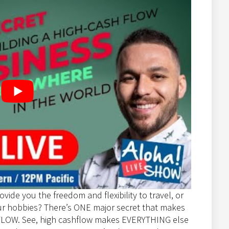
ovide you the freedom and flexibility to travel, or
our hobbies? There’s ONE major secret that makes
SHFLOW. See, high cashflow makes EVERYTHING else