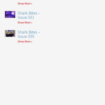
Show More »
Shark Bites –
Issue 331
Show More »
Shark Bites –
Issue 330
Show More »