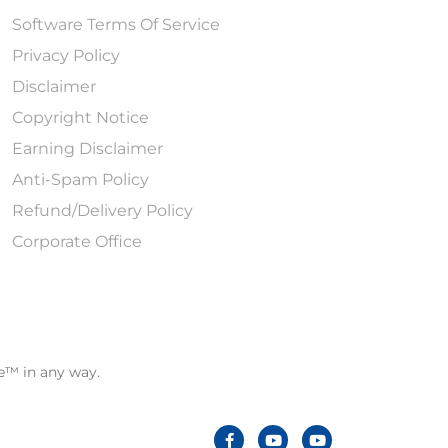
Software Terms Of Service
Privacy Policy
Disclaimer
Copyright Notice
Earning Disclaimer
Anti-Spam Policy
Refund/Delivery Policy
Corporate Office
le™ in any way.
F
Y
Y
a
o
o