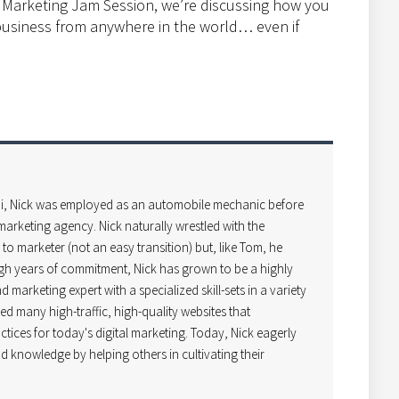
l Marketing Jam Session, we’re discussing how you
 business from anywhere in the world… even if
i, Nick was employed as an automobile mechanic before
arketing agency. Nick naturally wrestled with the
o marketer (not an easy transition) but, like Tom, he
gh years of commitment, Nick has grown to be a highly
 marketing expert with a specialized skill-sets in a variety
ped many high-traffic, high-quality websites that
ctices for today's digital marketing. Today, Nick eagerly
d knowledge by helping others in cultivating their