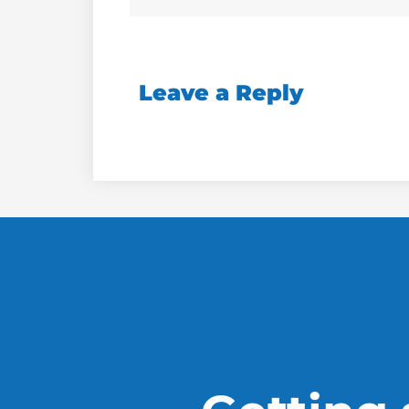
Leave a Reply