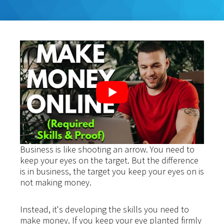
Business is like shooting an arrow. You need to
keep your eyes on the target. But the difference
is in business, the target you keep your eyes on is
not making money.
Instead, it's developing the skills you need to
make money. If you keep your eye planted firmly