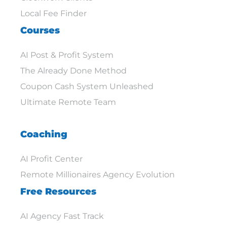
Local Fee Finder
Courses
AI Post & Profit System
The Already Done Method
Coupon Cash System Unleashed
Ultimate Remote Team
Coaching
AI Profit Center
Remote Millionaires Agency Evolution
Free Resources
AI Agency Fast Track