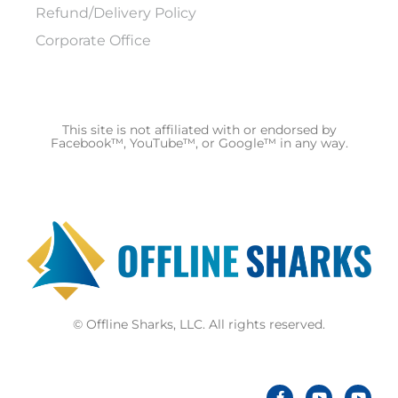
Refund/Delivery Policy
Corporate Office
This site is not affiliated with or endorsed by
Facebook™, YouTube™, or Google™ in any way.
© Offline Sharks, LLC. All rights reserved.
F
Y
Y
a
o
o
c
u
u
e
t
t