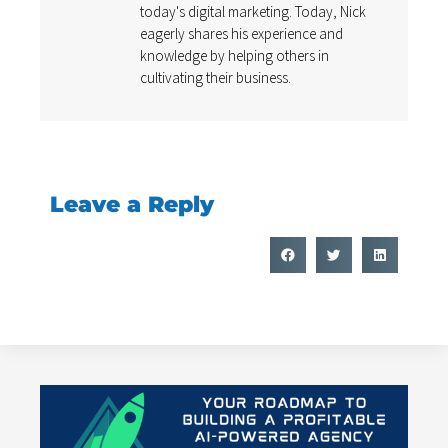
today's digital marketing. Today, Nick
eagerly shares his experience and
knowledge by helping others in
cultivating their business.
Leave a Reply