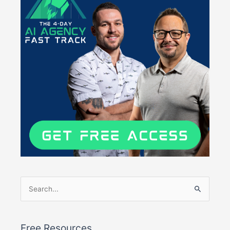
Search
for:
Free Resources