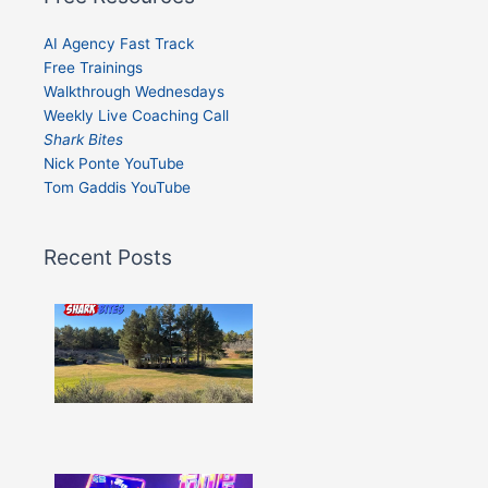
AI Agency Fast Track
Free Trainings
Walkthrough Wednesdays
Weekly Live Coaching Call
Shark Bites
Nick Ponte YouTube
Tom Gaddis YouTube
Recent Posts
Shark
Bites
–
Issue
332
Show
More »
Shark