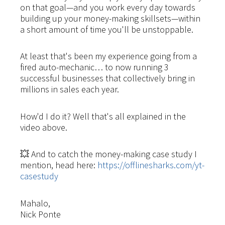
on that goal—and you work every day towards
building up your money-making skillsets—within
a short amount of time you'll be unstoppable.
At least that's been my experience going from a
fired auto-mechanic… to now running 3
successful businesses that collectively bring in
millions in sales each year.
How'd I do it? Well that's all explained in the
video above.
💥 And to catch the money-making case study I
mention, head here:
https://offlinesharks.com/yt-
casestudy
Mahalo,
Nick Ponte