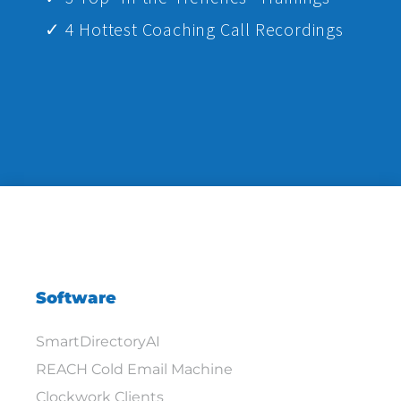
✓ 4 Hottest Coaching Call Recordings
Software
SmartDirectoryAI
REACH Cold Email Machine
Clockwork Clients