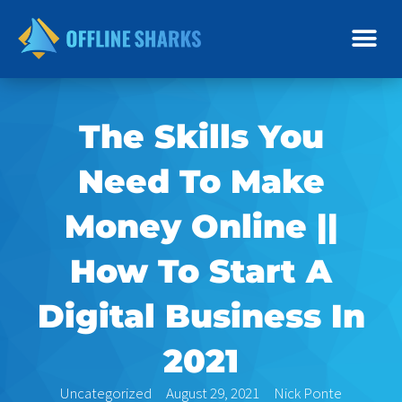
Skip
to
content
The Skills You
Need To Make
Money Online ||
How To Start A
Digital Business In
2021
Uncategorized
August 29, 2021
Nick Ponte