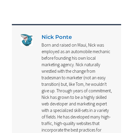
Nick Ponte
Born and raised on Maui, Nick was
employed as an automobile mechanic
before founding his own local
marketing agency. Nick naturally
wrestled with the change from
tradesman to marketer (not an easy
transition) but, like Tom, he wouldn't
give up. Through years of commitment,
Nick has grown to be a highly skilled
web developer and marketing expert
with a specialized skill-sets in a variety
of fields. He has developed many high-
traffic, high-quality websites that
incorporate the best practices for