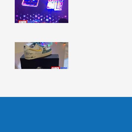
Bites
–
Issue
331
Show
More »
Shark
Bites
–
Issue
330
Show
More »