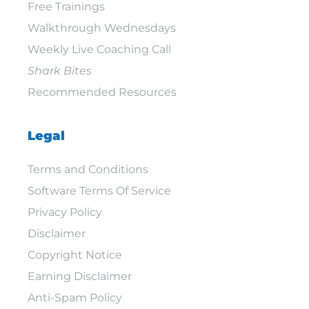
Free Trainings
Walkthrough Wednesdays
Weekly Live Coaching Call
Shark Bites
Recommended Resources
Legal
Terms and Conditions
Software Terms Of Service
Privacy Policy
Disclaimer
Copyright Notice
Earning Disclaimer
Anti-Spam Policy