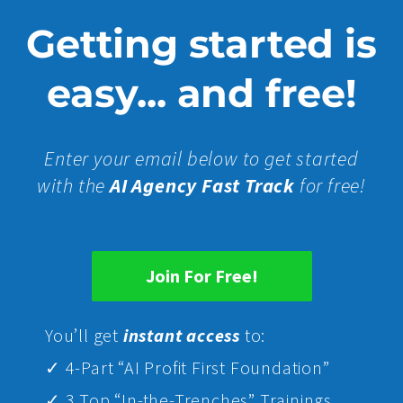
Getting started is
easy... and free!
Enter your email below to get started
with the
AI Agency Fast Track
for free!
Join For Free!
Yo
u’ll get
instant access
to:
✓ 4-Part “AI Profit First Foundation”
✓ 3 Top “In-the-Trenches” Trainings