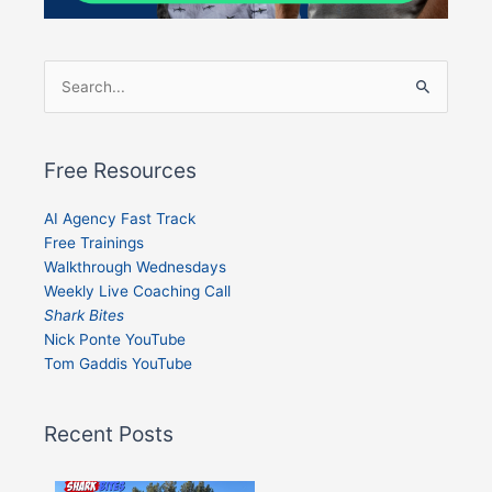
Search
for:
Free Resources
AI Agency Fast Track
Free Trainings
Walkthrough Wednesdays
Weekly Live Coaching Call
Shark Bites
Nick Ponte YouTube
Tom Gaddis YouTube
Recent Posts
Shark