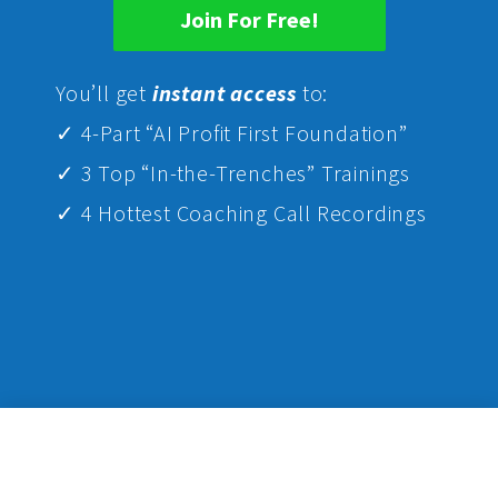
Join For Free!
Yo
u’ll get
instant access
to:
✓ 4-Part “AI Profit First Foundation”
✓ 3 Top “In-the-Trenches” Trainings
✓ 4 Hottest Coaching Call Recordings