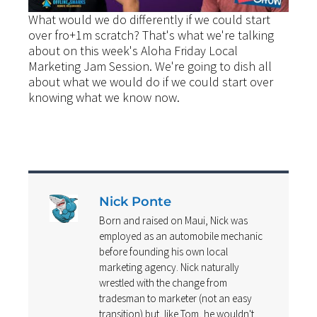
What would we do differently if we could start
over fro+1m scratch? That's what we're talking
about on this week's Aloha Friday Local
Marketing Jam Session. We're going to dish all
about what we would do if we could start over
knowing what we know now.
Nick Ponte
Born and raised on Maui, Nick was
employed as an automobile mechanic
before founding his own local
marketing agency. Nick naturally
wrestled with the change from
tradesman to marketer (not an easy
transition) but, like Tom, he wouldn't