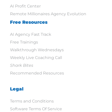
AI Profit Center
Remote Millionaires Agency Evolution
Free Resources
AI Agency Fast Track
Free Trainings
Walkthrough Wednesdays
Weekly Live Coaching Call
Shark Bites
Recommended Resources
Legal
Terms and Conditions
Software Terms Of Service