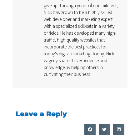
give up. Through years of commitment,
Nick has grown to be a highly skilled
web developer and marketing expert
with a specialized skill-sets in a variety
of fields. He has developed many high-
traffic, high-quality websites that
incorporate the best practices for
today's digital marketing. Today, Nick
eagerly shares his experience and
knowledge by helping others in
cultivating their business.
Leave a Reply