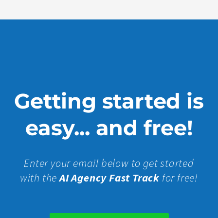
Getting started is
easy... and free!
Enter your email below to get started
with the
AI Agency Fast Track
for free!