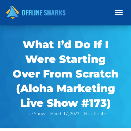
Skip
to
content
What I’d Do If I
Were Starting
Over From Scratch
(Aloha Marketing
Live Show #173)
Live Show
March 17, 2023
Nick Ponte