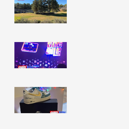
Bites
–
Issue
332
Show
More »
Shark
Bites
–
Issue
331
Show
More »
Shark
Bites
–
Issue
330
Show
More »