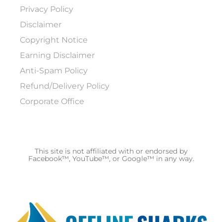
Privacy Policy
Disclaimer
Copyright Notice
Earning Disclaimer
Anti-Spam Policy
Refund/Delivery Policy
Corporate Office
This site is not affiliated with or endorsed by
Facebook™, YouTube™, or Google™ in any way.