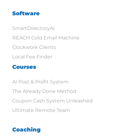
Software
SmartDirectoryAI
REACH Cold Email Machine
Clockwork Clients
Local Fee Finder
Courses
AI Post & Profit System
The Already Done Method
Coupon Cash System Unleashed
Ultimate Remote Team
Coaching