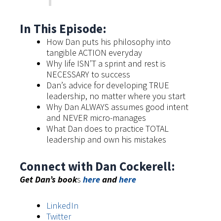
In This Episode:
How Dan puts his philosophy into
tangible ACTION everyday
Why life ISN’T a sprint and rest is
NECESSARY to success
Dan’s advice for developing TRUE
leadership, no matter where you start
Why Dan ALWAYS assumes good intent
and NEVER micro-manages
What Dan does to practice TOTAL
leadership and own his mistakes
Connect with Dan Cockerell:
Get Dan’s book
s
here
and
here
LinkedIn
Twitter