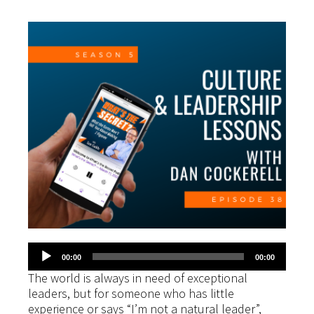
Audio
00:00
00:00
Player
The world is always in need of exceptional
leaders, but for someone who has little
experience or says “I’m not a natural leader”,