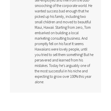
self-employed and free from the butt-
smooching of the corporate world. He
wanted success bad enough that he
picked up his family, including two
small children and moved to beautiful
Maui, Hawaii. Starting from zero, Tom
embarked on building a local
marketing consulting business. And
promptly fell on his face! It seems
Hawaiians were lovely people, until
you tried to sell them something! But he
persevered and learned from his
mistakes. Today he's arguably one of
the most successful in his niche and
expecting to grow over 100% this year
alone.