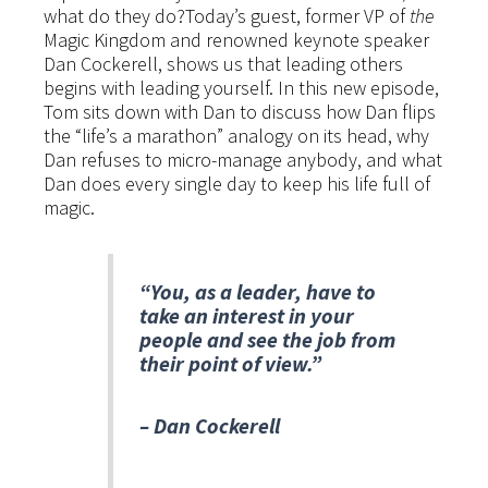
what do they do?Today’s guest, former VP of
the
Magic Kingdom and renowned keynote speaker
Dan Cockerell, shows us that leading others
begins with leading yourself. In this new episode,
Tom sits down with Dan to discuss how Dan flips
the “life’s a marathon” analogy on its head, why
Dan refuses to micro-manage anybody, and what
Dan does every single day to keep his life full of
magic.
“You, as a leader, have to
take an interest in your
people and see the job from
their point of view.”
– Dan Cockerell