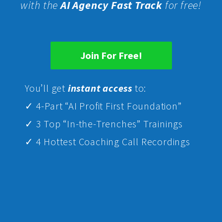
with the
AI Agency Fast Track
for free!
Join For Free!
Yo
u’ll get
instant access
to:
✓ 4-Part “AI Profit First Foundation”
✓ 3 Top “In-the-Trenches” Trainings
✓ 4 Hottest Coaching Call Recordings