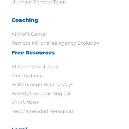
Ultimate Remote Team
Coaching
AI Profit Center
Remote Millionaires Agency Evolution
Free Resources
AI Agency Fast Track
Free Trainings
Walkthrough Wednesdays
Weekly Live Coaching Call
Shark Bites
Recommended Resources