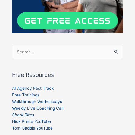
Search
for:
Free Resources
AI Agency Fast Track
Free Trainings
Walkthrough Wednesdays
Weekly Live Coaching Call
Shark Bites
Nick Ponte YouTube
Tom Gaddis YouTube