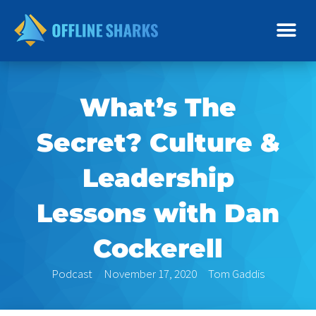
Skip
to
content
What’s The
Secret? Culture &
Leadership
Lessons with Dan
Cockerell
Podcast
November 17, 2020
Tom Gaddis