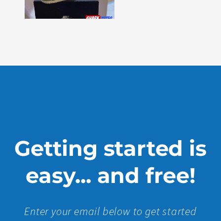
Issue
330
Show
More »
Getting started is
easy... and free!
Enter your email below to get started