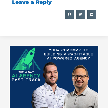
Leave a Reply