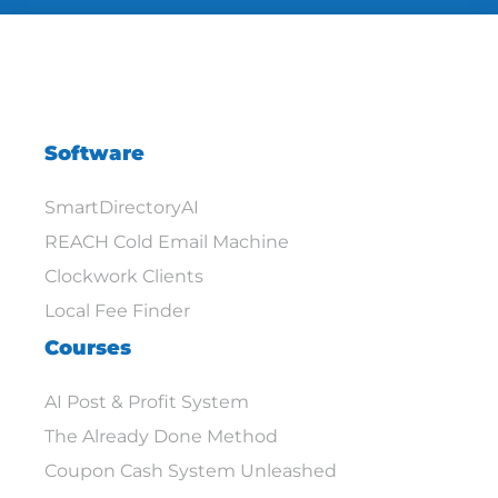
Software
SmartDirectoryAI
REACH Cold Email Machine
Clockwork Clients
Local Fee Finder
Courses
AI Post & Profit System
The Already Done Method
Coupon Cash System Unleashed