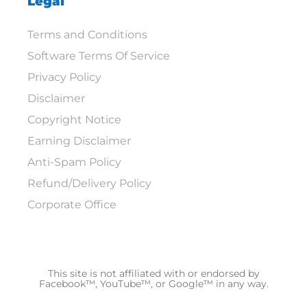
Legal
Terms and Conditions
Software Terms Of Service
Privacy Policy
Disclaimer
Copyright Notice
Earning Disclaimer
Anti-Spam Policy
Refund/Delivery Policy
Corporate Office
This site is not affiliated with or endorsed by
Facebook™, YouTube™, or Google™ in any way.