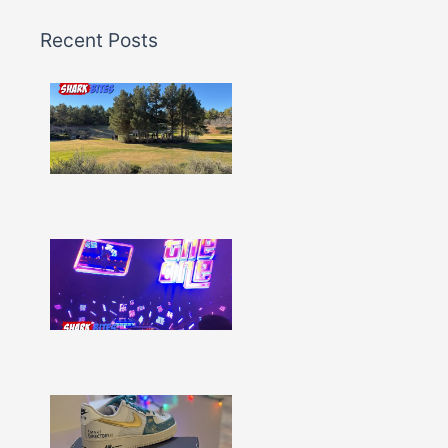
Recent Posts
Shark
Bites
–
Issue
332
Show
More »
Shark
Bites
–
Issue
331
Show
More »
Shark
Bites
–