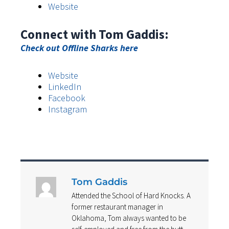
Website
Connect with Tom Gaddis:
Check out Offline Sharks here
Website
LinkedIn
Facebook
Instagram
Tom Gaddis
Attended the School of Hard Knocks. A
former restaurant manager in
Oklahoma, Tom always wanted to be