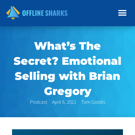
Skip
to
content
What’s The
Secret? Emotional
Selling with Brian
Gregory
Podcast
April 6, 2021
Tom Gaddis