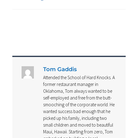
Tom Gaddis
Attended the School of Hard Knocks. A
former restaurant manager in
Oklahoma, Tom always wanted to be
self-employed and free from the butt-
smooching of the corporate world. He
wanted success bad enough that he
picked up his family, including two
small children and moved to beautiful
Maui, Hawaii. Starting from zero, Tom