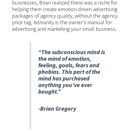
businesses, Brian realized there was a niche for
helping them create emotion-driven advertising
packages of agency quality, without the agency
price tag. Admanity is the owner’s manual for
advertising and marketing your small business.
“The subconscious mind is
the mind of emotion,
feeling, goals, fears and
phobias. This part of the
mind has purchased
anything you’ve ever
bought.”
-Brian Gregory