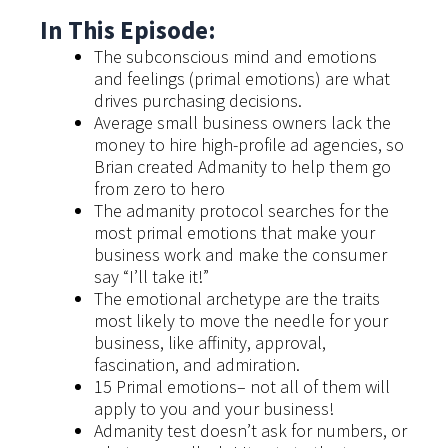
In This Episode:
The subconscious mind and emotions
and feelings (primal emotions) are what
drives purchasing decisions.
Average small business owners lack the
money to hire high-profile ad agencies, so
Brian created Admanity to help them go
from zero to hero
The admanity protocol searches for the
most primal emotions that make your
business work and make the consumer
say “I’ll take it!”
The emotional archetype are the traits
most likely to move the needle for your
business, like affinity, approval,
fascination, and admiration.
15 Primal emotions– not all of them will
apply to you and your business!
Admanity test doesn’t ask for numbers, or