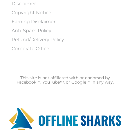
Disclaimer
Copyright Notice
Earning Disclaimer
Anti-Spam Policy
Refund/Delivery Policy
Corporate Office
This site is not affiliated with or endorsed by
Facebook™, YouTube™, or Google™ in any way.