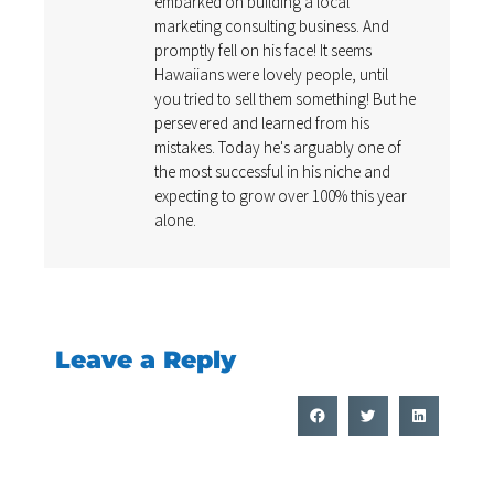
embarked on building a local
marketing consulting business. And
promptly fell on his face! It seems
Hawaiians were lovely people, until
you tried to sell them something! But he
persevered and learned from his
mistakes. Today he's arguably one of
the most successful in his niche and
expecting to grow over 100% this year
alone.
Leave a Reply