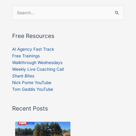
Search
for:
Free Resources
AI Agency Fast Track
Free Trainings
Walkthrough Wednesdays
Weekly Live Coaching Call
Shark Bites
Nick Ponte YouTube
Tom Gaddis YouTube
Recent Posts
Shark
Bites
–