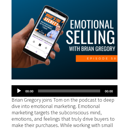
Audio
00:00
00:00
Player
Brian Gregory joins Tom on the podcast to deep
dive into emotional marketing. Emotional
marketing targets the subconscious mind,
emotions, and feelings that truly drive buyers to
make their purchases. While working with small