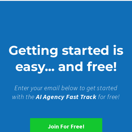
Getting started is
easy... and free!
Enter your email below to get started
with the
AI Agency Fast Track
for free!
Join For Free!