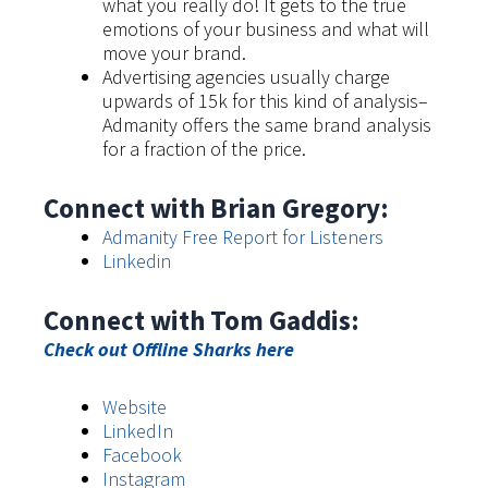
what you really do! It gets to the true
emotions of your business and what will
move your brand.
Advertising agencies usually charge
upwards of 15k for this kind of analysis–
Admanity offers the same brand analysis
for a fraction of the price.
Connect with Brian Gregory:
Admanity Free Report for Listeners
Linkedin
Connect with Tom Gaddis:
Check out Offline Sharks here
Website
LinkedIn
Facebook
Instagram