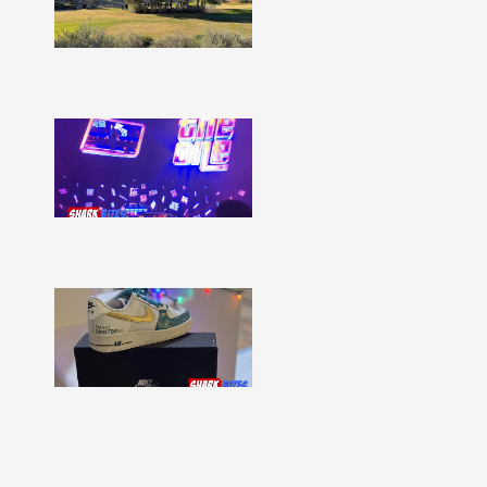
Issue
332
Show
More »
Shark
Bites
–
Issue
331
Show
More »
Shark
Bites
–
Issue
330
Show
More »