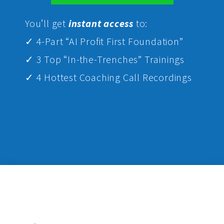
Yo
u’ll get
instant access
to:
✓ 4-Part “AI Profit First Foundation”
✓ 3 Top “In-the-Trenches” Trainings
✓ 4 Hottest Coaching Call Recordings