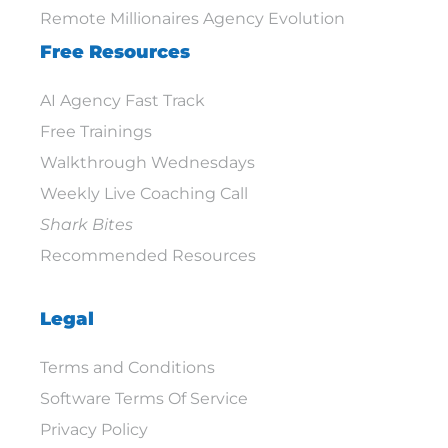
Remote Millionaires Agency Evolution
Free Resources
AI Agency Fast Track
Free Trainings
Walkthrough Wednesdays
Weekly Live Coaching Call
Shark Bites
Recommended Resources
Legal
Terms and Conditions
Software Terms Of Service
Privacy Policy