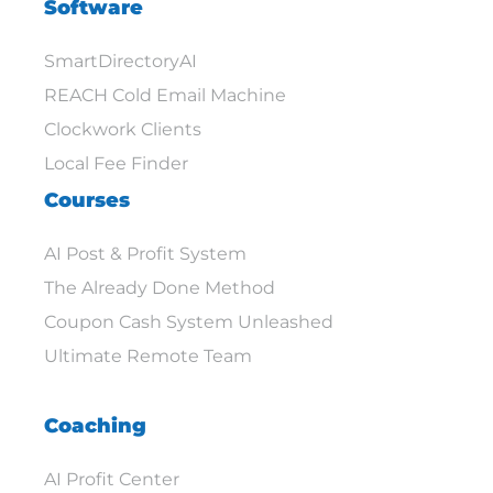
Software
SmartDirectoryAI
REACH Cold Email Machine
Clockwork Clients
Local Fee Finder
Courses
AI Post & Profit System
The Already Done Method
Coupon Cash System Unleashed
Ultimate Remote Team
Coaching
AI Profit Center