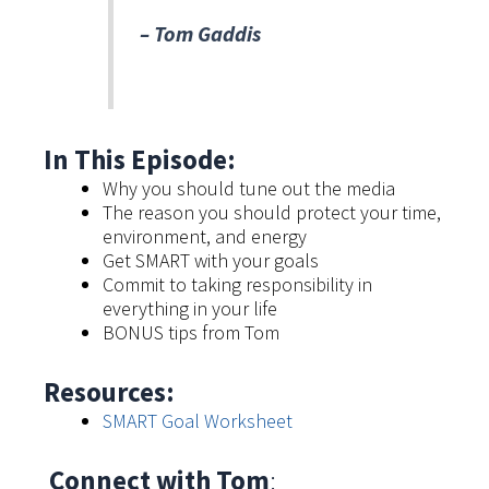
–
Tom Gaddis
In This Episode:
Why you should tune out the media
The reason you should protect your time,
environment, and energy
Get SMART with your goals
Commit to taking responsibility in
everything in your life
BONUS tips from Tom
Resources:
SMART Goal Worksheet
Connect with Tom
: