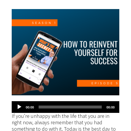
Audio
00:00
00:00
Player
If you’re unhappy with the life that you are in
right now, always remember that you had
something to do with it. Today is the best day to