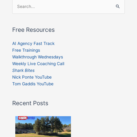
Search
for:
Free Resources
AI Agency Fast Track
Free Trainings
Walkthrough Wednesdays
Weekly Live Coaching Call
Shark Bites
Nick Ponte YouTube
Tom Gaddis YouTube
Recent Posts
Shark
Bites
–
Issue