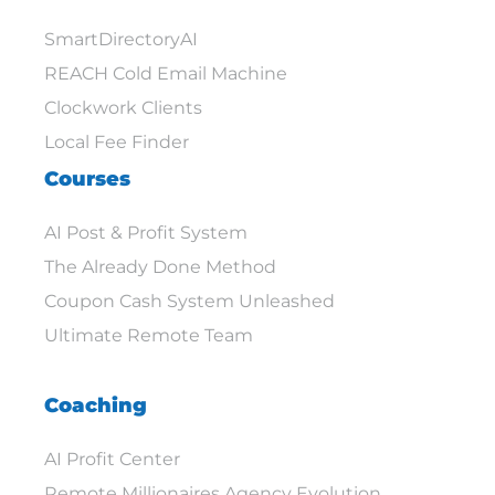
SmartDirectoryAI
REACH Cold Email Machine
Clockwork Clients
Local Fee Finder
Courses
AI Post & Profit System
The Already Done Method
Coupon Cash System Unleashed
Ultimate Remote Team
Coaching
AI Profit Center
Remote Millionaires Agency Evolution