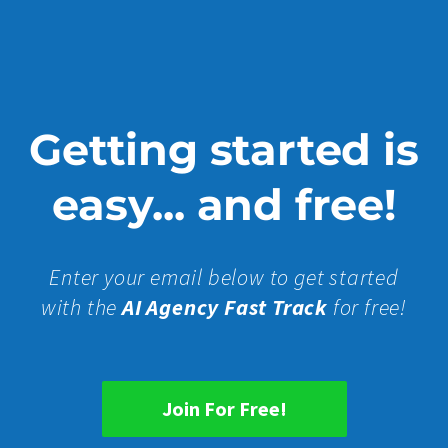
Getting started is
easy... and free!
Enter your email below to get started
with the
AI Agency Fast Track
for free!
Join For Free!