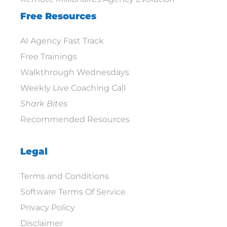
Free Resources
AI Agency Fast Track
Free Trainings
Walkthrough Wednesdays
Weekly Live Coaching Call
Shark Bites
Recommended Resources
Legal
Terms and Conditions
Software Terms Of Service
Privacy Policy
Disclaimer