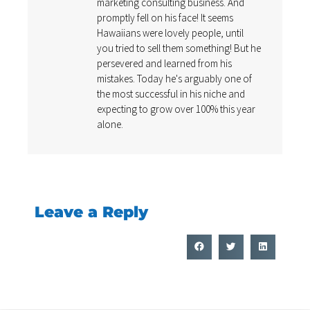
marketing consulting business. And
promptly fell on his face! It seems
Hawaiians were lovely people, until
you tried to sell them something! But he
persevered and learned from his
mistakes. Today he's arguably one of
the most successful in his niche and
expecting to grow over 100% this year
alone.
Leave a Reply