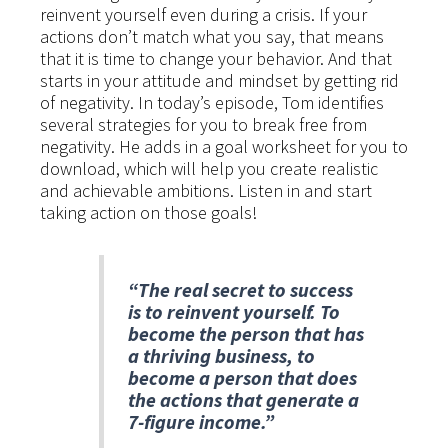
reinvent yourself even during a crisis. If your
actions don’t match what you say, that means
that it is time to change your behavior. And that
starts in your attitude and mindset by getting rid
of negativity. In today’s episode, Tom identifies
several strategies for you to break free from
negativity. He adds in a goal worksheet for you to
download, which will help you create realistic
and achievable ambitions. Listen in and start
taking action on those goals!
“The real secret to success
is to reinvent yourself. To
become the person that has
a thriving business, to
become a person that does
the actions that generate a
7-figure income.”