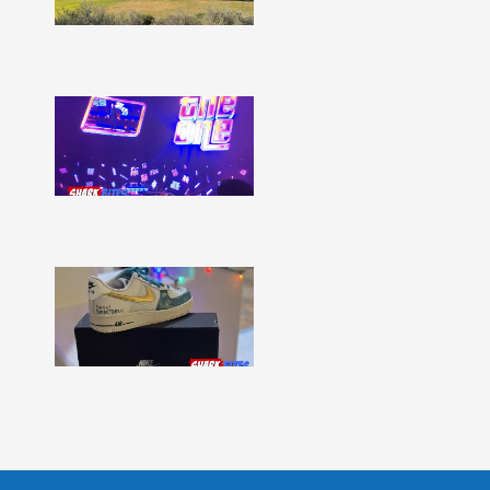
332
Show
More »
Shark
Bites
–
Issue
331
Show
More »
Shark
Bites
–
Issue
330
Show
More »