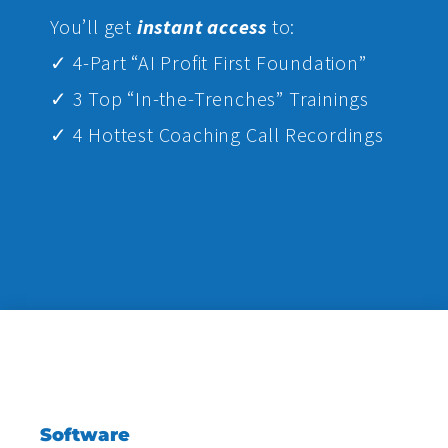
Yo
u’ll get
instant access
to:
✓ 4-Part “AI Profit First Foundation”
✓ 3 Top “In-the-Trenches” Trainings
✓ 4 Hottest Coaching Call Recordings
Software