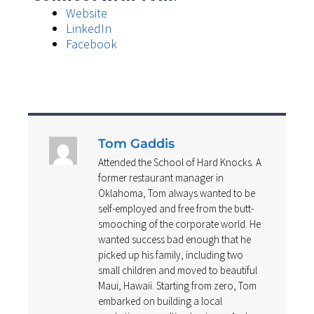
Website
LinkedIn
Facebook
Tom Gaddis
Attended the School of Hard Knocks. A
former restaurant manager in
Oklahoma, Tom always wanted to be
self-employed and free from the butt-
smooching of the corporate world. He
wanted success bad enough that he
picked up his family, including two
small children and moved to beautiful
Maui, Hawaii. Starting from zero, Tom
embarked on building a local