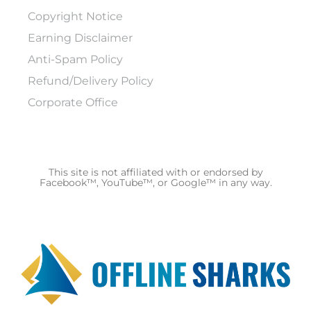
Copyright Notice
Earning Disclaimer
Anti-Spam Policy
Refund/Delivery Policy
Corporate Office
This site is not affiliated with or endorsed by
Facebook™, YouTube™, or Google™ in any way.