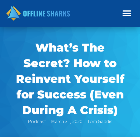
Skip
to
content
What’s The
Secret? How to
Reinvent Yourself
for Success (Even
During A Crisis)
Podcast
March 31, 2020
Tom Gaddis