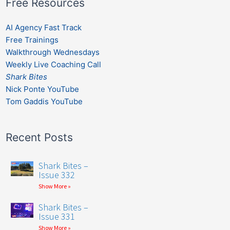
Free Resources
AI Agency Fast Track
Free Trainings
Walkthrough Wednesdays
Weekly Live Coaching Call
Shark Bites
Nick Ponte YouTube
Tom Gaddis YouTube
Recent Posts
Shark Bites –
Issue 332
Show More »
Shark Bites –
Issue 331
Show More »