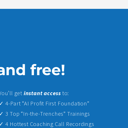
 and free!
Yo
u’ll get
instant access
to:
✓ 4-Part “AI Profit First Foundation”
✓ 3 Top “In-the-Trenches” Trainings
✓ 4 Hottest Coaching Call Recordings