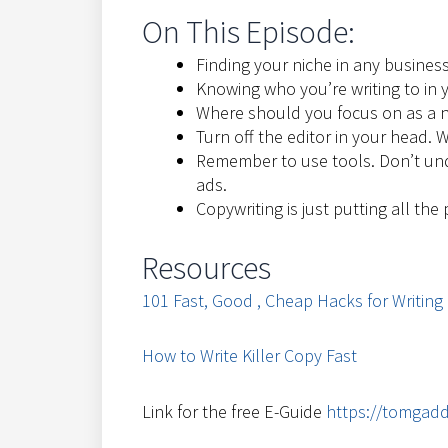
On This Episode:
Finding your niche in any business
Knowing who you’re writing to in 
Where should you focus on as a n
Turn off the editor in your head. W
Remember to use tools. Don’t un
ads.
Copywriting is just putting all the
Resources
101 Fast, Good , Cheap Hacks for Writing
How to Write Killer Copy Fast
Link for the free E-Guide
https://tomgadd