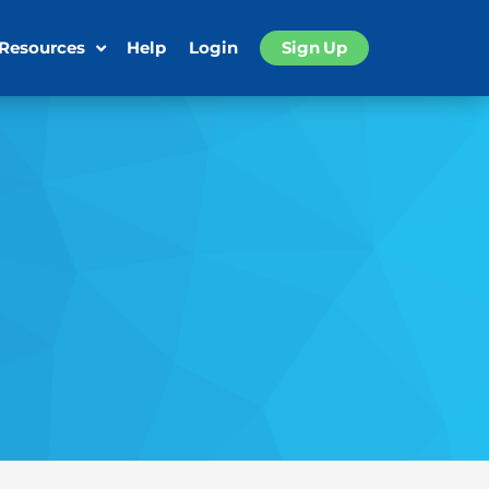
 Resources
Help
Login
Sign Up