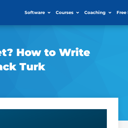
Software
Courses
Coaching
Free
et? How to Write
ack Turk