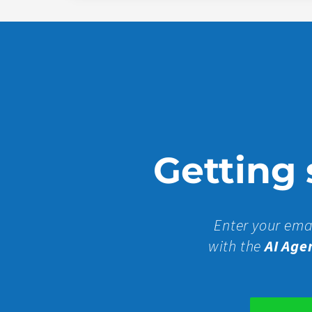
Getting s
Enter your ema
with the
AI Age