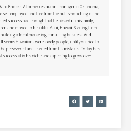
 Hard Knocks. A former restaurant manager in Oklahoma,
 self-employed and free from the butt-smooching of the
ted success bad enough that he picked up his family,
dren and moved to beautiful Maui, Hawaii. Starting from
uilding a local marketing consulting business. And
! It seems Hawaiians were lovely people, until you tried to
t he persevered and learned from his mistakes. Today he's
t successful in his niche and expecting to grow over