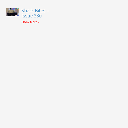
Shark Bites –
Issue 330
Show More »