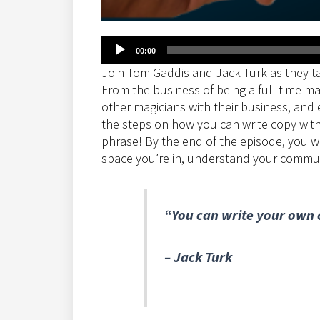
Audio
00:00
Player
Join Tom Gaddis and Jack Turk as they ta
From the business of being a full-time ma
other magicians with their business, and 
the steps on how you can write copy with
phrase! By the end of the episode, you w
space you’re in, understand your communit
“You can write your own c
– Jack Turk