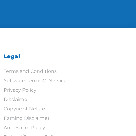
Legal
Terms and Conditions
Software Terms Of Service
Privacy Policy
Disclaimer
Copyright Notice
Earning Disclaimer
Anti-Spam Policy