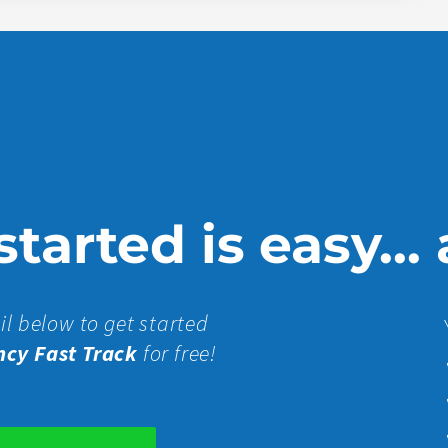
tarted is easy...
il below to get started
ncy Fast Track
for free!