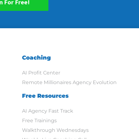
n For Free!
Coaching
AI Profit Center
Remote Millionaires Agency Evolution
Free Resources
AI Agency Fast Track
Free Trainings
Walkthrough Wednesdays