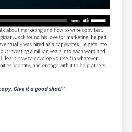
Use
00:00
Up/Down
lk about marketing and how to write copy fast.
Arrow
gician, Jack found his love for marketing, helped
keys
eventually was hired as a copywriter. He gets into
to
out investing a million years into each word and
increase
ill learn how to develop yourself in whatever
or
ies’ identity, and engage with it to help others.
decrease
volume.
opy. Give it a good shot!”