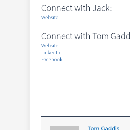
Connect with Jack:
Website
Connect with Tom Gadd
Website
LinkedIn
Facebook
Tom Gaddis