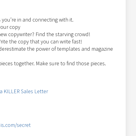
 you’re in and connecting with it.
your copy
ew copywriter? Find the starving crowd!
rite the copy that you can write fast!
derestimate the power of templates and magazine
 pieces together. Make sure to find those pieces.
 a KILLER Sales Letter
is.com/secret