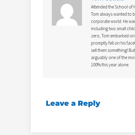
Attended the School of
Tom always wanted to be
corporate world. He wan
including two small chil
zero, Tom embarked on b
promptly fell on his face
sell them something! Bu
arguably one of the mos
100% this year alone.
Leave a Reply