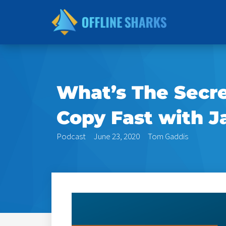
Skip
to
content
What’s The Secr
Copy Fast with J
Podcast
June 23, 2020
Tom Gaddis