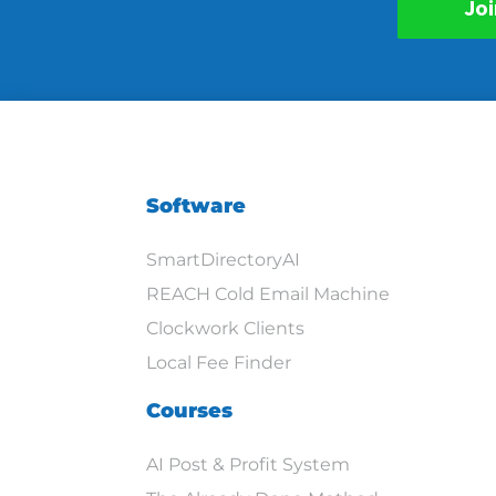
Joi
Software
SmartDirectoryAI
REACH Cold Email Machine
Clockwork Clients
Local Fee Finder
Courses
AI Post & Profit System