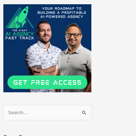
Search
for: