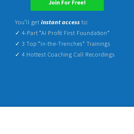
Join For Free!
Yo
u’ll get
instant access
to:
✓ 4-Part “AI Profit First Foundation”
✓ 3 Top “In-the-Trenches” Trainings
✓ 4 Hottest Coaching Call Recordings