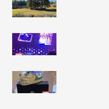
Bites
–
Issue
332
Show
More »
Shark
Bites
–
Issue
331
Show
More »
Shark
Bites
–
Issue
330
Show
More »