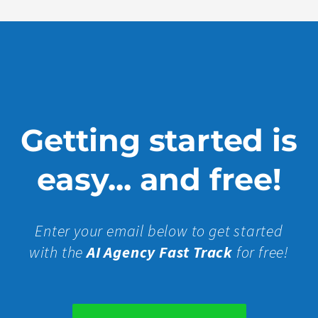
Getting started is
easy... and free!
Enter your email below to get started
with the
AI Agency Fast Track
for free!