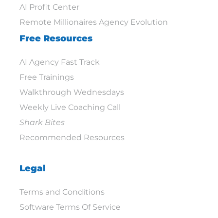
AI Profit Center
Remote Millionaires Agency Evolution
Free Resources
AI Agency Fast Track
Free Trainings
Walkthrough Wednesdays
Weekly Live Coaching Call
Shark Bites
Recommended Resources
Legal
Terms and Conditions
Software Terms Of Service