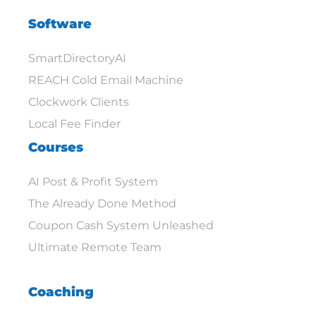
Software
SmartDirectoryAI
REACH Cold Email Machine
Clockwork Clients
Local Fee Finder
Courses
AI Post & Profit System
The Already Done Method
Coupon Cash System Unleashed
Ultimate Remote Team
Coaching