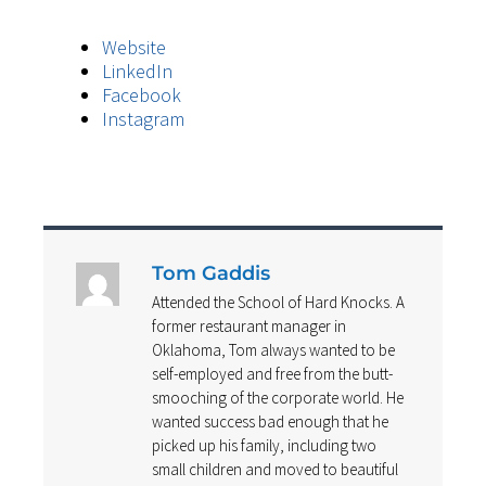
Website
LinkedIn
Facebook
Instagram
Tom Gaddis
Attended the School of Hard Knocks. A
former restaurant manager in
Oklahoma, Tom always wanted to be
self-employed and free from the butt-
smooching of the corporate world. He
wanted success bad enough that he
picked up his family, including two
small children and moved to beautiful