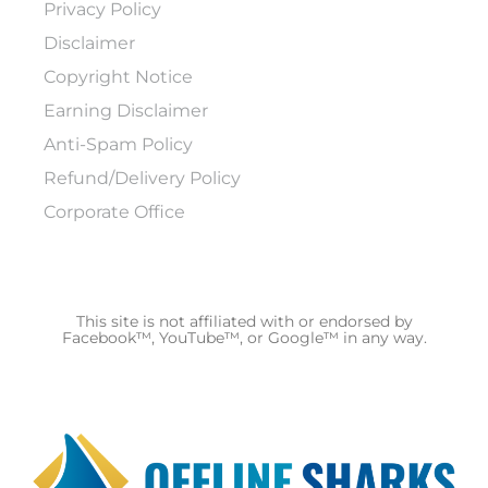
Privacy Policy
Disclaimer
Copyright Notice
Earning Disclaimer
Anti-Spam Policy
Refund/Delivery Policy
Corporate Office
This site is not affiliated with or endorsed by
Facebook™, YouTube™, or Google™ in any way.