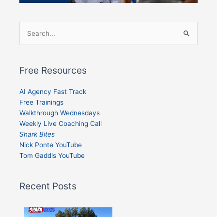
Search
for:
Free Resources
AI Agency Fast Track
Free Trainings
Walkthrough Wednesdays
Weekly Live Coaching Call
Shark Bites
Nick Ponte YouTube
Tom Gaddis YouTube
Recent Posts
Shark