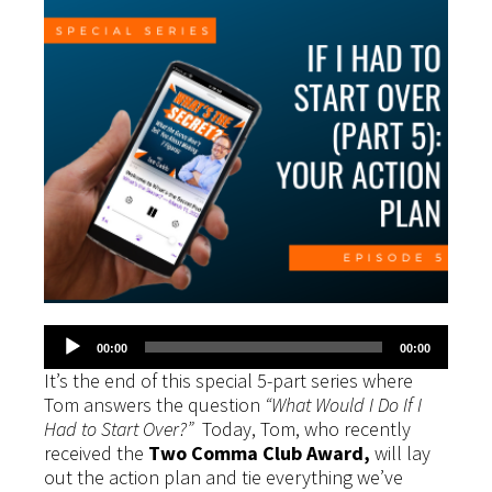
Audio
00:00
00:00
Player
It’s the end of this special 5-part series where
Tom answers the question
“What Would I Do If I
Had to Start Over?”
Today, Tom, who recently
received the
Two Comma Club Award,
will lay
out the action plan and tie everything we’ve