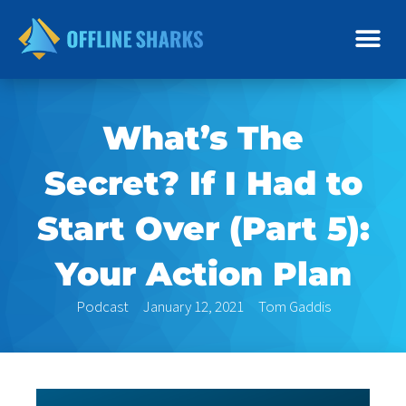
Skip
to
content
What’s The
Secret? If I Had to
Start Over (Part 5):
Your Action Plan
Podcast
January 12, 2021
Tom Gaddis