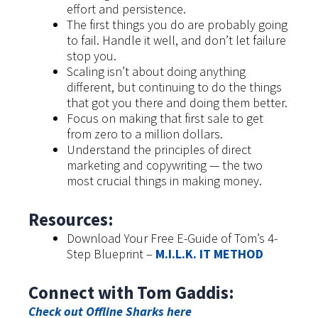
effort and persistence.
The first things you do are probably going
to fail. Handle it well, and don’t let failure
stop you.
Scaling isn’t about doing anything
different, but continuing to do the things
that got you there and doing them better.
Focus on making that first sale to get
from zero to a million dollars.
Understand the principles of direct
marketing and copywriting — the two
most crucial things in making money.
Resources:
Download Your Free E-Guide of Tom’s 4-
Step Blueprint –
M.I.L.K. IT METHOD
Connect with Tom Gaddis:
Check out Offline Sharks here