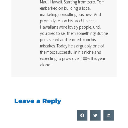
Maui, Hawaii. Starting from zero, Tom
embarked on building a local
marketing consulting business. And
promptly fell on his face! It seems
Hawaiians were lovely people, until
you tried to sell them something! But he
persevered and learned from his
mistakes. Today he's arguably one of
the most successful in his niche and
expecting to grow over 100% this year
alone.
Leave a Reply