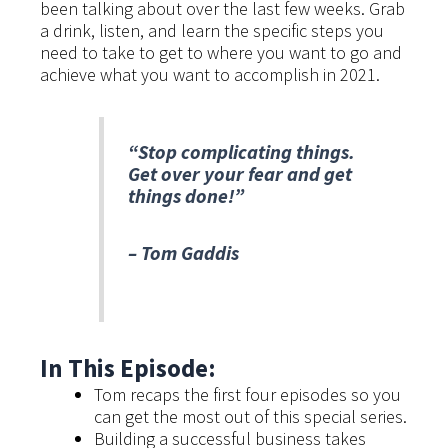
been talking about over the last few weeks. Grab
a drink, listen, and learn the specific steps you
need to take to get to where you want to go and
achieve what you want to accomplish in 2021.
“Stop complicating things.
Get over your fear and get
things done!”
– Tom Gaddis
In This Episode:
Tom recaps the first four episodes so you
can get the most out of this special series.
Building a successful business takes