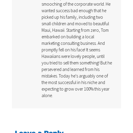
smooching of the corporate world. He
wanted success bad enough that he
picked up his family, including two
small children and moved to beautiful
Maui, Hawaii. Starting from zero, Tom
embarked on building a local
marketing consulting business. And
promptly fell on his face! It seems
Hawaiians were lovely people, until
you tried to sell them something! But he
persevered and learned from his
mistakes. Today he's arguably one of
the most successful in his niche and
expecting to grow over 100% this year
alone.
Leave a Reply