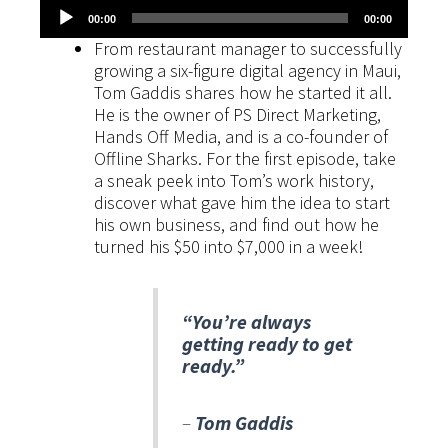
Audio
00:00
00:00
Player
From restaurant manager to successfully
growing a six-figure digital agency in Maui,
Tom Gaddis shares how he started it all.
He is the owner of PS Direct Marketing,
Hands Off Media, and is a co-founder of
Offline Sharks. For the first episode, take
a sneak peek into Tom’s work history,
discover what gave him the idea to start
his own business, and find out how he
turned his $50 into $7,000 in a week!
“You’re always
getting ready to get
ready.”
–
Tom Gaddis