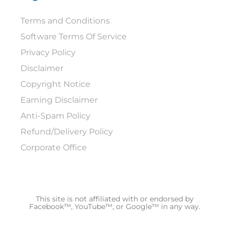
Terms and Conditions
Software Terms Of Service
Privacy Policy
Disclaimer
Copyright Notice
Earning Disclaimer
Anti-Spam Policy
Refund/Delivery Policy
Corporate Office
This site is not affiliated with or endorsed by
Facebook™, YouTube™, or Google™ in any way.