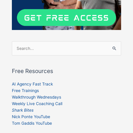
Search
for:
Free Resources
AI Agency Fast Track
Free Trainings
Walkthrough Wednesdays
Weekly Live Coaching Call
Shark Bites
Nick Ponte YouTube
Tom Gaddis YouTube