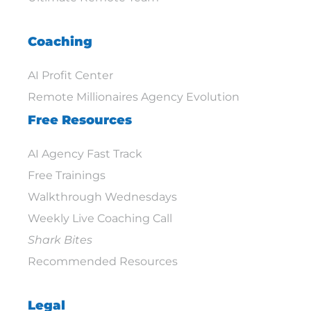
Coaching
AI Profit Center
Remote Millionaires Agency Evolution
Free Resources
AI Agency Fast Track
Free Trainings
Walkthrough Wednesdays
Weekly Live Coaching Call
Shark Bites
Recommended Resources
Legal