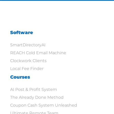
Software
SmartDirectoryAI
REACH Cold Email Machine
Clockwork Clients
Local Fee Finder
Courses
AI Post & Profit System
The Already Done Method
Coupon Cash System Unleashed
Ultimate Remote Team