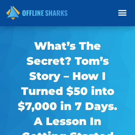
Skip
to
content
What’s The
Secret? Tom’s
Story – How I
Turned $50 into
$7,000 in 7 Days.
A Lesson In