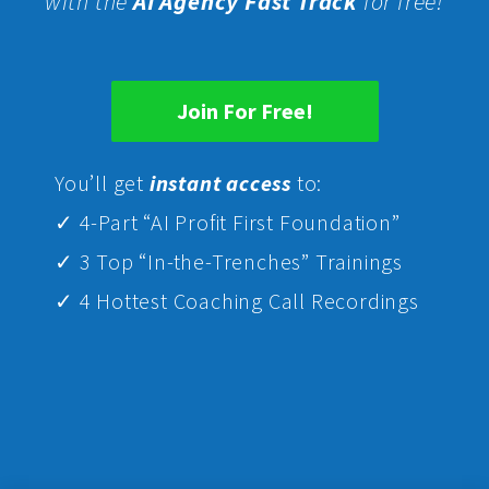
with the
AI Agency Fast Track
for free!
Join For Free!
Yo
u’ll get
instant access
to:
✓ 4-Part “AI Profit First Foundation”
✓ 3 Top “In-the-Trenches” Trainings
✓ 4 Hottest Coaching Call Recordings