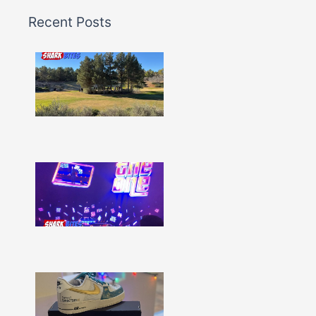
Recent Posts
Shark
Bites
–
Issue
332
Show
More »
Shark
Bites
–
Issue
331
Show
More »
Shark
Bites
–