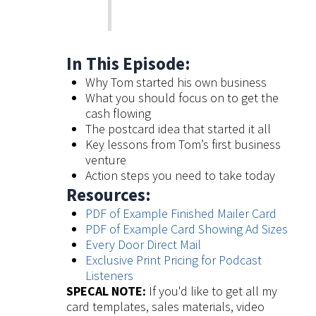
In This Episode:
Why Tom started his own business
What you should focus on to get the
cash flowing
The postcard idea that started it all
Key lessons from Tom’s first business
venture
Action steps you need to take today
Resources:
PDF of Example Finished Mailer Card
PDF of Example Card Showing Ad Sizes
Every Door Direct Mail
Exclusive Print Pricing for Podcast
Listeners
SPECAL NOTE:
If you'd like to get all my
card templates, sales materials, video