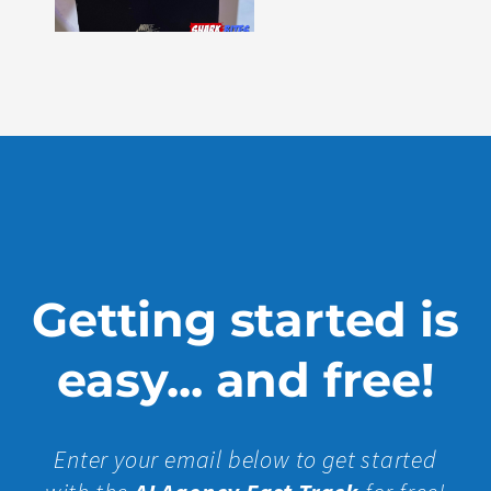
Issue
330
Show
More »
Getting started is
easy... and free!
Enter your email below to get started