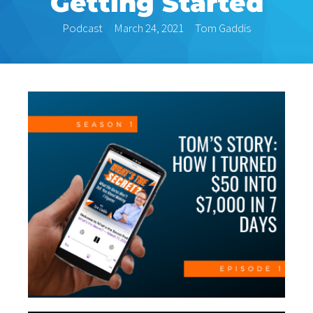
Getting Started
Podcast
March 24, 2021
Tom Gaddis