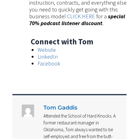
instruction, contracts, and everything else
you need to quickly get going with this
business model
CLICK HERE
for a
special
70% podcast listener discount
.
Connect with Tom
Website
LinkedIn
Facebook
Tom Gaddis
Attended the School of Hard Knocks. A
former restaurant manager in
Oklahoma, Tom always wanted to be
self-employed and free from the butt-