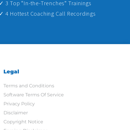
✓ 3 Top “In-the-Trenches” Trainings
✓ 4 Hottest Coaching Call Recordings
Legal
Terms and Conditions
Software Terms Of Service
Privacy Policy
Disclaimer
Copyright Notice