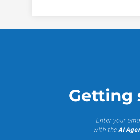
Getting s
Enter your ema
with the
AI Age