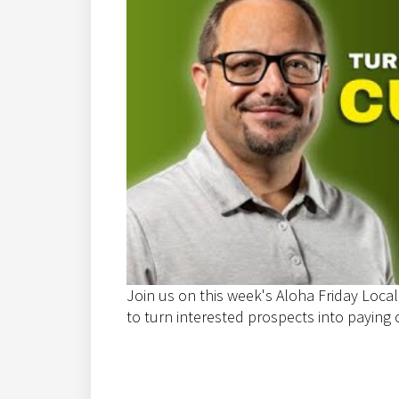
Join us on this week's Aloha Friday Local
to turn interested prospects into paying c