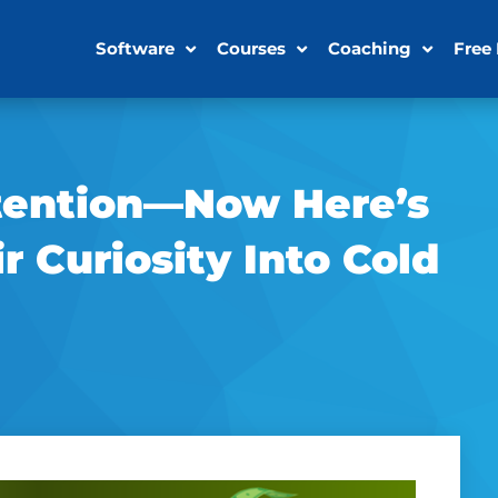
Software
Courses
Coaching
Free
ttention—Now Here’s
 Curiosity Into Cold