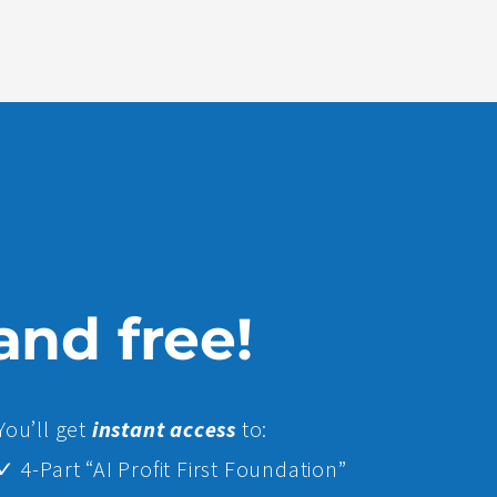
 and free!
Yo
u’ll get
instant access
to:
✓ 4-Part “AI Profit First Foundation”