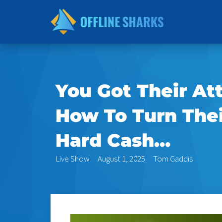
Skip
to
content
You Got Their A
How To Turn Their
Hard Cash…
Live Show
August 1, 2025
Tom Gaddis