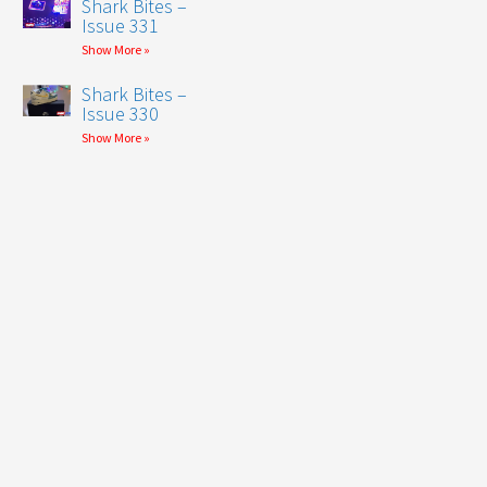
Shark Bites –
Issue 331
Show More »
Shark Bites –
Issue 330
Show More »