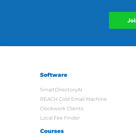
Joi
Software
SmartDirectoryAI
REACH Cold Email Machine
Clockwork Clients
Local Fee Finder
Courses