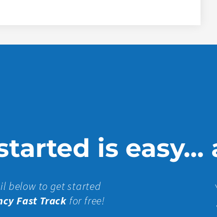
tarted is easy...
il below to get started
ncy Fast Track
for free!