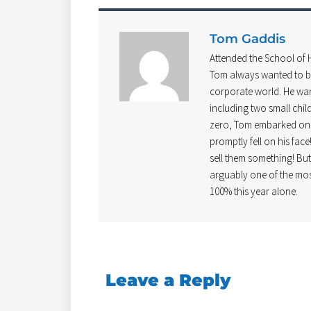
Tom Gaddis
Attended the School of
Tom always wanted to be
corporate world. He wan
including two small chil
zero, Tom embarked on b
promptly fell on his face
sell them something! Bu
arguably one of the mos
100% this year alone.
Leave a Reply