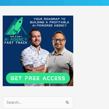
Search
for: