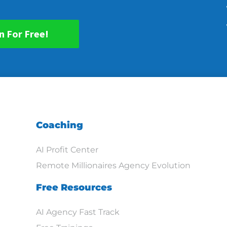
n For Free!
Coaching
AI Profit Center
Remote Millionaires Agency Evolution
Free Resources
AI Agency Fast Track