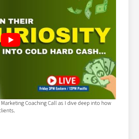
 Marketing Coaching Call as I dive deep into how
lients.