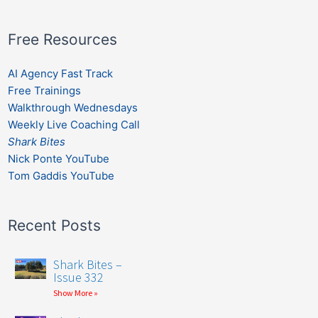
Free Resources
AI Agency Fast Track
Free Trainings
Walkthrough Wednesdays
Weekly Live Coaching Call
Shark Bites
Nick Ponte YouTube
Tom Gaddis YouTube
Recent Posts
Shark Bites –
Issue 332
Show More »