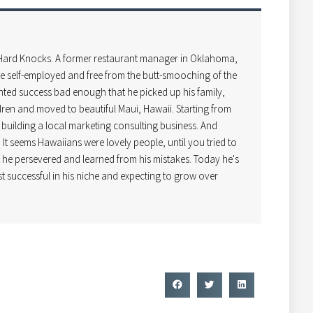
 Hard Knocks. A former restaurant manager in Oklahoma,
 self-employed and free from the butt-smooching of the
ted success bad enough that he picked up his family,
dren and moved to beautiful Maui, Hawaii. Starting from
uilding a local marketing consulting business. And
! It seems Hawaiians were lovely people, until you tried to
t he persevered and learned from his mistakes. Today he's
t successful in his niche and expecting to grow over