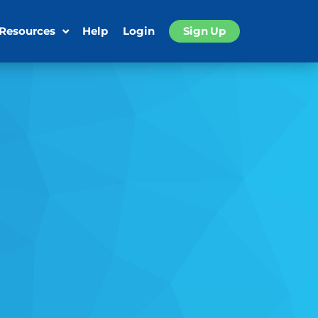
 Resources
Help
Login
Sign Up