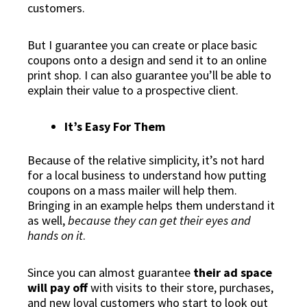
customers.
But I guarantee you can create or place basic
coupons
onto a design and send it to an online
print shop. I can also guarantee you’ll be able to
explain their value to a prospective client.
It’s Easy For Them
Because of the relative simplicity, it’s not hard
for a local business to understand how putting
coupons on a mass mailer will help them.
Bringing in an example helps them understand it
as well,
because they can get their eyes and
hands on it
.
Since you can almost guarantee
their ad space
will pay off
with visits to their store, purchases,
and new loyal customers who start to look out