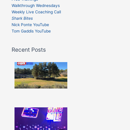
Walkthrough Wednesdays
Weekly Live Coaching Call
Shark Bites
Nick Ponte YouTube
Tom Gaddis YouTube
Recent Posts
Shark
Bites
–
Issue
332
Show
More »
Shark
Bites
–
Issue