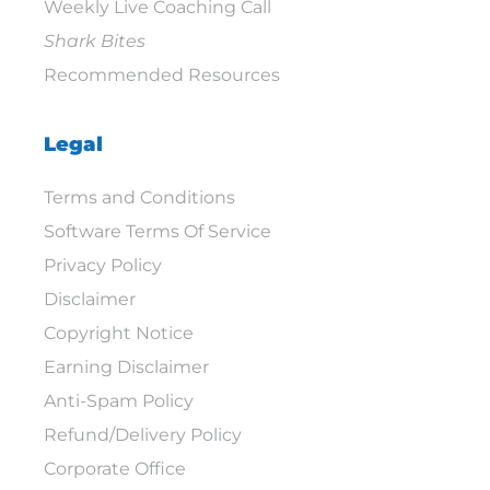
Weekly Live Coaching Call
Shark Bites
Recommended Resources
Legal
Terms and Conditions
Software Terms Of Service
Privacy Policy
Disclaimer
Copyright Notice
Earning Disclaimer
Anti-Spam Policy
Refund/Delivery Policy
Corporate Office