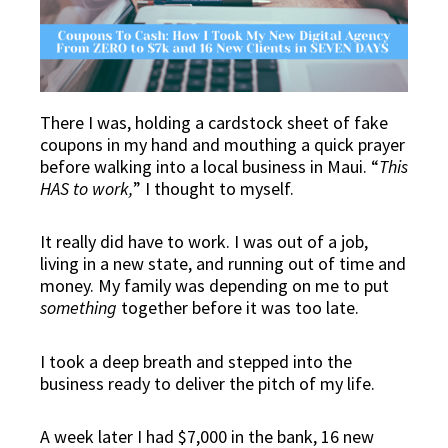
There I was, holding a cardstock sheet of fake
coupons in my hand and mouthing a quick prayer
before walking into a local business in Maui. “
This
HAS to work,
” I thought to myself.
It really did have to work. I was out of a job,
living in a new state, and running out of time and
money. My family was depending on me to put
something
together before it was too late.
I took a deep breath and stepped into the
business ready to deliver the pitch of my life.
A week later I had $7,000 in the bank, 16 new