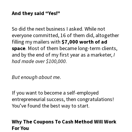
And they said “Yes!”
So did the next business I asked. While not
everyone committed,
16 of them did
, altogether
filling my mailers with
$7,000 worth of ad
space
. Most of them became long-term clients,
and by the end of my first year as a marketer,
I
had made over $100,000
.
But enough about me.
If you want to become a self-employed
entrepreneurial success, then congratulations!
You’ve found the best way to start.
Why The Coupons To Cash Method Will Work
For You