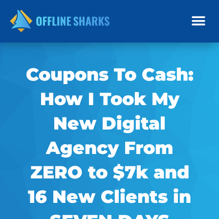
Skip
to
content
Coupons To Cash:
How I Took My
New Digital
Agency From
ZERO to $7k and
16 New Clients in