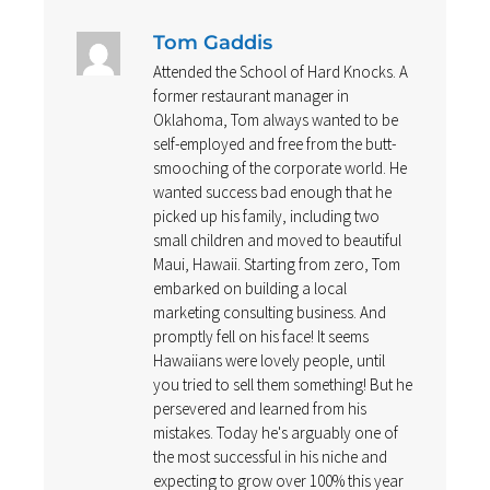
Tom Gaddis
Attended the School of Hard Knocks. A
former restaurant manager in
Oklahoma, Tom always wanted to be
self-employed and free from the butt-
smooching of the corporate world. He
wanted success bad enough that he
picked up his family, including two
small children and moved to beautiful
Maui, Hawaii. Starting from zero, Tom
embarked on building a local
marketing consulting business. And
promptly fell on his face! It seems
Hawaiians were lovely people, until
you tried to sell them something! But he
persevered and learned from his
mistakes. Today he's arguably one of
the most successful in his niche and
expecting to grow over 100% this year