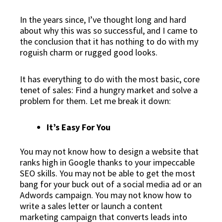
In the years since, I’ve thought long and hard
about why this was so successful, and I came to
the conclusion that it has nothing to do with my
roguish charm or rugged good looks.
It has everything to do with the
most basic, core
tenet of sales
: Find a hungry market and solve a
problem for them. Let me break it down:
It’s Easy For You
You may not know how to design a website that
ranks high in Google thanks to your impeccable
SEO skills. You may not be able to get the most
bang for your buck out of a social media ad or an
Adwords campaign. You may not know how to
write a sales letter or launch a content
marketing campaign that converts leads into