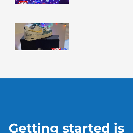
331
Show
More »
Shark
Bites
–
Issue
330
Show
More »
Getting started is