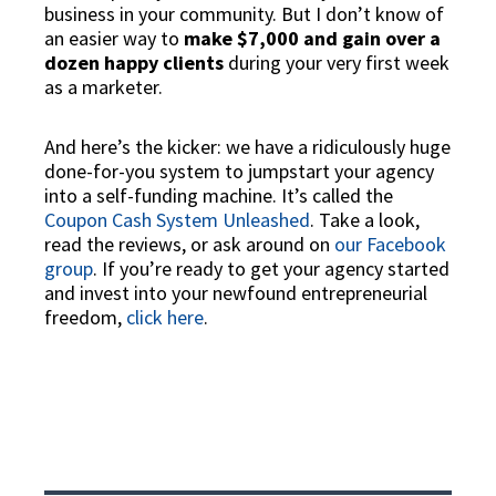
business in your community. But I don’t know of
an easier way to
make $7,000 and gain over a
dozen happy clients
during your very first week
as a marketer.
And here’s the kicker: we have a
ridiculously huge
done-for-you system
to jumpstart your agency
into a self-funding machine. It’s called the
Coupon Cash System Unleashed
. Take a look,
read the reviews, or ask around on
our Facebook
group
. If you’re ready to get your agency started
and invest into your newfound entrepreneurial
freedom,
click here
.