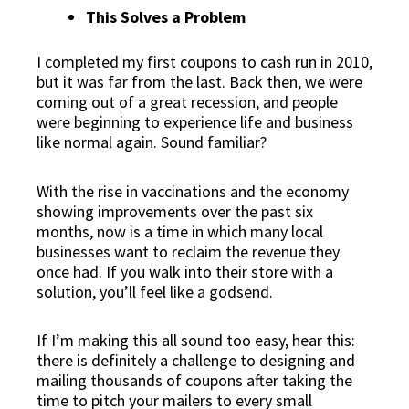
This Solves a Problem
I completed my first coupons to cash run in 2010,
but it was far from the last. Back then, we were
coming out of a great recession, and people
were beginning to experience life and business
like normal again. Sound familiar?
With the rise in vaccinations and the economy
showing improvements over the past six
months, now is a time in which
many local
businesses want to reclaim the revenue they
once had
. If you walk into their store with a
solution, you’ll feel like a godsend.
If I’m making this all sound too easy, hear this:
there is definitely a challenge to designing and
mailing thousands of coupons after taking the
time to pitch your mailers to every small