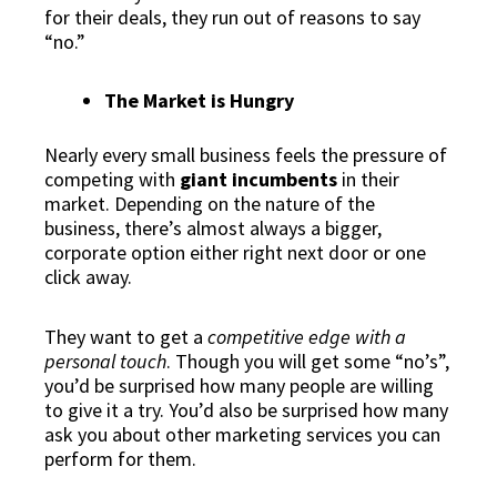
for their deals, they run out of reasons to say
“no.”
The Market is Hungry
Nearly every small business feels the pressure of
competing with
giant incumbents
in their
market. Depending on the nature of the
business, there’s almost always a bigger,
corporate option either right next door or one
click away.
They want to get a
competitive edge with a
personal touch
. Though you will get some “no’s”,
you’d be surprised how many people are willing
to give it a try. You’d also be surprised how many
ask you about other marketing services you can
perform for them.