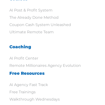
AI Post & Profit System
The Already Done Method
Coupon Cash System Unleashed
Ultimate Remote Team
Coaching
AI Profit Center
Remote Millionaires Agency Evolution
Free Resources
AI Agency Fast Track
Free Trainings
Walkthrough Wednesdays