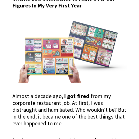
Figures In My Very First Year
Almost a decade ago,
I got fired
from my
corporate restaurant job. At first, I was
distraught and humiliated. Who wouldn’t be? But
in the end, it became one of the best things that
ever happened to me.