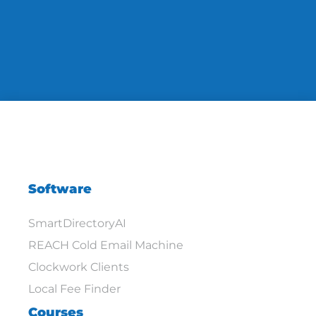
Software
SmartDirectoryAI
REACH Cold Email Machine
Clockwork Clients
Local Fee Finder
Courses