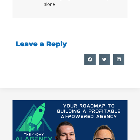
alone.
Leave a Reply