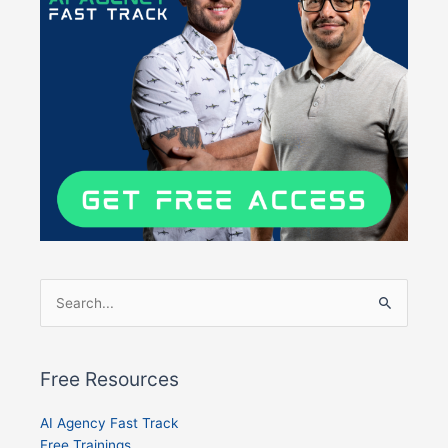
Search
for:
Free Resources
AI Agency Fast Track
Free Trainings