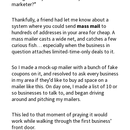
marketer?”
Thankfully, a friend had let me know about a
system where you could send
mass mail
to
hundreds of addresses in your area for cheap. A
mass mailer casts a wide net, and catches a few
curious fish… especially when the business in
question attaches limited-time-only deals to it.
So I made a mock-up mailer with a bunch of fake
coupons on it, and resolved to
ask every business
in my area
if they’d like to buy ad space on a
mailer like this. On day one, I made a list of 10 or
so businesses to talk to, and began driving
around and pitching my mailers.
This led to that moment of praying it would
work while walking through the first business’
front door.