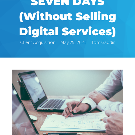
SEVEN DAYS
(Without Selling
Digital Services)
Client Acquisition
May 25, 2021
Tom Gaddis