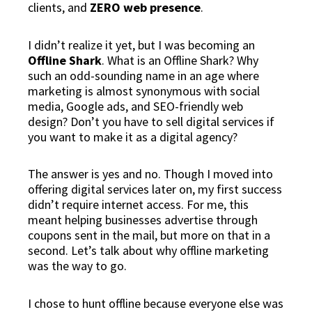
clients, and
ZERO web presence
.
I didn’t realize it yet, but I was becoming an
Offline Shark
. What is an Offline Shark? Why
such an odd-sounding name in an age where
marketing is almost synonymous with social
media, Google ads, and SEO-friendly web
design? Don’t you have to sell
digital
services if
you want to make it as a
digital
agency?
The answer is yes and no. Though I moved into
offering digital services later on, my first success
didn’t require internet access. For me, this
meant
helping businesses advertise through
coupons sent in the mail
, but more on that in a
second. Let’s talk about why offline marketing
was the way to go.
I chose to hunt
offline
because everyone else was