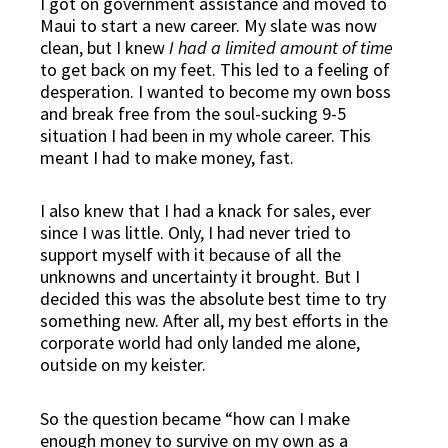
I got on government assistance and moved to
Maui to start a new career. My slate was now
clean, but I knew
I had a limited amount of time
to get back on my feet. This led to a feeling of
desperation. I wanted to become my own boss
and break free from the soul-sucking 9-5
situation I had been in my whole career. This
meant I had to make money, fast.
I also knew that I had a knack for sales, ever
since I was little. Only, I had never tried to
support myself with it because of all the
unknowns and uncertainty it brought. But I
decided this was the absolute best time to try
something new. After all,
my best efforts in the
corporate world had only landed me alone,
outside on my keister
.
So the question became “how can I make
enough money to survive on my own as a