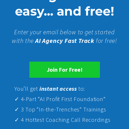
easy... and free!
Enter your email below to get started
with the
AI Agency Fast Track
for free!
Join For Free!
Yo
u’ll get
instant access
to:
✓ 4-Part “AI Profit First Foundation”
✓ 3 Top “In-the-Trenches” Trainings
✓ 4 Hottest Coaching Call Recordings