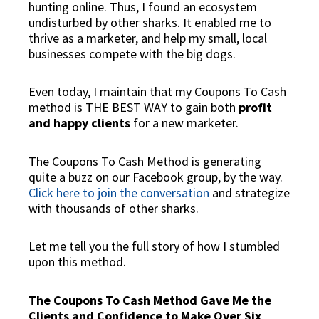
hunting
online
. Thus, I found an ecosystem
undisturbed by other sharks. It enabled me to
thrive as a marketer, and help my small, local
businesses compete with the big dogs.
Even today, I maintain that my Coupons To Cash
method is THE BEST WAY to gain both
profit
and happy clients
for a new marketer.
The Coupons To Cash Method is generating
quite a buzz on our Facebook group, by the way.
Click here to join the conversation
and strategize
with thousands of other sharks.
Let me tell you the full story of how I stumbled
upon this method.
The Coupons To Cash Method Gave Me the
Clients and Confidence to Make Over Six