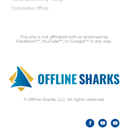
Corporate Office
This site is not affiliated with or endorsed by
Facebook™, YouTube™, or Google™ in any way.
© Offline Sharks, LLC. All rights reserved.
F
Y
Y
a
o
o
c
u
u
e
t
t
b
u
u