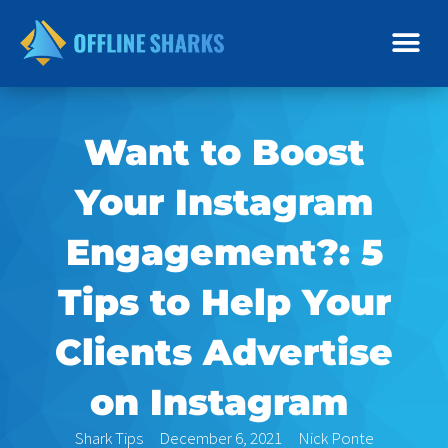
Skip
to
content
Want to Boost
Your Instagram
Engagement?: 5
Tips to Help Your
Clients Advertise
on Instagram
Shark Tips
December 6, 2021
Nick Ponte