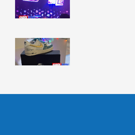
–
Issue
331
Show
More »
Shark
Bites
–
Issue
330
Show
More »