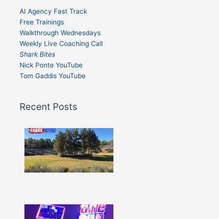
AI Agency Fast Track
Free Trainings
Walkthrough Wednesdays
Weekly Live Coaching Call
Shark Bites
Nick Ponte YouTube
Tom Gaddis YouTube
Recent Posts
Shark
Bites
–
Issue
332
Show
More »
Shark
Bites