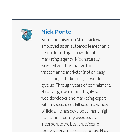
Nick Ponte
Born and raised on Maui, Nick was
employed as an automobile mechanic
before founding his own local
marketing agency. Nick naturally
wrestled with the change from
tradesman to marketer (not an easy
transition) but, like Tom, he wouldn't
give up. Through years of commitment,
Nick has grown to be a highly skilled
web developer and marketing expert
with a specialized skill-sets in a variety
of fields. He has developed many high-
traffic, high-quality websites that
incorporate the best practices for
today's digital marketing. Today, Nick