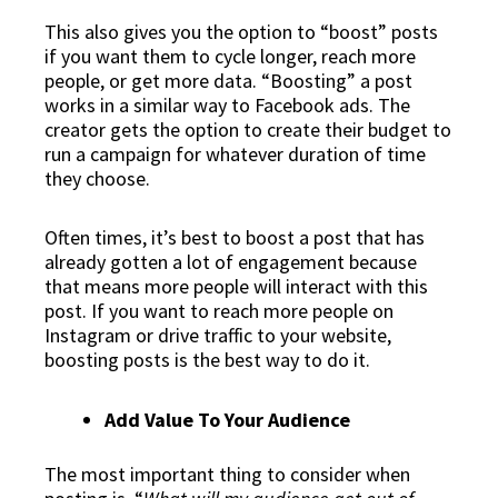
This also gives you the option to “boost” posts
if you want them to cycle longer, reach more
people, or get more data. “Boosting” a post
works in a similar way to Facebook ads. The
creator gets the option to create their budget to
run a campaign for whatever duration of time
they choose.
Often times, it’s best to boost a post that has
already gotten a lot of engagement because
that means more people will interact with this
post. If you want to reach more people on
Instagram or drive traffic to your website,
boosting posts is the best way to do it.
Add Value To Your Audience
The most important thing to consider when