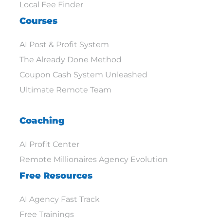
Local Fee Finder
Courses
AI Post & Profit System
The Already Done Method
Coupon Cash System Unleashed
Ultimate Remote Team
Coaching
AI Profit Center
Remote Millionaires Agency Evolution
Free Resources
AI Agency Fast Track
Free Trainings