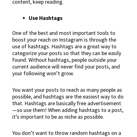
content, keep reading.
Use Hashtags
One of the best and most important tools to
boost your reach on Instagram is through the
use of hashtags. Hashtags are a great way to
categorize your posts so that they can be easily
found. Without hashtags, people outside your
current audience will never find your posts, and
your following won’t grow.
You want your posts to reach as many people as
possible, and hashtags are the easiest way to do
that. Hashtags are basically free advertisement
—so use them! When adding hashtags to a post,
it’s important to be as niche as possible.
You don’t want to throw random hashtags on a