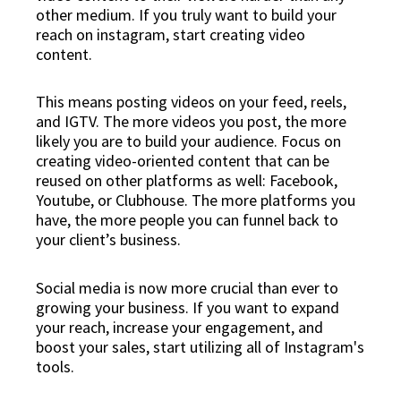
other medium. If you truly want to build your
reach on instagram, start creating video
content.
This means posting videos on your feed, reels,
and IGTV. The more videos you post, the more
likely you are to build your audience. Focus on
creating video-oriented content that can be
reused on other platforms as well: Facebook,
Youtube, or Clubhouse. The more platforms you
have, the more people you can funnel back to
your client’s business.
Social media is now more crucial than ever to
growing your business. If you want to expand
your reach, increase your engagement, and
boost your sales, start utilizing all of Instagram's
tools.