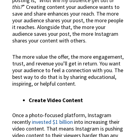
posting is, “
What will my audience get out of
this?
” Creating content your audience wants to
save and share enhances your reach. The more
your audience shares your post, the more people
it reaches. Alongside that, the more your
audience saves your post, the more Instagram
shares your content with others.
The more value the offer, the more engagement,
trust, and revenue you’ll get in return. You want
your audience to feel a connection with you. The
best way to do that is by sharing educational,
inspiring, or helpful content.
Create Video Content
Once a photo-focused platform, Instagram
recently
invested $1 billion
into increasing their
video content. That means Instagram is pushing
video content to their viewers harder than any