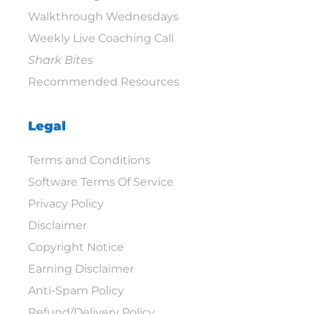
Walkthrough Wednesdays
Weekly Live Coaching Call
Shark Bites
Recommended Resources
Legal
Terms and Conditions
Software Terms Of Service
Privacy Policy
Disclaimer
Copyright Notice
Earning Disclaimer
Anti-Spam Policy
Refund/Delivery Policy