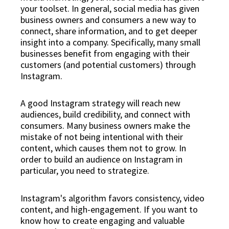
your toolset. In general, social media has given
business owners and consumers a new way to
connect, share information, and to get deeper
insight into a company. Specifically, many small
businesses benefit from engaging with their
customers (and potential customers) through
Instagram.
A good Instagram strategy will reach new
audiences, build credibility, and connect with
consumers. Many business owners make the
mistake of not being intentional with their
content, which causes them not to grow. In
order to build an audience on Instagram in
particular, you need to strategize.
Instagram's algorithm favors consistency, video
content, and high-engagement. If you want to
know how to create engaging and valuable