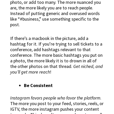
photo, or add too many. The more nuanced you
are, the more likely you are to reach people.
Instead of putting generic and overused words
like “#business,” use something specific to the
post.
If there’s a macbook in the picture, add a
hashtag for it. If you’re trying to sell tickets to a
conference, add hashtags relevant to that
conference. The more basic hashtags you put on
a photo, the more likely it is to drown in all of
the other photos on that thread.
Get niched, and
you’ll get more reach
!
Be Consistent
Instagram favors people who favor the platform
.
The more you post to your feed, stories, reels, or
IGTV, the more instagram pushes your content