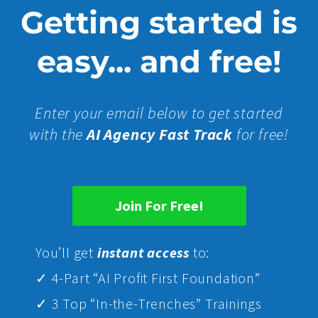
Getting started is
easy... and free!
Enter your email below to get started
with the
AI Agency Fast Track
for free!
Join For Free!
Yo
u’ll get
instant access
to:
✓ 4-Part “AI Profit First Foundation”
✓ 3 Top “In-the-Trenches” Trainings