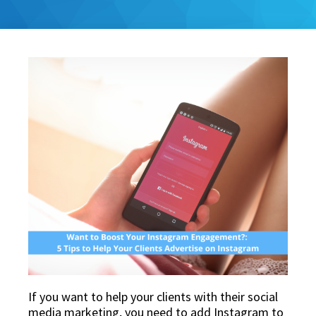
If you want to help your clients with their social
media marketing, you need to add Instagram to