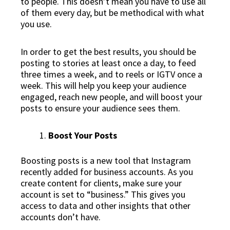
to people. This doesn’t mean you have to use all
of them every day, but be methodical with what
you use.
In order to get the best results, you should be
posting to stories at least once a day, to feed
three times a week, and to reels or IGTV once a
week. This will help you keep your audience
engaged, reach new people, and will boost your
posts to ensure your audience sees them.
Boost Your Posts
Boosting posts is a new tool that Instagram
recently added for business accounts. As you
create content for clients, make sure your
account is set to “business.” This gives you
access to data and other insights that other
accounts don’t have.