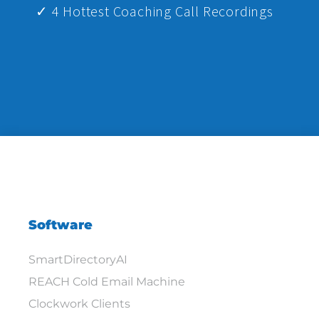
✓ 4 Hottest Coaching Call Recordings
Software
SmartDirectoryAI
REACH Cold Email Machine
Clockwork Clients