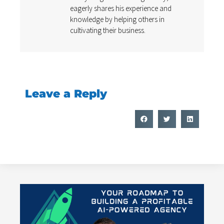
eagerly shares his experience and
knowledge by helping others in
cultivating their business.
Leave a Reply