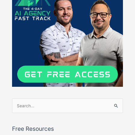
Search
for:
Free Resources